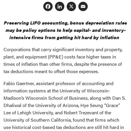
Facebook
LinkedIn
X
Email
Preserving LIFO accounting, bonus depreciation rules
may be policy options to help capital- and inventory-
intensive firms from getting hit hard by inflation
Corporations that carry significant inventory and property,
plant, and equipment (PP&E) costs face higher taxes in
times of inflation than other firms, despite the presence of
tax deductions meant to offset those expenses.
Fabio Gaertner, assistant professor of accounting and
information systems at the University of Wisconsin-
Madison’s Wisconsin School of Business, along with Dan S.
Dhaliwal of the University of Arizona, Hye Seung “Grace”
Lee of Lehigh University, and Robert Trezevant of the
University of Southern California, found that firms which
use historical cost-based tax deductions are still hit hard in