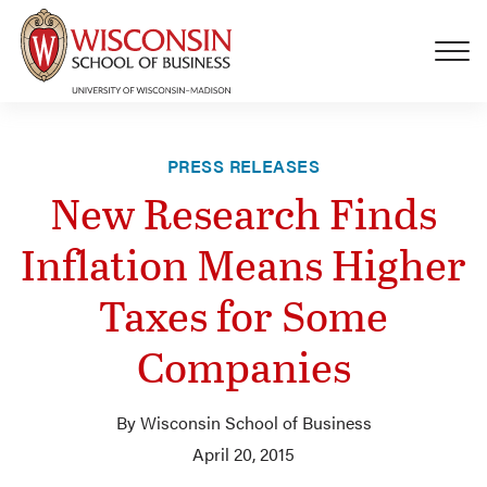
Skip to main content
PRESS RELEASES
New Research Finds
Inflation Means Higher
Taxes for Some
Companies
By Wisconsin School of Business
April 20, 2015