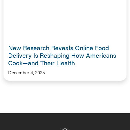
New Research Reveals Online Food
Delivery Is Reshaping How Americans
Cook—and Their Health
December 4, 2025