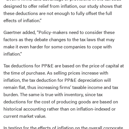
designed to offer relief from inflation, our study shows that
these deductions are not enough to fully offset the full
effects of inflation.”
Gaertner added, “Policy-makers need to consider these
factors as they debate changes to the tax laws that may
make it even harder for some companies to cope with
inflation.”
Tax deductions for PP&E are based on the price of capital at
the time of purchase. As selling prices increase with
inflation, the tax deduction for PP&E depreciation will
remain flat, thus increasing firms’ taxable income and tax
burden. The same is true with inventory, since tax
deductions for the cost of producing goods are based on
historical accounting rather than on inflation-indexed or
current market value.
In testing for the effects of inflation on the overall corporate