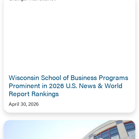
Wisconsin School of Business Programs
Prominent in 2026 U.S. News & World
Report Rankings
April 30, 2026