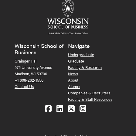
Wisconsin School of
Navigate
Business
Undergraduate
Grainger Hall
Graduate
975 University Avenue
Faculty & Research
Madison, WI 53706
News
+1 608-262-1550
About
Contact Us
Alumni
Companies & Recruiters
Faculty & Staff Resources
Follow us on Facebook
Follow us on LinkedIn
Follow us on X (Tw
See us on Ins