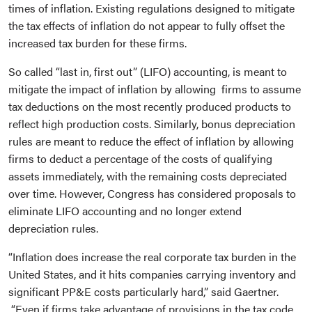
times of inflation. Existing regulations designed to mitigate
the tax effects of inflation do not appear to fully offset the
increased tax burden for these firms.
So called “last in, first out” (LIFO) accounting, is meant to
mitigate the impact of inflation by allowing firms to assume
tax deductions on the most recently produced products to
reflect high production costs. Similarly, bonus depreciation
rules are meant to reduce the effect of inflation by allowing
firms to deduct a percentage of the costs of qualifying
assets immediately, with the remaining costs depreciated
over time. However, Congress has considered proposals to
eliminate LIFO accounting and no longer extend
depreciation rules.
“Inflation does increase the real corporate tax burden in the
United States, and it hits companies carrying inventory and
significant PP&E costs particularly hard,” said Gaertner.
“Even if firms take advantage of provisions in the tax code