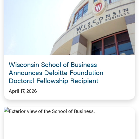
Wisconsin School of Business
Announces Deloitte Foundation
Doctoral Fellowship Recipient
April 17, 2026