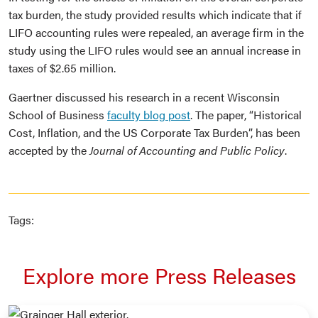
tax burden, the study provided results which indicate that if
LIFO accounting rules were repealed, an average firm in the
study using the LIFO rules would see an annual increase in
taxes of $2.65 million.
Gaertner discussed his research in a recent Wisconsin
School of Business
faculty blog post
. The paper, “Historical
Cost, Inflation, and the US Corporate Tax Burden”, has been
accepted by the
Journal of Accounting and Public Policy
.
Tags:
Explore more Press Releases