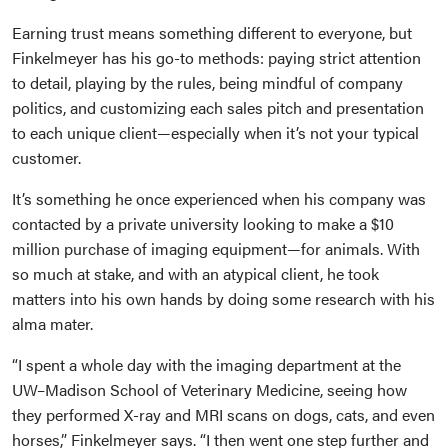
Earning trust means something different to everyone, but
Finkelmeyer has his go-to methods: paying strict attention
to detail, playing by the rules, being mindful of company
politics, and customizing each sales pitch and presentation
to each unique client—especially when it’s not your typical
customer.
It’s something he once experienced when his company was
contacted by a private university looking to make a $10
million purchase of imaging equipment—for animals. With
so much at stake, and with an atypical client, he took
matters into his own hands by doing some research with his
alma mater.
“I spent a whole day with the imaging department at the
UW–Madison School of Veterinary Medicine, seeing how
they performed X-ray and MRI scans on dogs, cats, and even
horses,” Finkelmeyer says. “I then went one step further and