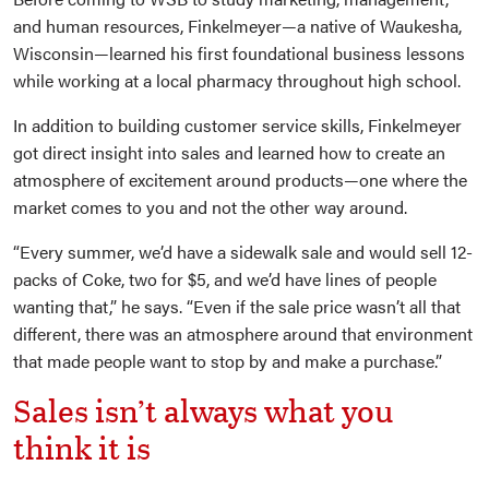
and human resources, Finkelmeyer—a native of Waukesha,
Wisconsin—learned his first foundational business lessons
while working at a local pharmacy throughout high school.
In addition to building customer service skills, Finkelmeyer
got direct insight into sales and learned how to create an
atmosphere of excitement around products—one where the
market comes to you and not the other way around.
“Every summer, we’d have a sidewalk sale and would sell 12-
packs of Coke, two for $5, and we’d have lines of people
wanting that,” he says. “Even if the sale price wasn’t all that
different, there was an atmosphere around that environment
that made people want to stop by and make a purchase.”
Sales isn’t always what you
think it is