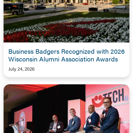
Business Badgers Recognized with 2026
Wisconsin Alumni Association Awards
July 24, 2026