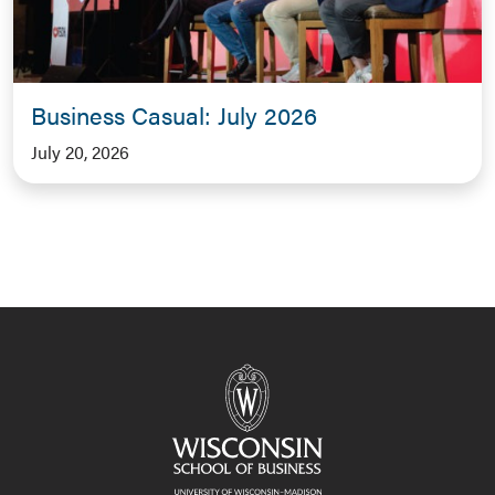
Business Casual: July 2026
July 20, 2026