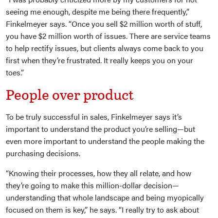
seeing me enough, despite me being there frequently,”
Finkelmeyer says. “Once you sell $2 million worth of stuff,
you have $2 million worth of issues. There are service teams
to help rectify issues, but clients always come back to you
first when they’re frustrated. It really keeps you on your
toes.”
People over product
To be truly successful in sales, Finkelmeyer says it’s
important to understand the product you’re selling—but
even more important to understand the people making the
purchasing decisions.
“Knowing their processes, how they all relate, and how
they’re going to make this million-dollar decision—
understanding that whole landscape and being myopically
focused on them is key,” he says. “I really try to ask about