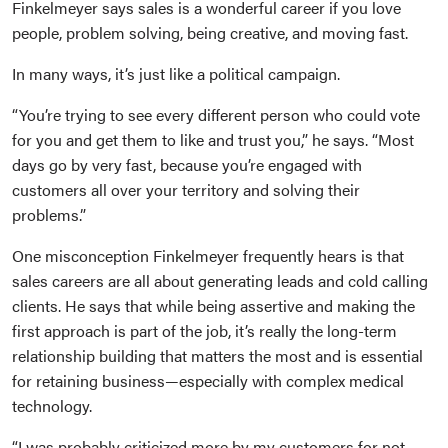
Finkelmeyer says sales is a wonderful career if you love
people, problem solving, being creative, and moving fast.
In many ways, it’s just like a political campaign.
“You’re trying to see every different person who could vote
for you and get them to like and trust you,” he says. “Most
days go by very fast, because you’re engaged with
customers all over your territory and solving their
problems.”
One misconception Finkelmeyer frequently hears is that
sales careers are all about generating leads and cold calling
clients. He says that while being assertive and making the
first approach is part of the job, it’s really the long-term
relationship building that matters the most and is essential
for retaining business—especially with complex medical
technology.
“I was probably criticized more by my customers for not