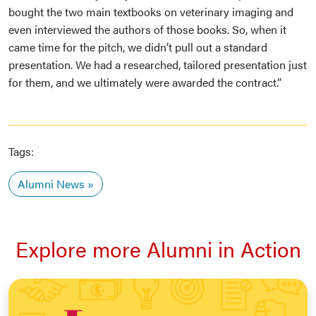
bought the two main textbooks on veterinary imaging and
even interviewed the authors of those books. So, when it
came time for the pitch, we didn’t pull out a standard
presentation. We had a researched, tailored presentation just
for them, and we ultimately were awarded the contract.”
Tags:
Alumni News
Explore more Alumni in Action