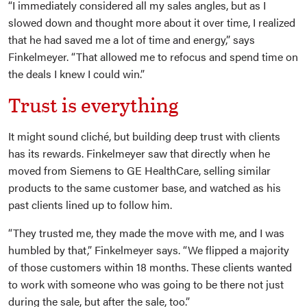
“I immediately considered all my sales angles, but as I
slowed down and thought more about it over time, I realized
that he had saved me a lot of time and energy,” says
Finkelmeyer. “That allowed me to refocus and spend time on
the deals I knew I could win.”
Trust is everything
It might sound cliché, but building deep trust with clients
has its rewards. Finkelmeyer saw that directly when he
moved from Siemens to GE HealthCare, selling similar
products to the same customer base, and watched as his
past clients lined up to follow him.
“They trusted me, they made the move with me, and I was
humbled by that,” Finkelmeyer says. “We flipped a majority
of those customers within 18 months. These clients wanted
to work with someone who was going to be there not just
during the sale, but after the sale, too.”