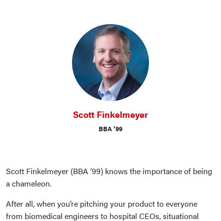
Scott Finkelmeyer
BBA ’99
Scott Finkelmeyer (BBA ’99) knows the importance of being
a chameleon.
After all, when you’re pitching your product to everyone
from biomedical engineers to hospital CEOs, situational