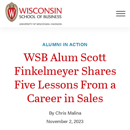
Skip to main content
ALUMNI IN ACTION
WSB Alum Scott
Finkelmeyer Shares
Five Lessons From a
Career in Sales
By Chris Malina
November 2, 2023