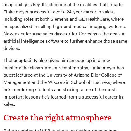
adaptability is key. It’s also one of the qualities that’s made
Finkelmeyer successful over a 24-year career in sales,
including roles at both Siemens and GE HealthCare, where
he specialized in selling high-end medical imaging systems.
Now, as enterprise sales director for Cortechs.ai, he deals in
artificial intelligence software to further enhance those same
devices.
That adaptability also gives him an edge up in a new
location: the classroom. In recent months, Finkelmeyer has
guest lectured at the University of Arizona Eller College of
Management and the Wisconsin School of Business, where
he’s mentoring students and sharing some of the most
important lessons he’s learned from a successful career in
sales.
Create the right atmosphere
Before coming to WSB to study marketing, management,