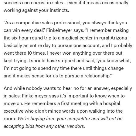
success can coexist in sales—even if it means occasionally
working against your instincts.
“As a competitive sales professional, you always think you
can win every deal,” Finkelmeyer says. “I remember making
the six-hour round trip to a medical center in rural Arizona—
basically an entire day to pursue one account, and I probably
went there 10 times. I never won anything over there but
kept trying. I should have stopped and said, ‘you know what,
I’m not going to spend my time there until things change
and it makes sense for us to pursue a relationship.’”
And while nobody wants to hear no for an answer, especially
in sales, Finkelmeyer says it’s important to know when to
move on. He remembers a first meeting with a hospital
executive who didn’t mince words upon walking into the
room:
We’re buying from your competitor and will not be
accepting bids from any other vendors.