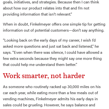
goals, initiatives, and strategies. Because then I can think
about how our product relates into that and I’m not
providing information that isn’t relevant.”
When in doubt, Finkelmeyer offers one simple tip for getting
information out of potential customers—don’t say anything.
“Looking back on the early days of my career, I wish I’d
asked more questions and just sat back and listened,” he
says. “Even when there was silence, I could have allowed a
few extra seconds because they might say one more thing
that could help me understand them better.”
Work smarter, not harder
As someone who routinely racked up 30,000 miles on his
car each year, while eating more than a few meals out of
vending machines, Finkelmeyer admits his early days in
sales could be grueling. However, he says balance and