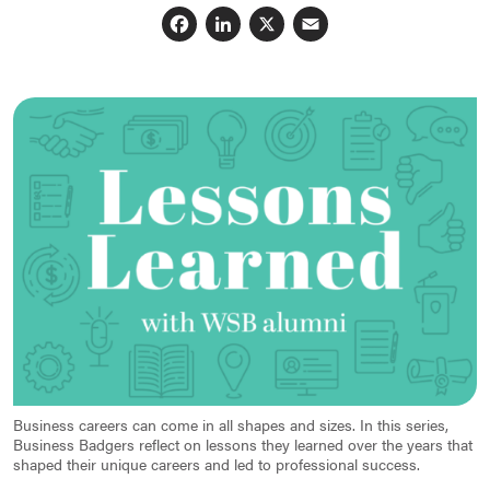
Facebook
LinkedIn
X
Email
Business careers can come in all shapes and sizes. In this series,
Business Badgers reflect on lessons they learned over the years that
shaped their unique careers and led to professional success.