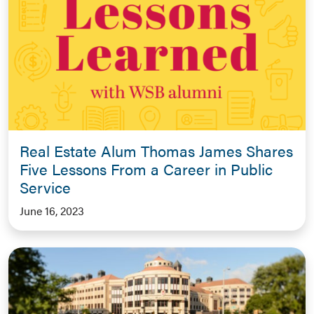
Real Estate Alum Thomas James Shares
Five Lessons From a Career in Public
Service
June 16, 2023