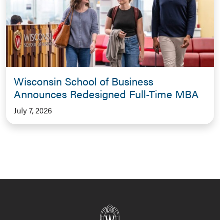
Wisconsin School of Business
Announces Redesigned Full-Time MBA
July 7, 2026