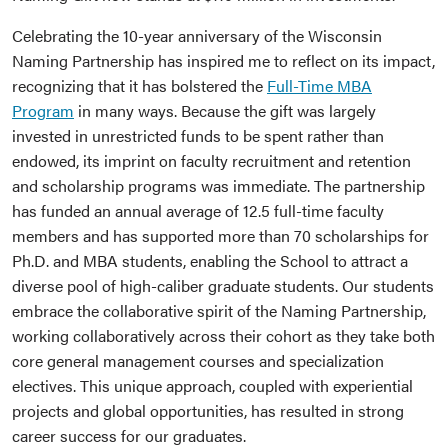
Celebrating the 10-year anniversary of the Wisconsin
Naming Partnership has inspired me to reflect on its impact,
recognizing that it has bolstered the
Full-Time MBA
Program
in many ways. Because the gift was largely
invested in unrestricted funds to be spent rather than
endowed, its imprint on faculty recruitment and retention
and scholarship programs was immediate. The partnership
has funded an annual average of 12.5 full-time faculty
members and has supported more than 70 scholarships for
Ph.D. and MBA students, enabling the School to attract a
diverse pool of high-caliber graduate students. Our students
embrace the collaborative spirit of the Naming Partnership,
working collaboratively across their cohort as they take both
core general management courses and specialization
electives. This unique approach, coupled with experiential
projects and global opportunities, has resulted in strong
career success for our graduates.