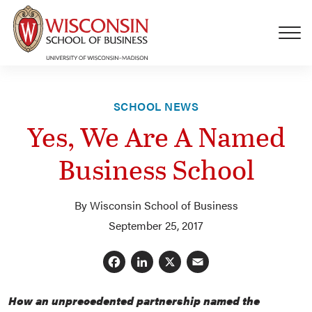
Skip to main content
SCHOOL NEWS
Yes, We Are A Named
Business School
By Wisconsin School of Business
September 25, 2017
Facebook
LinkedIn
X
Email
How an unprecedented partnership named the