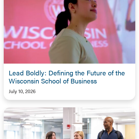
Lead Boldly: Defining the Future of the
Wisconsin School of Business
July 10, 2026