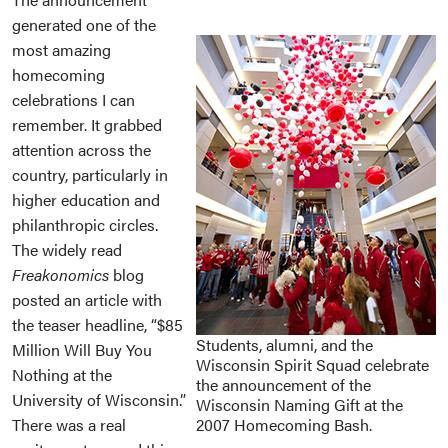
generated one of the
most amazing
homecoming
celebrations I can
remember. It grabbed
attention across the
country, particularly in
higher education and
philanthropic circles.
The widely read
Freakonomics
blog
posted an article with
the teaser headline, “$85
Students, alumni, and the
Million Will Buy You
Wisconsin Spirit Squad celebrate
Nothing at the
the announcement of the
University of Wisconsin.”
Wisconsin Naming Gift at the
There was a real
2007 Homecoming Bash.