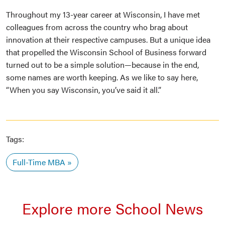
Throughout my 13-year career at Wisconsin, I have met
colleagues from across the country who brag about
innovation at their respective campuses. But a unique idea
that propelled the Wisconsin School of Business forward
turned out to be a simple solution—because in the end,
some names are worth keeping. As we like to say here,
“When you say Wisconsin, you’ve said it all.”
Tags:
Full-Time MBA
Explore more School News