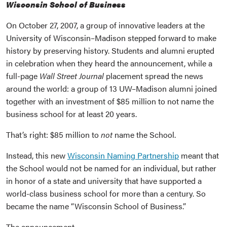
Wisconsin School of Business
On October 27, 2007, a group of innovative leaders at the
University of Wisconsin–Madison stepped forward to make
history by preserving history. Students and alumni erupted
in celebration when they heard the announcement, while a
full-page
Wall Street Journal
placement spread the news
around the world: a group of 13 UW–Madison alumni joined
together with an investment of $85 million to not name the
business school for at least 20 years.
That’s right: $85 million to
not
name the School.
Instead, this new
Wisconsin Naming Partnership
meant that
the School would not be named for an individual, but rather
in honor of a state and university that have supported a
world-class business school for more than a century. So
became the name “Wisconsin School of Business.”
The announcement