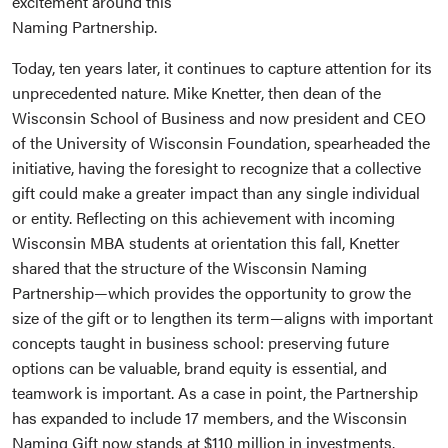
excitement around this
Naming Partnership.
Today, ten years later, it continues to capture attention for its
unprecedented nature. Mike Knetter, then dean of the
Wisconsin School of Business and now president and CEO
of the University of Wisconsin Foundation, spearheaded the
initiative, having the foresight to recognize that a collective
gift could make a greater impact than any single individual
or entity. Reflecting on this achievement with incoming
Wisconsin MBA students at orientation this fall, Knetter
shared that the structure of the Wisconsin Naming
Partnership—which provides the opportunity to grow the
size of the gift or to lengthen its term—aligns with important
concepts taught in business school: preserving future
options can be valuable, brand equity is essential, and
teamwork is important. As a case in point, the Partnership
has expanded to include 17 members, and the Wisconsin
Naming Gift now stands at $110 million in investments.