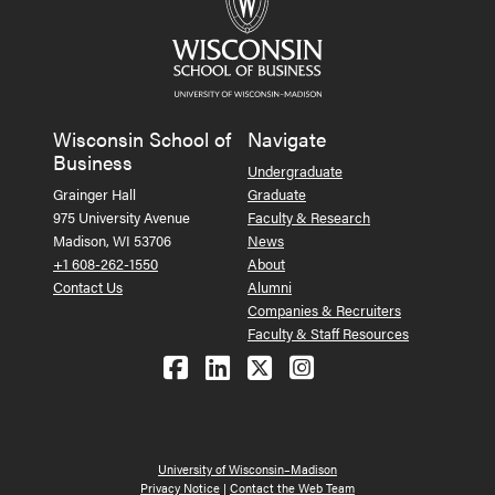
Wisconsin School of
Navigate
Business
Undergraduate
Grainger Hall
Graduate
975 University Avenue
Faculty & Research
Madison, WI 53706
News
+1 608-262-1550
About
Contact Us
Alumni
Companies & Recruiters
Faculty & Staff Resources
Follow us on Facebook
Follow us on LinkedIn
Follow us on X (Tw
See us on Ins
University of Wisconsin–Madison
Privacy Notice
|
Contact the Web Team