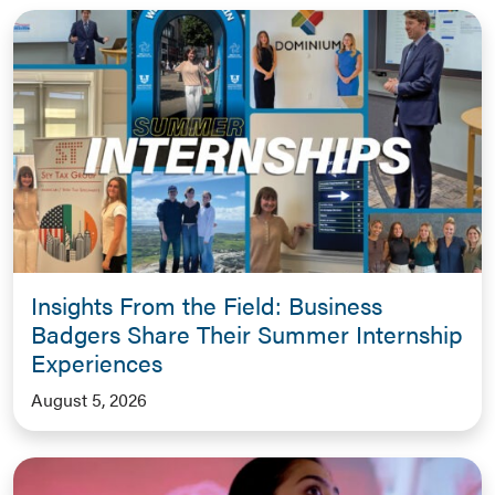
Insights From the Field: Business
Badgers Share Their Summer Internship
Experiences
August 5, 2026