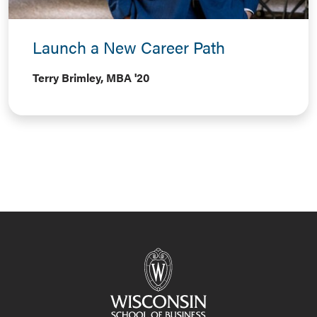
Launch a New Career Path
Terry Brimley, MBA '20