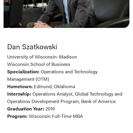
Dan Szatkowski
University of Wisconsin–Madison
Wisconsin School of Business
Specialization:
Operations and Technology
Management (OTM)
Hometown:
Edmond, Oklahoma
Internship:
Operations Analyst, Global Technology and
Operations Development Program, Bank of America
Graduation Year:
2019
Program:
Wisconsin Full-Time MBA