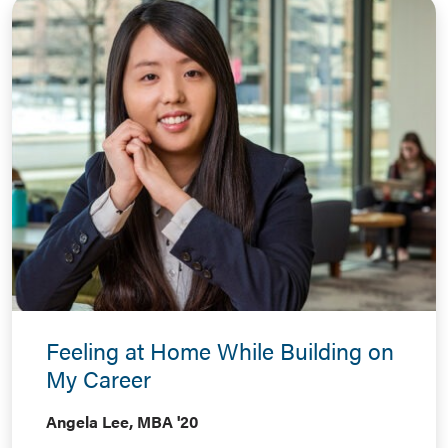
Feeling at Home While Building on
My Career
Angela Lee, MBA '20