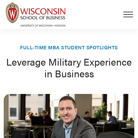
Skip to main content
FULL-TIME MBA STUDENT SPOTLIGHTS
Leverage Military Experience
in Business