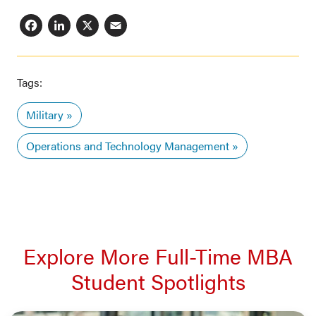
Facebook
LinkedIn
X
Email
Tags:
Military
Operations and Technology Management
Explore More Full-Time MBA
Student Spotlights