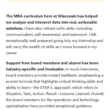
The MBA curriculum here at Wisconsin has helped
me analyze and interpret data into real, actionable
solutions.
I have also refined softs skills, including
communication, self-awareness, and teamwork. I felt
exceptionally well prepared going into my internship and
will carry the wealth of skills as I move forward in my
career.
Support from board members and alumni has been
industry-specific and invaluable.
In mock interviews,
board members provide instant feedback, emphasizing a
proven formula that highlights critical thinking skills and
ability to learn—the STAR-L approach, which refers to
Situation, Task, Action, Result—Lessons Learned. Overall,
the board members for the operations and technology
specialization have provided exceptional guidance