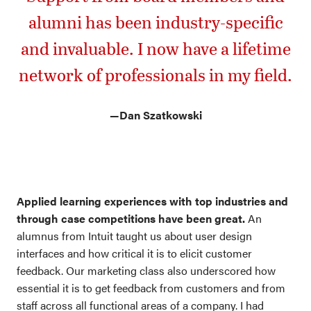
alumni has been industry-specific
and invaluable. I now have a lifetime
network of professionals in my field.
—Dan Szatkowski
Applied learning experiences with top industries and
through case competitions have been great.
An
alumnus from Intuit taught us about user design
interfaces and how critical it is to elicit customer
feedback. Our marketing class also underscored how
essential it is to get feedback from customers and from
staff across all functional areas of a company. I had