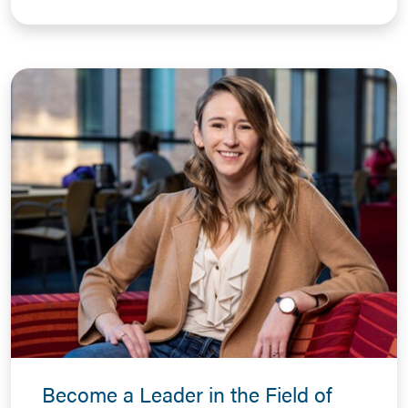
Become a Leader in the Field of