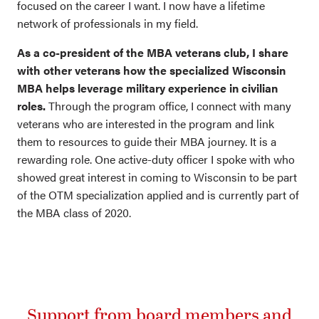
focused on the career I want. I now have a lifetime
network of professionals in my field.
As a co-president of the MBA veterans club, I share
with other veterans how the specialized Wisconsin
MBA helps leverage military experience in civilian
roles.
Through the program office, I connect with many
veterans who are interested in the program and link
them to resources to guide their MBA journey. It is a
rewarding role. One active-duty officer I spoke with who
showed great interest in coming to Wisconsin to be part
of the OTM specialization applied and is currently part of
the MBA class of 2020.
Support from board members and