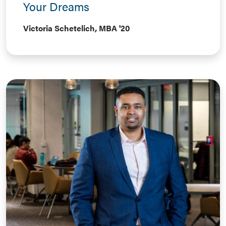
Your Dreams
Victoria Schetelich, MBA '20