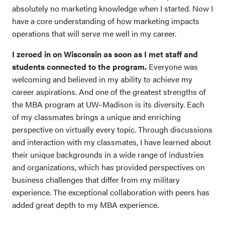
absolutely no marketing knowledge when I started. Now I
have a core understanding of how marketing impacts
operations that will serve me well in my career.
I zeroed in on Wisconsin as soon as I met staff and
students connected to the program.
Everyone was
welcoming and believed in my ability to achieve my
career aspirations. And one of the greatest strengths of
the MBA program at UW–Madison is its diversity. Each
of my classmates brings a unique and enriching
perspective on virtually every topic. Through discussions
and interaction with my classmates, I have learned about
their unique backgrounds in a wide range of industries
and organizations, which has provided perspectives on
business challenges that differ from my military
experience. The exceptional collaboration with peers has
added great depth to my MBA experience.