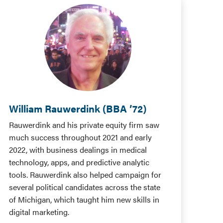
William Rauwerdink (BBA ’72)
Rauwerdink and his private equity firm saw
much success throughout 2021 and early
2022, with business dealings in medical
technology, apps, and predictive analytic
tools. Rauwerdink also helped campaign for
several political candidates across the state
of Michigan, which taught him new skills in
digital marketing.