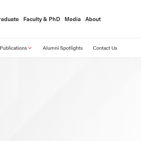
raduate
Faculty & PhD
Media
About
Publications
Alumni Spotlights
Contact Us