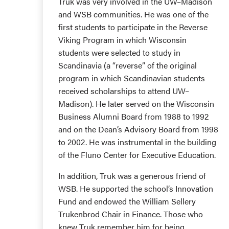
Truk was very involved in the UW–Madison
and WSB communities. He was one of the
first students to participate in the Reverse
Viking Program in which Wisconsin
students were selected to study in
Scandinavia (a “reverse” of the original
program in which Scandinavian students
received scholarships to attend UW–
Madison). He later served on the Wisconsin
Business Alumni Board from 1988 to 1992
and on the Dean’s Advisory Board from 1998
to 2002. He was instrumental in the building
of the Fluno Center for Executive Education.
In addition, Truk was a generous friend of
WSB. He supported the school’s Innovation
Fund and endowed the William Sellery
Trukenbrod Chair in Finance. Those who
knew Truk remember him for being