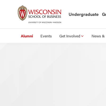
Skip to main content
Undergraduate
G
Alumni
Events
Get Involved
News & 