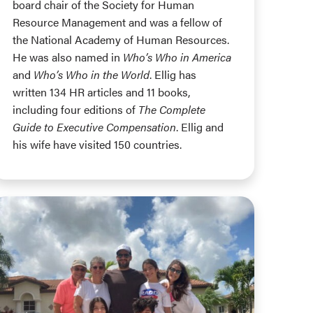
board chair of the Society for Human
Resource Management and was a fellow of
the National Academy of Human Resources.
He was also named in
Who’s Who in America
and
Who’s Who in the World
. Ellig has
written 134 HR articles and 11 books,
including four editions of
The Complete
Guide to Executive Compensation
. Ellig and
his wife have visited 150 countries.