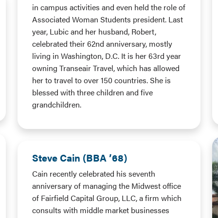
in campus activities and even held the role of
Associated Woman Students president. Last
year, Lubic and her husband, Robert,
celebrated their 62nd anniversary, mostly
living in Washington, D.C. It is her 63rd year
owning Transeair Travel, which has allowed
her to travel to over 150 countries. She is
blessed with three children and five
grandchildren.
Steve Cain (BBA ’68)
Cain recently celebrated his seventh
anniversary of managing the Midwest office
of Fairfield Capital Group, LLC, a firm which
consults with middle market businesses