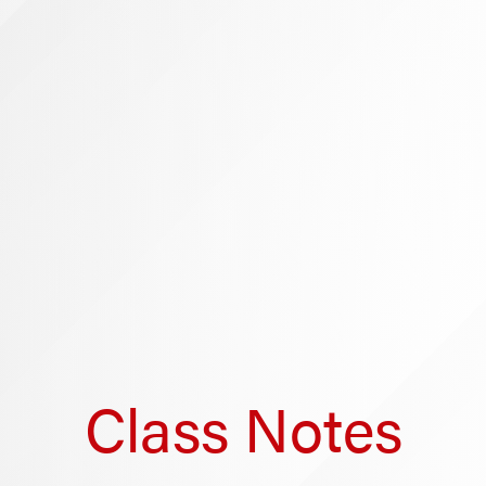
Class Notes