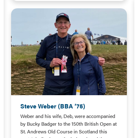
Steve Weber (BBA ’75)
Weber and his wife, Deb, were accompanied
by Bucky Badger to the 150th British Open at
St. Andrews Old Course in Scotland this