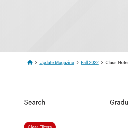
Homepage
Update Magazine
Fall 2022
Class Note
Search
Gradu
Clear Filters