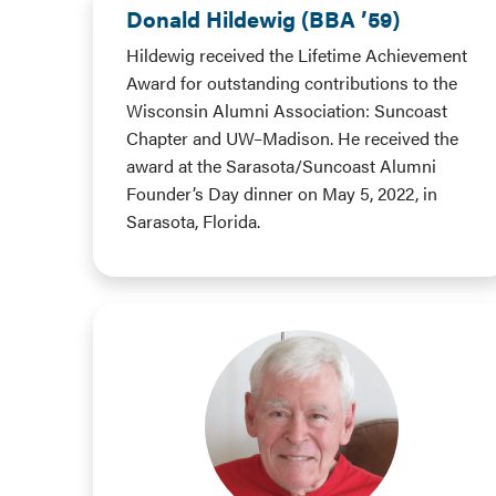
Donald Hildewig (BBA ’59)
Hildewig received the Lifetime Achievement
Award for outstanding contributions to the
Wisconsin Alumni Association: Suncoast
Chapter and UW–Madison. He received the
award at the Sarasota/Suncoast Alumni
Founder’s Day dinner on May 5, 2022, in
Sarasota, Florida.