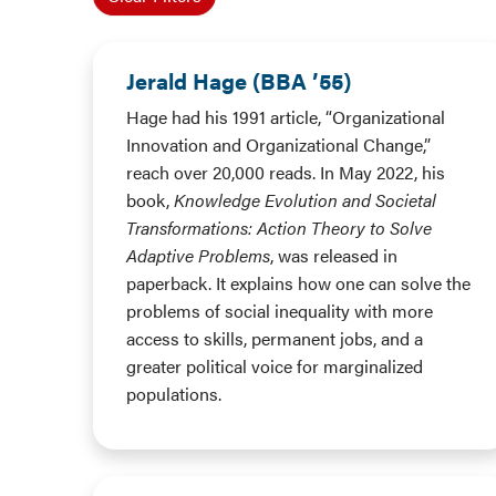
Jerald Hage (BBA ’55)
Hage had his 1991 article, “Organizational
Innovation and Organizational Change,”
reach over 20,000 reads. In May 2022, his
book,
Knowledge Evolution and Societal
Transformations: Action Theory to Solve
Adaptive Problems
, was released in
paperback. It explains how one can solve the
problems of social inequality with more
access to skills, permanent jobs, and a
greater political voice for marginalized
populations.