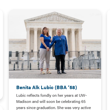
Benita Alk Lubic (BBA ’58)
Lubic reflects fondly on her years at UW–
Madison and will soon be celebrating 65
years since graduation. She was very active