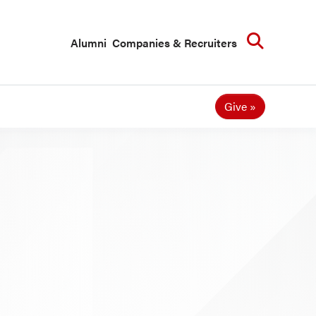
Searc
Alumni
Companies & Recruiters
Give