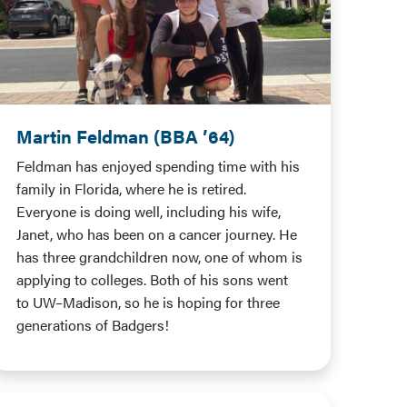
Martin Feldman (BBA ’64)
Feldman has enjoyed spending time with his
family in Florida, where he is retired.
Everyone is doing well, including his wife,
Janet, who has been on a cancer journey. He
has three grandchildren now, one of whom is
applying to colleges. Both of his sons went
to UW–Madison, so he is hoping for three
generations of Badgers!