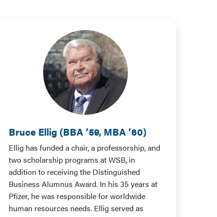
Bruce Ellig (BBA ’59, MBA ’60)
Ellig has funded a chair, a professorship, and
two scholarship programs at WSB, in
addition to receiving the Distinguished
Business Alumnus Award. In his 35 years at
Pfizer, he was responsible for worldwide
human resources needs. Ellig served as