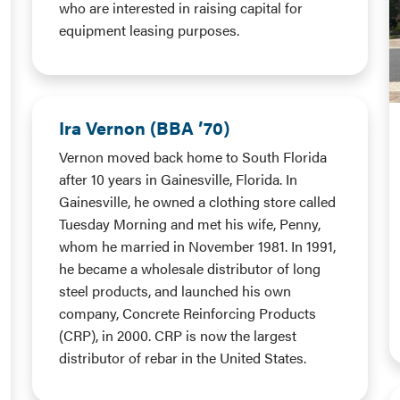
who are interested in raising capital for
equipment leasing purposes.
Ira Vernon (BBA ’70)
Vernon moved back home to South Florida
after 10 years in Gainesville, Florida. In
Gainesville, he owned a clothing store called
Tuesday Morning and met his wife, Penny,
whom he married in November 1981. In 1991,
he became a wholesale distributor of long
steel products, and launched his own
company, Concrete Reinforcing Products
(CRP), in 2000. CRP is now the largest
distributor of rebar in the United States.