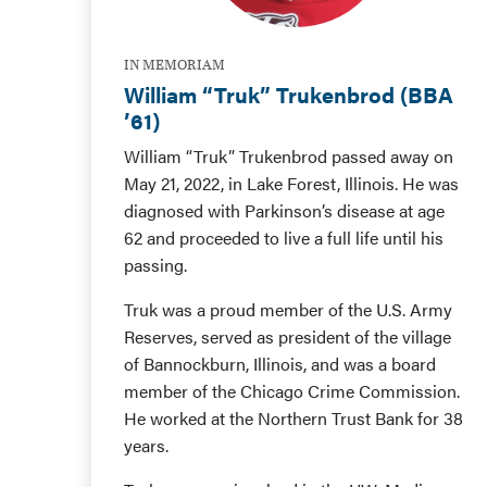
IN MEMORIAM
William “Truk” Trukenbrod (BBA
’61)
William “Truk” Trukenbrod passed away on
May 21, 2022, in Lake Forest, Illinois. He was
diagnosed with Parkinson’s disease at age
62 and proceeded to live a full life until his
passing.
Truk was a proud member of the U.S. Army
Reserves, served as president of the village
of Bannockburn, Illinois, and was a board
member of the Chicago Crime Commission.
He worked at the Northern Trust Bank for 38
years.