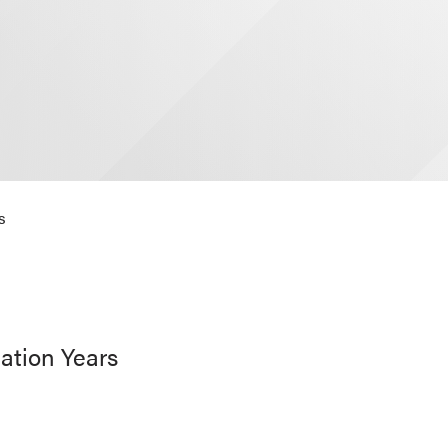
s
ation Years