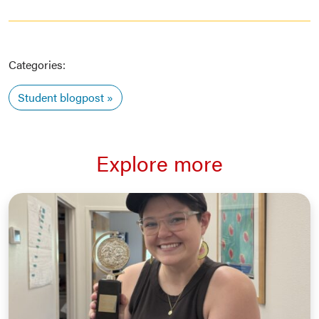
Categories:
Student blogpost
Explore more