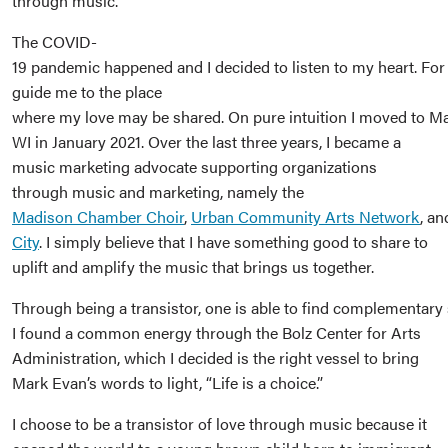
through music.
The COVID-
19 pandemic happened and I decided to listen to my heart. For 
guide me to the place
where my love may be shared. On pure intuition I moved to M
WI in January 2021. Over the last three years, I became a
music marketing advocate supporting organizations
through music and marketing, namely the
Madison Chamber Choir
,
Urban Community Arts Network
, a
City
. I simply believe that I have something good to share to
uplift and amplify the music that brings us together.
Through being a transistor, one is able to find complementary 
I found a common energy through the Bolz Center for Arts
Administration, which I decided is the right vessel to bring
Mark Evan’s words to light, “Life is a choice.”
I choose to be a transistor of love through music because it