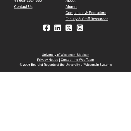
+1 608-262-1550
About
Contact Us
Alumni
Companies & Recruiters
Faculty & Staff Resources
Follow us on Facebook
Follow us on LinkedIn
Follow us on X (Tw
See us on Ins
University of Wisconsin–Madison
Privacy Notice
|
Contact the Web Team
© 2026 Board of Regents of the University of Wisconsin Systems