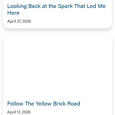
Looking Back at the Spark That Led Me
Here
April 27, 2026
Follow The Yellow Brick Road
April 17, 2026