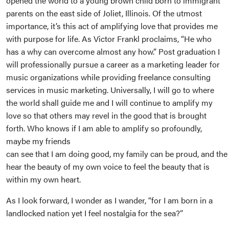
opened the world to a young brown child born to immigrant
parents on the east side of Joliet, Illinois. Of the utmost
importance, it’s this act of amplifying love that provides me
with purpose for life. As Victor Frankl proclaims, “He who
has a why can overcome almost any how.” Post graduation I
will professionally pursue a career as a marketing leader for
music organizations while providing freelance consulting
services in music marketing. Universally, I will go to where
the world shall guide me and I will continue to amplify my
love so that others may revel in the good that is brought
forth. Who knows if I am able to amplify so profoundly,
maybe my friends
can see that I am doing good, my family can be proud, and the
hear the beauty of my own voice to feel the beauty that is
within my own heart.
As I look forward, I wonder as I wander, “for I am born in a
landlocked nation yet I feel nostalgia for the sea?”