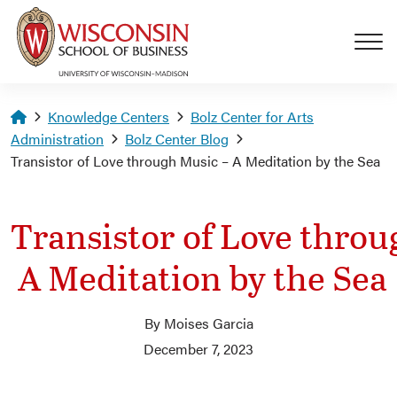
Skip to main content
Homepage
Knowledge Centers
Bolz Center for Arts
Administration
Bolz Center Blog
Transistor of Love through Music – A Meditation by the Sea
Transistor of Love throu
A Meditation by the Sea
By Moises Garcia
December 7, 2023