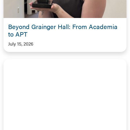
Beyond Grainger Hall: From Academia
to APT
July 15, 2026