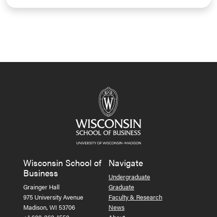
Wisconsin School of
Navigate
Business
Undergraduate
Grainger Hall
Graduate
975 University Avenue
Faculty & Research
Madison, WI 53706
News