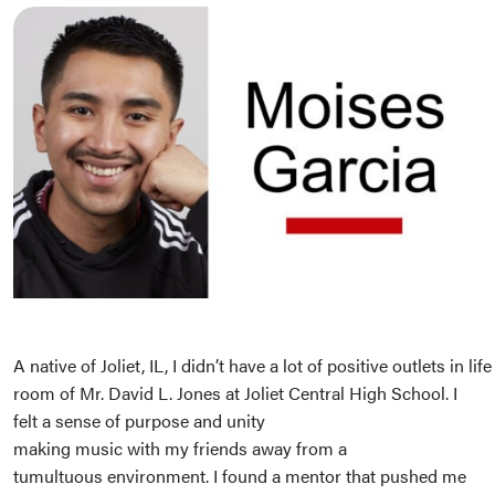
A native of Joliet, IL, I didn’t have a lot of positive outlets in lif
room of Mr. David L. Jones at Joliet Central High School. I
felt a sense of purpose and unity
making music with my friends away from a
tumultuous environment. I found a mentor that pushed me