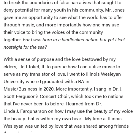
to break the boundaries of false narratives that sought to
deny potential for many youth in his community. Mr. Jones
gave me an opportunity to see what the world has to offer
through music, and more importantly how one may use
their voice to bring the voices of the community
together.
For I was born in a landlocked nation but yet I feel
nostalgia for the sea?
With a sense of purpose and the love bestowed by my
elders, I left Joliet, IL to pursue how I can utilize music to
serve as my transistor of love. I went to Illinois Wesleyan
University where I graduated with a BA in
Music/Business in 2020. More importantly, I sang in Dr. J.
Scott Ferguson’s Concert Choir, which took me to nations
that I’ve never been to before. I learned from Dr.
Linda J. Farquharson on how I may use the beauty of my voic
the beauty that is within my own heart. My time at Illinois
Wesleyan was united by love that was shared among friends