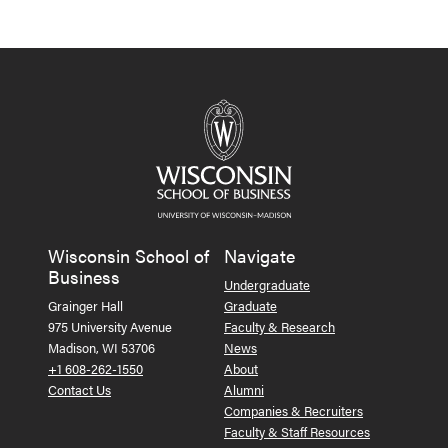
Wisconsin School of
Navigate
Business
Undergraduate
Grainger Hall
Graduate
975 University Avenue
Faculty & Research
Madison, WI 53706
News
+1 608-262-1550
About
Contact Us
Alumni
Companies & Recruiters
Faculty & Staff Resources