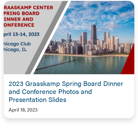
2023 Graaskamp Spring Board Dinner
and Conference Photos and
Presentation Slides
April 18, 2023