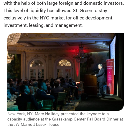
with the help of both large foreign and domestic investors.
This level of liquidity has allowed SL Green to stay
exclusively in the NYC market for office development,
investment, leasing, and management.
New York, NY: Marc Holliday presented the keynote to a
capacity audience at the Graaskamp Center Fall Board Dinner at
the JW Marriott Essex House