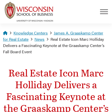
Skip to main content
Homepage
Knowledge Centers
James A. Graaskamp Center
for Real Estate
News
Real Estate Icon Marc Holliday
Delivers a Fascinating Keynote at the Graaskamp Center’s
Fall Board Event
Real Estate Icon Marc
Holliday Delivers a
Fascinating Keynote at
the Graaskamp Center’s