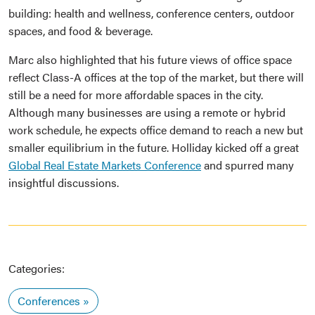
building: health and wellness, conference centers, outdoor
spaces, and food & beverage.
Marc also highlighted that his future views of office space
reflect Class-A offices at the top of the market, but there will
still be a need for more affordable spaces in the city.
Although many businesses are using a remote or hybrid
work schedule, he expects office demand to reach a new but
smaller equilibrium in the future. Holliday kicked off a great
Global Real Estate Markets Conference
and spurred many
insightful discussions.
Categories:
Conferences