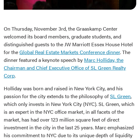
On Thursday, November 3rd, the Graaskamp Center
welcomed its board members, graduate students, and
distinguished guests to the JW Marriott Essex House Hotel
for the
Global Real Estate Markets Conference dinner
. The
dinner featured a keynote speech by
Marc Holliday, the
Chairman and Chief Executive Office of SL Green Realty
Corp
.
Holliday was born and raised in New York City, and his
passion for the city extends to the philosophy of
SL Green
,
which only invests in New York City (NYC). SL Green, which
is an expert in the NYC office market, in all facets of the
market, has had over 123 million square feet of direct
investment in the city in the last 25 years. Marc emphasized
his commitment to NYC due to its unique depth of liquidity