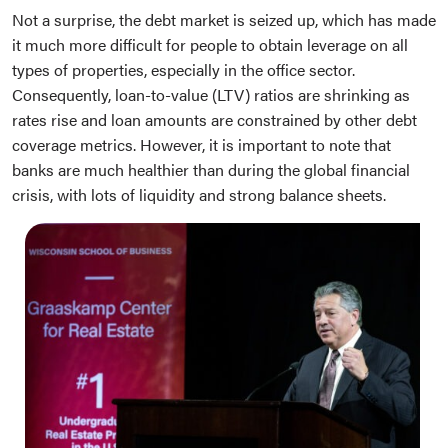
Not a surprise, the debt market is seized up, which has made
it much more difficult for people to obtain leverage on all
types of properties, especially in the office sector.
Consequently, loan-to-value (LTV) ratios are shrinking as
rates rise and loan amounts are constrained by other debt
coverage metrics. However, it is important to note that
banks are much healthier than during the global financial
crisis, with lots of liquidity and strong balance sheets.