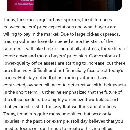
Today, there are large bid-ask spreads, the differences
between sellers’ price expectations and what buyers are
willing to pay in the market. Due to large bid-ask spreads,
trading volumes have dampened since the start of the
summer. It will take time, or potentially distress, for sellers to
come down and match buyers’ price bids. Conversions of
lower-quality office assets are starting to increase, but these
are often very difficult and not financially feasible at today’s
prices. Holliday noted that as trading volumes have
contracted, owners will need to get creative with their assets
in the short term. Further, he emphasized that the future of
the office needs to be a highly amenitized workplace and
that we need to shift the way that we think about offices.
Today, tenants require many amenities that were only
luxuries in the past. For example, Holliday believes that you
need to focus on four things to create a thriving office