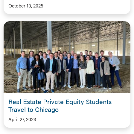
October 13, 2025
Real Estate Private Equity Students
Travel to Chicago
April 27, 2023