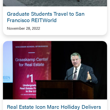
Graduate Students Travel to San
Francisco REITWorld
November 28, 2022
Real Estate Icon Marc Holliday Delivers