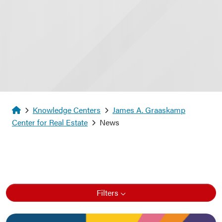
Homepage
Knowledge Centers
James A. Graaskamp
Center for Real Estate
News
Filters