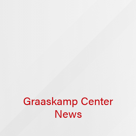
Graaskamp Center
News