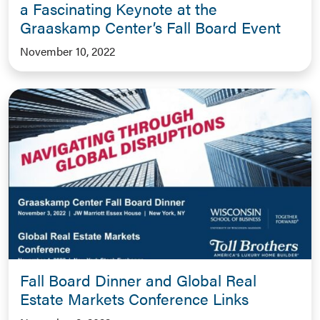
a Fascinating Keynote at the
Graaskamp Center’s Fall Board Event
November 10, 2022
Fall Board Dinner and Global Real
Estate Markets Conference Links