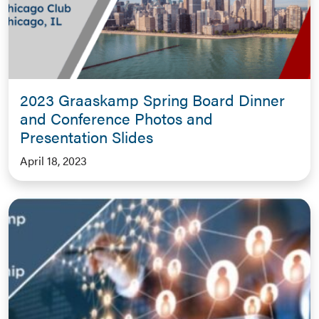
2023 Graaskamp Spring Board Dinner
and Conference Photos and
Presentation Slides
April 18, 2023