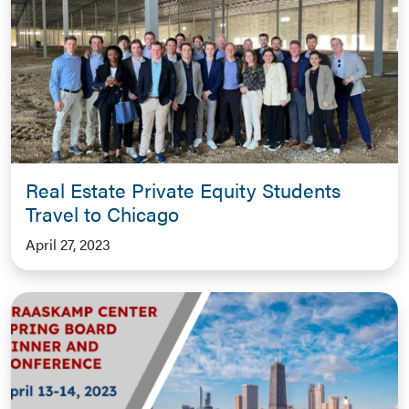
Real Estate Private Equity Students
Travel to Chicago
April 27, 2023