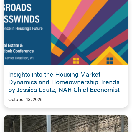
Insights into the Housing Market
Dynamics and Homeownership Trends
by Jessica Lautz, NAR Chief Economist
October 13, 2025