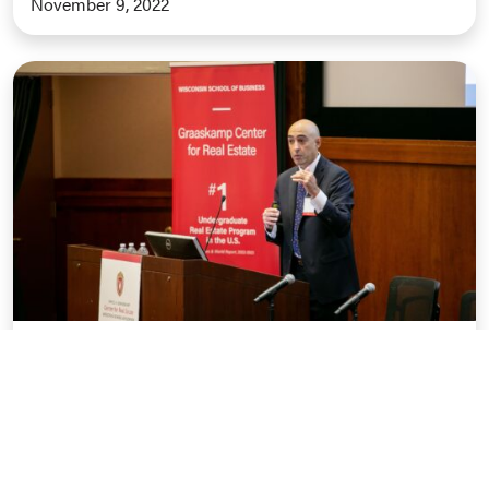
November 9, 2022
Outlook Conference Recap: The
Macroeconomy and Housing Outlook
November 1, 2022