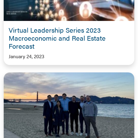
Virtual Leadership Series 2023
Macroeconomic and Real Estate
Forecast
January 24, 2023