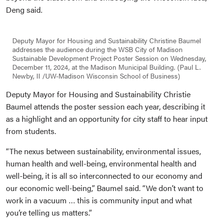
Deng said.
Deputy Mayor for Housing and Sustainability Christine Baumel
addresses the audience during the WSB City of Madison
Sustainable Development Project Poster Session on Wednesday,
December 11, 2024, at the Madison Municipal Building. (Paul L.
Newby, II /UW-Madison Wisconsin School of Business)
Deputy Mayor for Housing and Sustainability Christie
Baumel attends the poster session each year, describing it
as a highlight and an opportunity for city staff to hear input
from students.
“The nexus between sustainability, environmental issues,
human health and well-being, environmental health and
well-being, it is all so interconnected to our economy and
our economic well-being,” Baumel said. “We don’t want to
work in a vacuum … this is community input and what
you’re telling us matters.”