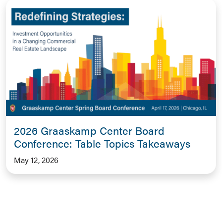
2026 Graaskamp Center Board
Conference: Table Topics Takeaways
May 12, 2026