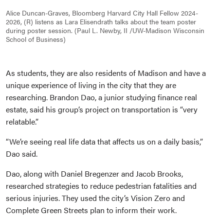
Alice Duncan-Graves, Bloomberg Harvard City Hall Fellow 2024-
2026, (R) listens as Lara Elisendrath talks about the team poster
during poster session. (Paul L. Newby, II /UW-Madison Wisconsin
School of Business)
As students, they are also residents of Madison and have a
unique experience of living in the city that they are
researching. Brandon Dao, a junior studying finance real
estate, said his group’s project on transportation is “very
relatable.”
“We’re seeing real life data that affects us on a daily basis,”
Dao said.
Dao, along with Daniel Bregenzer and Jacob Brooks,
researched strategies to reduce pedestrian fatalities and
serious injuries. They used the city’s Vision Zero and
Complete Green Streets plan to inform their work.