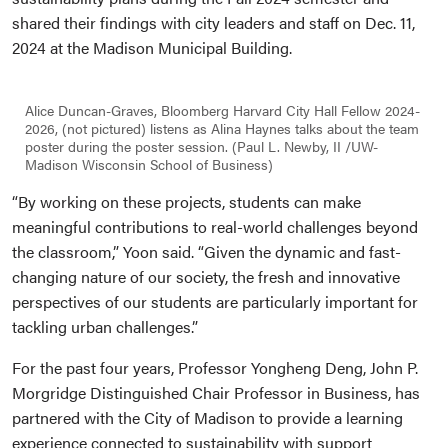
shared their findings with city leaders and staff on Dec. 11,
2024 at the Madison Municipal Building.
Alice Duncan-Graves, Bloomberg Harvard City Hall Fellow 2024-
2026, (not pictured) listens as Alina Haynes talks about the team
poster during the poster session. (Paul L. Newby, II /UW-
Madison Wisconsin School of Business)
“By working on these projects, students can make
meaningful contributions to real-world challenges beyond
the classroom,” Yoon said. “Given the dynamic and fast-
changing nature of our society, the fresh and innovative
perspectives of our students are particularly important for
tackling urban challenges.”
For the past four years, Professor Yongheng Deng, John P.
Morgridge Distinguished Chair Professor in Business, has
partnered with the City of Madison to provide a learning
experience connected to sustainability with support