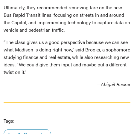
Ultimately, they recommended removing fare on the new
Bus Rapid Transit lines, focusing on streets in and around
the Capitol, and implementing technology to capture data on
vehicle and pedestrian traffic.
“The class gives us a good perspective because we can see
what Madison is doing right now,” said Brooks, a sophomore
studying finance and real estate, while also researching new
ideas. “We could give them input and maybe put a different
twist on it.”
—Abigail Becker
Tags: