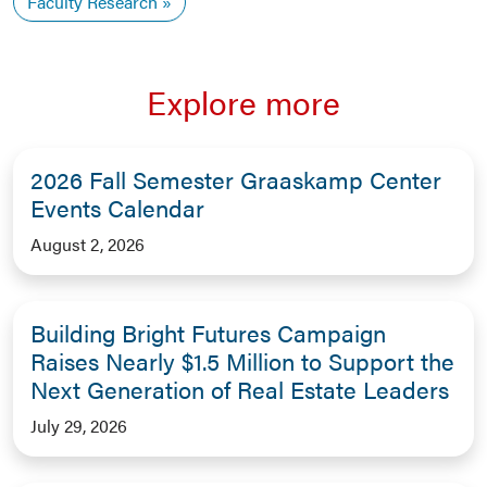
Faculty Research
Explore more
2026 Fall Semester Graaskamp Center
Events Calendar
August 2, 2026
Building Bright Futures Campaign
Raises Nearly $1.5 Million to Support the
Next Generation of Real Estate Leaders
July 29, 2026