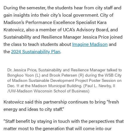
During the semester, the students hear from city staff and
gain insights into their city’s local government. City of
Madison’s Performance Excellence Specialist Kara
Kratowicz, also a member of UCA’s Advisory Board, and
Sustainability and Resilience Manager Jessica Price joined
the class to teach students about
Imagine Madison
and
the
2024 Sustainability Plan
.
Dr. Jessica Price, Sustainability and Resilience Manager talked to
Bongkoo Yoon (L) and Brook Petersen (R) during the WSB City
of Madison Sustainable Development Project Poster Session on
Dec. 11 at the Madison Municipal Building. (Paul L. Newby, II
/UW-Madison Wisconsin School of Business)
Kratowicz said this partnership continues to bring “fresh
energy and ideas to city staff.”
“Staff benefit by staying in touch with the perspectives that
matter most to the generation that will come into our