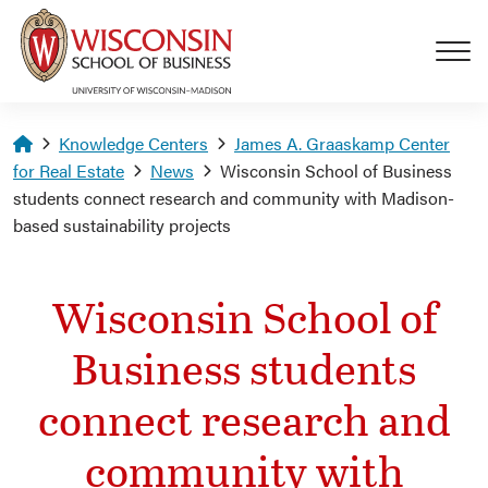
Skip to main content
Homepage
Knowledge Centers
James A. Graaskamp Center
for Real Estate
News
Wisconsin School of Business
students connect research and community with Madison-
based sustainability projects
Wisconsin School of
Business students
connect research and
community with