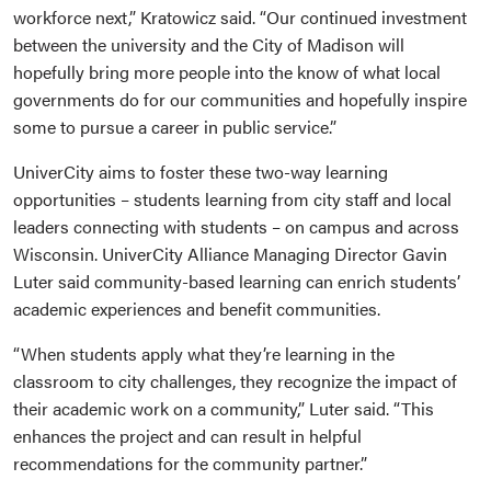
workforce next,” Kratowicz said. “Our continued investment
between the university and the City of Madison will
hopefully bring more people into the know of what local
governments do for our communities and hopefully inspire
some to pursue a career in public service.”
UniverCity aims to foster these two-way learning
opportunities – students learning from city staff and local
leaders connecting with students – on campus and across
Wisconsin. UniverCity Alliance Managing Director Gavin
Luter said community-based learning can enrich students’
academic experiences and benefit communities.
“When students apply what they’re learning in the
classroom to city challenges, they recognize the impact of
their academic work on a community,” Luter said. “This
enhances the project and can result in helpful
recommendations for the community partner.”