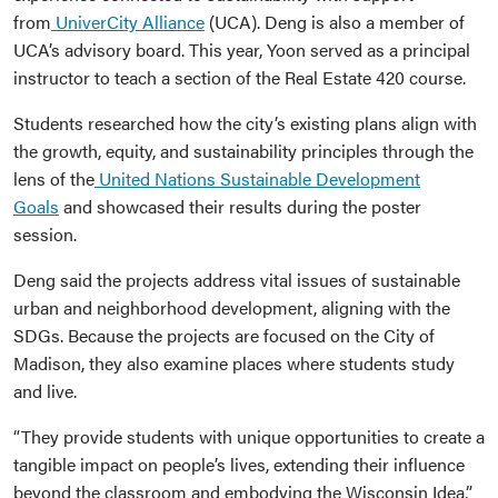
from
UniverCity Alliance
(UCA). Deng is also a member of
UCA’s advisory board. This year, Yoon served as a principal
instructor to teach a section of the Real Estate 420 course.
Students researched how the city’s existing plans align with
the growth, equity, and sustainability principles through the
lens of the
United Nations Sustainable Development
Goals
and showcased their results during the poster
session.
Deng said the projects address vital issues of sustainable
urban and neighborhood development, aligning with the
SDGs. Because the projects are focused on the City of
Madison, they also examine places where students study
and live.
“They provide students with unique opportunities to create a
tangible impact on people’s lives, extending their influence
beyond the classroom and embodying the Wisconsin Idea,”