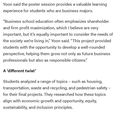
Yoon said the poster session provides a valuable learning
experience for students who are business majors.
“Business school education often emphasizes shareholder
and firm profit maximization, which I believe are very
important, but it’s equally important to consider the needs of
the society we’re living in,” Yoon said. “This project provided
students with the opportunity to develop a well-rounded
perspective, helping them grow not only as future business
professionals but also as responsible citizens.”
A ‘different twist’
Students analyzed a range of topics – such as housing,
transportation, waste and recycling, and pedestrian safety –
for their final projects. They researched how these topics
align with economic growth and opportunity, equity,
sustainability, and inclusion principles.