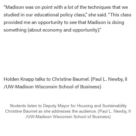
“Madison was on point with a lot of the techniques that we
studied in our educational policy class,” she said. “This class
provided me an opportunity to see that Madison is doing
something (about economy and opportunity).”
Holden Knapp talks to Christine Baumel. (Paul L. Newby, II
/UW-Madison Wisconsin School of Business)
Students listen to Deputy Mayor for Housing and Sustainability
Christine Baumel as she addresses the audience. (Paul L. Newby, II
/UW-Madison Wisconsin School of Business)