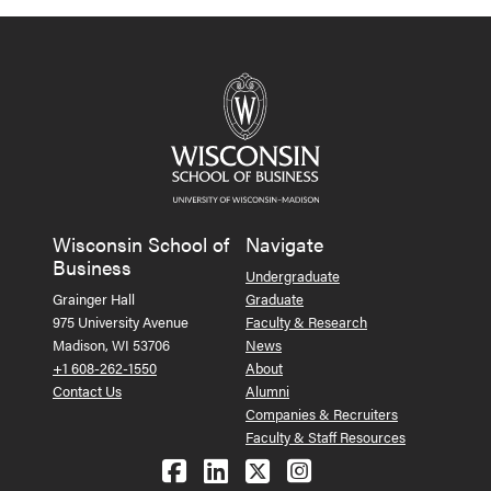
Wisconsin School of
Navigate
Business
Undergraduate
Grainger Hall
Graduate
975 University Avenue
Faculty & Research
Madison, WI 53706
News
+1 608-262-1550
About
Contact Us
Alumni
Companies & Recruiters
Faculty & Staff Resources
Follow us on Facebook
Follow us on LinkedIn
Follow us on X (Tw
See us on Ins