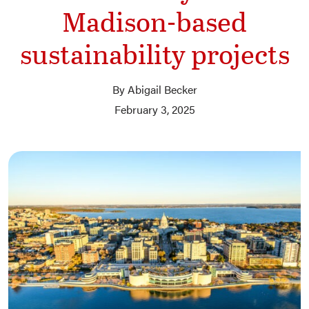
Madison-based
sustainability projects
By Abigail Becker
February 3, 2025