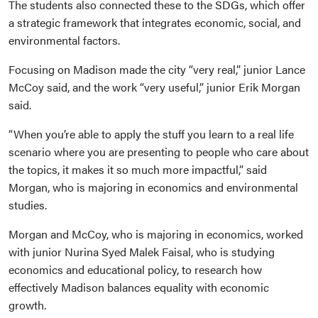
The students also connected these to the SDGs, which offer
a strategic framework that integrates economic, social, and
environmental factors.
Focusing on Madison made the city “very real,” junior Lance
McCoy said, and the work “very useful,” junior Erik Morgan
said.
“When you’re able to apply the stuff you learn to a real life
scenario where you are presenting to people who care about
the topics, it makes it so much more impactful,” said
Morgan, who is majoring in economics and environmental
studies.
Morgan and McCoy, who is majoring in economics, worked
with junior Nurina Syed Malek Faisal, who is studying
economics and educational policy, to research how
effectively Madison balances equality with economic
growth.