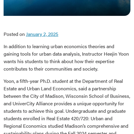
Posted on
January 2, 2025
In addition to learning urban economics theories and
gaining tools for urban data analysis, Instructor Heejin Yoon
wants his students to think about how their expertise
contributes to their communities and society.
Yoon, a fifth-year Ph.D. student at the Department of Real
Estate and Urban Land Economics, said a partnership
between the City of Madison, Wisconsin School of Business,
and UniverCity Alliance provides a unique opportunity for
students to achieve this goal. Undergraduate and graduate
students enrolled in Real Estate 420/720: Urban and
Regional Economics studied Madison’s comprehensive and
sustainability plans during the Fall 2024 semester and