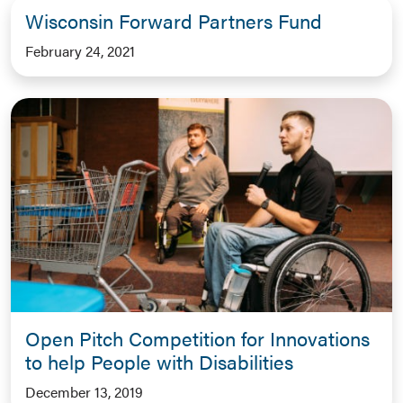
Wisconsin Forward Partners Fund
February 24, 2021
Open Pitch Competition for Innovations
to help People with Disabilities
December 13, 2019