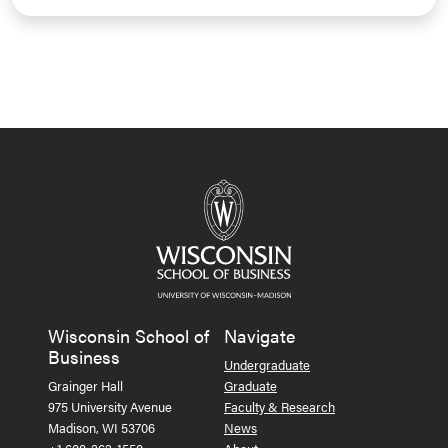
Wisconsin School of
Navigate
Business
Undergraduate
Grainger Hall
Graduate
975 University Avenue
Faculty & Research
Madison, WI 53706
News