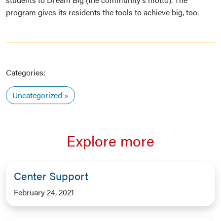
program gives its residents the tools to achieve big, too.
Categories:
Uncategorized
Explore more
Center Support
February 24, 2021