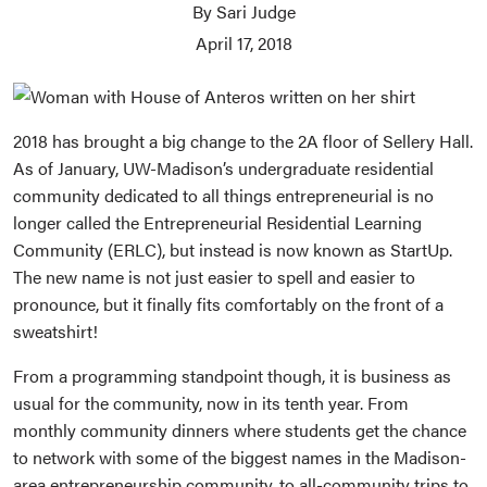
By Sari Judge
April 17, 2018
2018 has brought a big change to the 2A floor of Sellery Hall.
As of January, UW-Madison’s undergraduate residential
community dedicated to all things entrepreneurial is no
longer called the Entrepreneurial Residential Learning
Community (ERLC), but instead is now known as StartUp.
The new name is not just easier to spell and easier to
pronounce, but it finally fits comfortably on the front of a
sweatshirt!
From a programming standpoint though, it is business as
usual for the community, now in its tenth year. From
monthly community dinners where students get the chance
to network with some of the biggest names in the Madison-
area entrepreneurship community, to all-community trips to