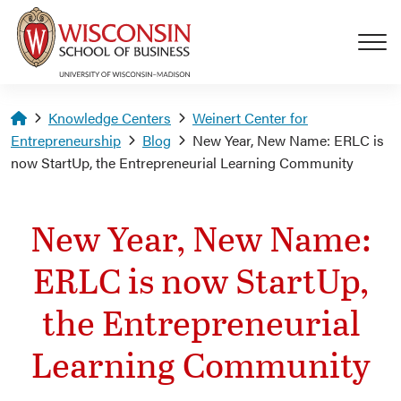
Skip to main content
Homepage
Knowledge Centers
Weinert Center for
Entrepreneurship
Blog
New Year, New Name: ERLC is
now StartUp, the Entrepreneurial Learning Community
New Year, New Name:
ERLC is now StartUp,
the Entrepreneurial
Learning Community