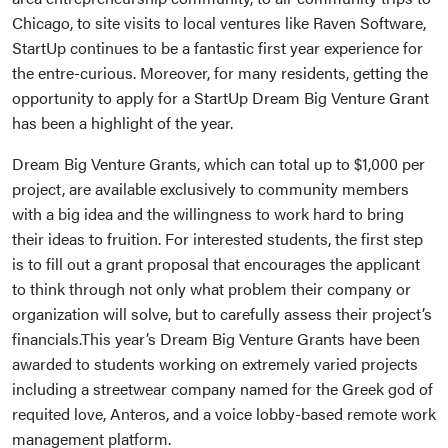
Chicago, to site visits to local ventures like Raven Software,
StartUp continues to be a fantastic first year experience for
the entre-curious. Moreover, for many residents, getting the
opportunity to apply for a StartUp Dream Big Venture Grant
has been a highlight of the year.
Dream Big Venture Grants, which can total up to $1,000 per
project, are available exclusively to community members
with a big idea and the willingness to work hard to bring
their ideas to fruition. For interested students, the first step
is to fill out a grant proposal that encourages the applicant
to think through not only what problem their company or
organization will solve, but to carefully assess their project’s
financials.This year’s Dream Big Venture Grants have been
awarded to students working on extremely varied projects
including a streetwear company named for the Greek god of
requited love, Anteros, and a voice lobby-based remote work
management platform.