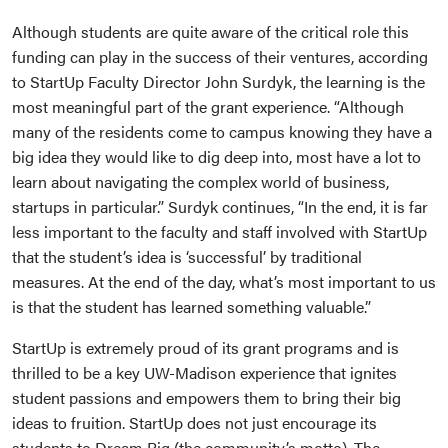
Although students are quite aware of the critical role this
funding can play in the success of their ventures, according
to StartUp Faculty Director John Surdyk, the learning is the
most meaningful part of the grant experience. “Although
many of the residents come to campus knowing they have a
big idea they would like to dig deep into, most have a lot to
learn about navigating the complex world of business,
startups in particular.” Surdyk continues, “In the end, it is far
less important to the faculty and staff involved with StartUp
that the student’s idea is ‘successful’ by traditional
measures. At the end of the day, what’s most important to us
is that the student has learned something valuable.”
StartUp is extremely proud of its grant programs and is
thrilled to be a key UW-Madison experience that ignites
student passions and empowers them to bring their big
ideas to fruition. StartUp does not just encourage its
students to Dream Big (the community’s motto). The