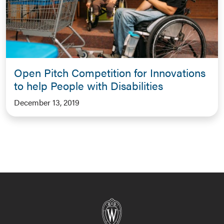
Open Pitch Competition for Innovations
to help People with Disabilities
December 13, 2019