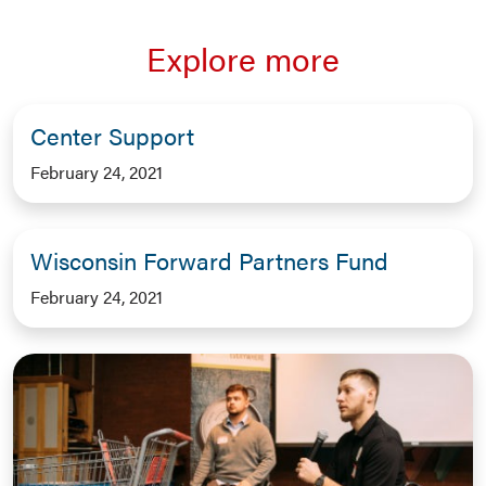
Explore more
Center Support
February 24, 2021
Wisconsin Forward Partners Fund
February 24, 2021