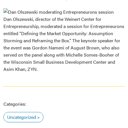
Dan Olszewski, director of the Weinert Center for
Entrepreneurship, moderated a session for Entrepreneurons
entitled “Defining the Market Opportunity: Assumption
Storming and Reframing the Box.” The keynote speaker for
the event was Gordon Nameni of August Brown, who also
served on the panel along with Michelle Somes-Booher of
the Wisconsin Small Business Development Center and
Asim Khan, ZYN.
Categories:
Uncategorized