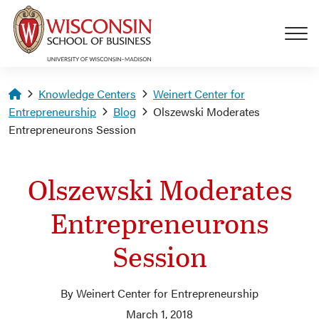
Skip to main content
Homepage
Knowledge Centers
Weinert Center for
Entrepreneurship
Blog
Olszewski Moderates
Entrepreneurons Session
Olszewski Moderates
Entrepreneurons
Session
By Weinert Center for Entrepreneurship
March 1, 2018