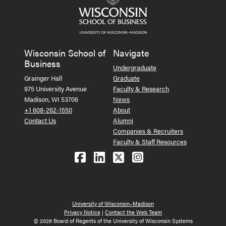
Wisconsin School of
Navigate
Business
Undergraduate
Grainger Hall
Graduate
975 University Avenue
Faculty & Research
Madison, WI 53706
News
+1 608-262-1550
About
Contact Us
Alumni
Companies & Recruiters
Faculty & Staff Resources
Follow us on Facebook
Follow us on LinkedIn
Follow us on X (Tw
See us on Ins
University of Wisconsin–Madison
Privacy Notice
|
Contact the Web Team
© 2026 Board of Regents of the University of Wisconsin Systems