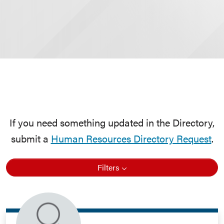
If you need something updated in the Directory,
submit a
Human Resources Directory Request
.
Filters