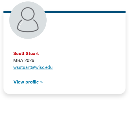
Scott Stuart
MBA 2026
wsstuart@wisc.edu
View profile