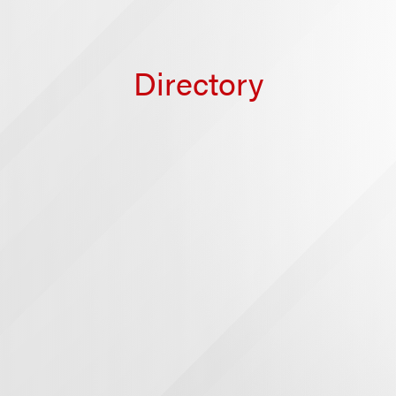
Directory