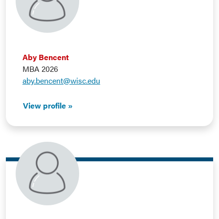
Aby Bencent
MBA 2026
aby.bencent@wisc.edu
View profile