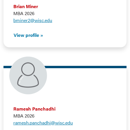
Brian Miner
MBA 2026
bminer2@wisc.edu
View profile
Ramesh Panchadhi
MBA 2026
ramesh.panchadhi@wisc.edu