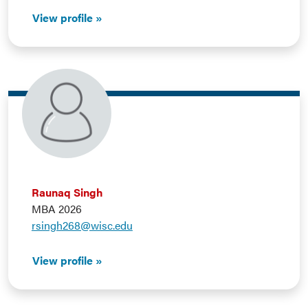
View profile
Raunaq Singh
MBA 2026
rsingh268@wisc.edu
View profile