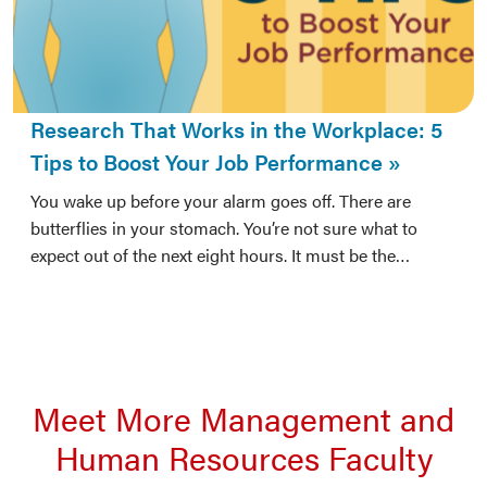
Research That Works in the Workplace: 5
Tips to Boost Your Job Performance
You wake up before your alarm goes off. There are
butterflies in your stomach. You’re not sure what to
expect out of the next eight hours. It must be the…
Meet More Management and
Human Resources Faculty