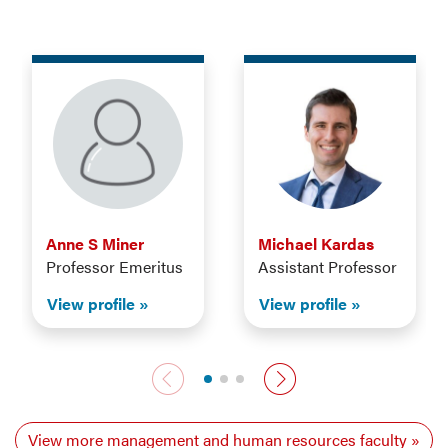
Anne S Miner
Michael Kardas
Professor Emeritus
Assistant Professor
View profile
View profile
Previous faculty
Next faculty
View more management and human resources faculty