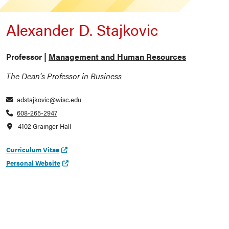
Alexander D. Stajkovic
Professor |
Management and Human Resources
The Dean's Professor in Business
adstajkovic@wisc.edu
608-265-2947
4102 Grainger Hall
Curriculum Vitae
Personal Website