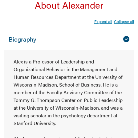
About Alexander
Expand all
Collapse all
|
Biography
Alex is a Professor of Leadership and
Organizational Behavior in the Management and
Human Resources Department at the University of
Wisconsin-Madison, School of Business. He is a
member of the Faculty Advisory Committee of the
Tommy G. Thompson Center on Public Leadership
at the University of Wisconsin-Madison, and was a
visiting scholar in the psychology department at
Stanford University.