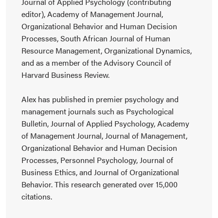
Journal of Applied Psychology (contributing
editor), Academy of Management Journal,
Organizational Behavior and Human Decision
Processes, South African Journal of Human
Resource Management, Organizational Dynamics,
and as a member of the Advisory Council of
Harvard Business Review.
Alex has published in premier psychology and
management journals such as Psychological
Bulletin, Journal of Applied Psychology, Academy
of Management Journal, Journal of Management,
Organizational Behavior and Human Decision
Processes, Personnel Psychology, Journal of
Business Ethics, and Journal of Organizational
Behavior. This research generated over 15,000
citations.