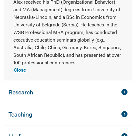
Alex received his PhD (Organizational Behavior)
and MA (Management) degrees from University of
Nebraska-Lincoln, and a BSc in Economics from
University of Belgrade (Serbia). He teaches in the
WSB Professional MBA program, has conducted
executive education seminars globally (e.g.,
Australia, Chile, China, Germany, Korea, Singapore,
South African Republic), and has presented at over
100 professional conferences.
Close
Research
Teaching