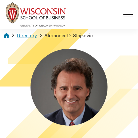
Skip to main content
Homepage
Directory
Alexander D. Stajkovic