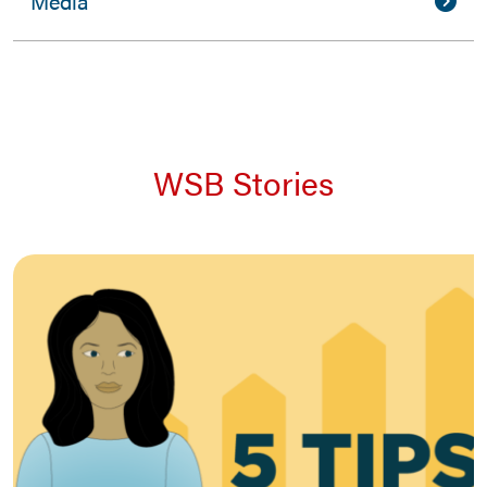
Media
WSB Stories