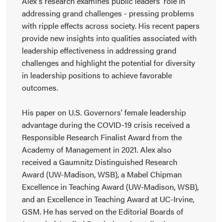
Alex's research examines public leaders' role in
addressing grand challenges - pressing problems
with ripple effects across society. His recent papers
provide new insights into qualities associated with
leadership effectiveness in addressing grand
challenges and highlight the potential for diversity
in leadership positions to achieve favorable
outcomes.
His paper on U.S. Governors' female leadership
advantage during the COVID-19 crisis received a
Responsible Research Finalist Award from the
Academy of Management in 2021. Alex also
received a Gaumnitz Distinguished Research
Award (UW-Madison, WSB), a Mabel Chipman
Excellence in Teaching Award (UW-Madison, WSB),
and an Excellence in Teaching Award at UC-Irvine,
GSM. He has served on the Editorial Boards of