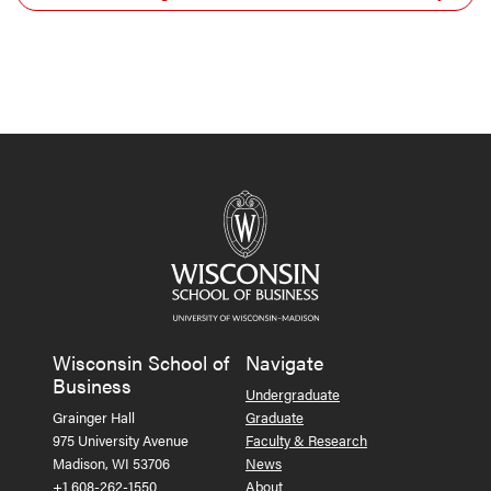
Wisconsin School of
Navigate
Business
Undergraduate
Grainger Hall
Graduate
975 University Avenue
Faculty & Research
Madison, WI 53706
News
+1 608-262-1550
About