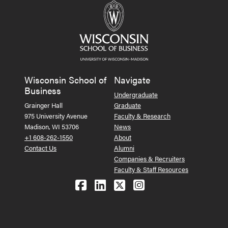
Wisconsin School of
Navigate
Business
Undergraduate
Grainger Hall
Graduate
975 University Avenue
Faculty & Research
Madison, WI 53706
News
+1 608-262-1550
About
Contact Us
Alumni
Companies & Recruiters
Faculty & Staff Resources
Follow us on Facebook
Follow us on LinkedIn
Follow us on X (Tw
See us on Ins