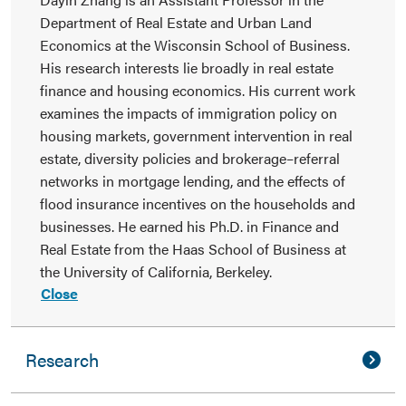
Department of Real Estate and Urban Land
Economics at the Wisconsin School of Business.
His research interests lie broadly in real estate
finance and housing economics. His current work
examines the impacts of immigration policy on
housing markets, government intervention in real
estate, diversity policies and brokerage–referral
networks in mortgage lending, and the effects of
flood insurance incentives on the households and
businesses. He earned his Ph.D. in Finance and
Real Estate from the Haas School of Business at
the University of California, Berkeley.
Close
Research