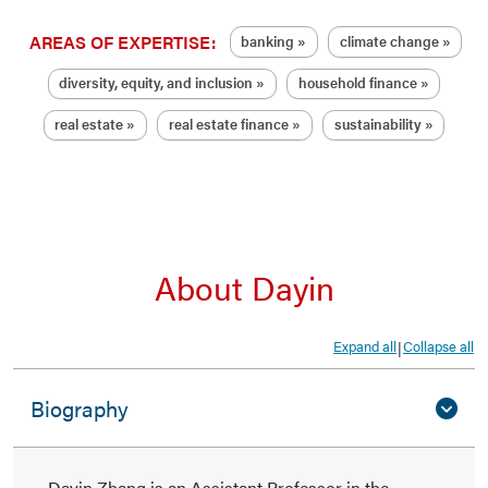
AREAS OF EXPERTISE:
banking
climate change
diversity, equity, and inclusion
household finance
real estate
real estate finance
sustainability
About Dayin
Expand all
Collapse all
|
Biography
Dayin Zhang is an Assistant Professor in the