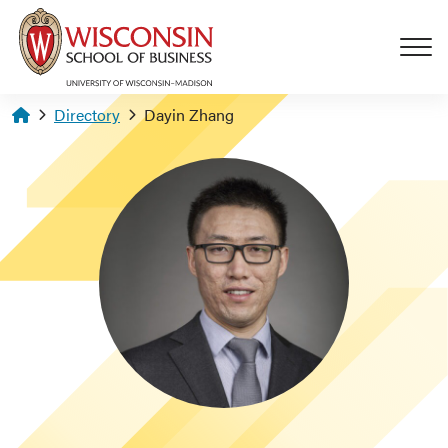
Skip to main content
Homepage
Directory
Dayin Zhang