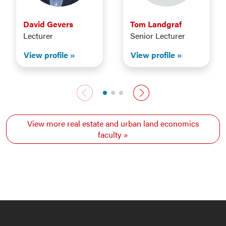
David Gevers
Tom Landgraf
Lecturer
Senior Lecturer
View profile
View profile
Previous faculty
Next faculty
View more real estate and urban land economics
faculty