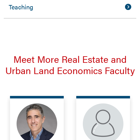
Teaching
Meet More Real Estate and
Urban Land Economics Faculty