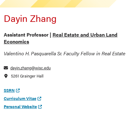
Dayin Zhang
Assistant Professor |
Real Estate and Urban Land
Economics
Valentino H. Pasquarella Sr. Faculty Fellow in Real Estate
dayin.zhang@wisc.edu
5261 Grainger Hall
SSRN
Curriculum Vitae
Personal Website