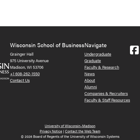
Wisconsin School of Business
Navigate
Grainger Hall
Undergraduate
975 University Avenue
Graduate
Madison, WI 53706
Faculty & Research
+1 608-262-1550
News
Contact Us
About
Alumni
Companies & Recruiters
Faculty & Staff Resources
University of Wisconsin–Madison
Privacy Notice
|
Contact the Web Team
© 2026 Board of Regents of the University of Wisconsin Systems