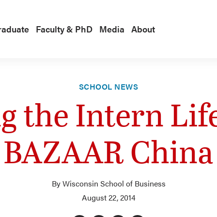
raduate
Faculty & PhD
Media
About
SCHOOL NEWS
ng the Intern Lif
BAZAAR China
By Wisconsin School of Business
August 22, 2014