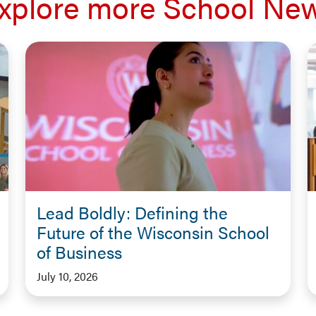
xplore more School Ne
Lead Boldly: Defining the
Future of the Wisconsin School
of Business
July 10, 2026