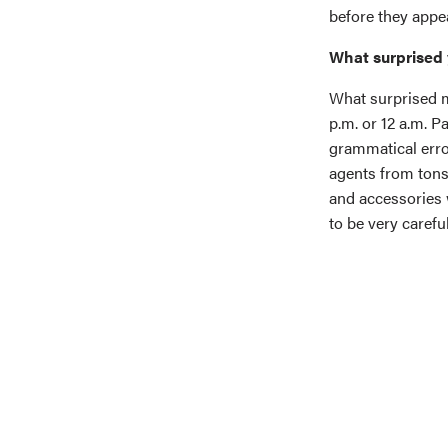
before they appea
What surprised 
What surprised m
p.m. or 12 a.m. 
grammatical error
agents from tons
and accessories 
to be very caref