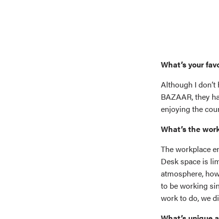
What’s your fav
Although I don’t 
BAZAAR, they have
enjoying the cou
What’s the work
The workplace en
Desk space is li
atmosphere, howe
to be working sin
work to do, we di
What’s unique 