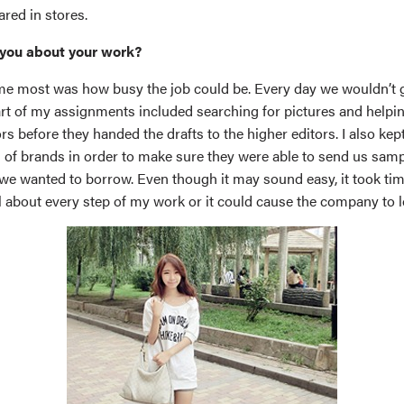
red in stores.
you about your work?
e most was how busy the job could be. Every day we wouldn’t g
Part of my assignments included searching for pictures and helpi
s before they handed the drafts to the higher editors. I also kep
 of brands in order to make sure they were able to send us samp
we wanted to borrow. Even though it may sound easy, it took ti
ul about every step of my work or it could cause the company to 