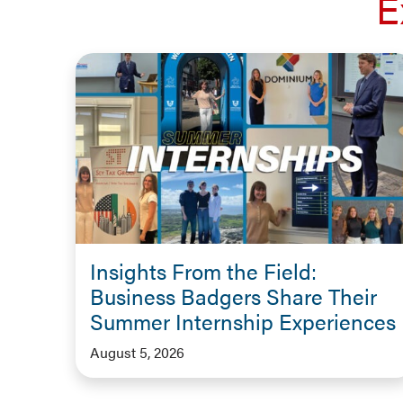
E
Insights From the Field:
Business Badgers Share Their
Summer Internship Experiences
August 5, 2026