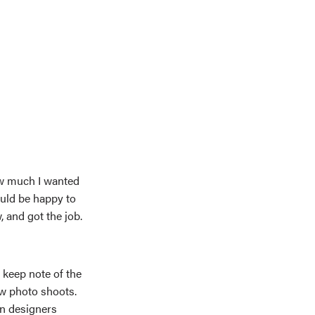
ow much I wanted
uld be happy to
, and got the job.
 keep note of the
w photo shoots.
wn designers