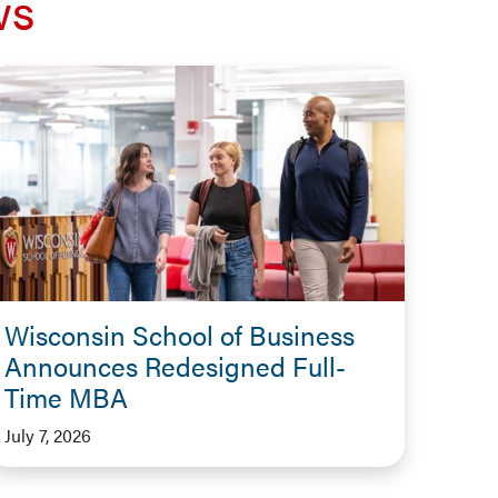
ws
Wisconsin School of Business
Announces Redesigned Full-
Time MBA
July 7, 2026