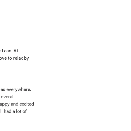
 I can. At
ove to relax by
nes everywhere.
 overall
appy and excited
 had a lot of