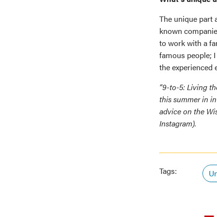
The unique part a
known companies,
to work with a fa
famous people; I
the experienced e
“9-to-5: Living t
this summer in in
advice on the Wi
Instagram).
Tags:
Un