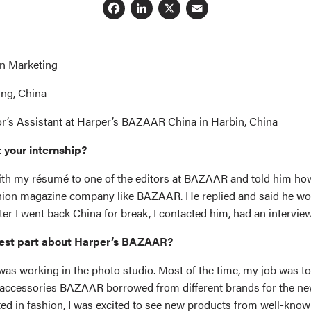
Facebook
LinkedIn
X
Email
in Marketing
ing, China
or’s Assistant at Harper’s BAZAAR China in Harbin, China
 your internship?
with my résumé to one of the editors at BAZAAR and told him h
ashion magazine company like BAZAAR. He replied and said he wo
er I went back China for break, I contacted him, had an interview
est part about Harper’s BAZAAR?
was working in the photo studio. Most of the time, my job was to
accessories BAZAAR borrowed from different brands for the ne
sted in fashion, I was excited to see new products from well-kno