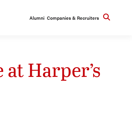
Searc
Alumni
Companies & Recruiters
e at Harper’s