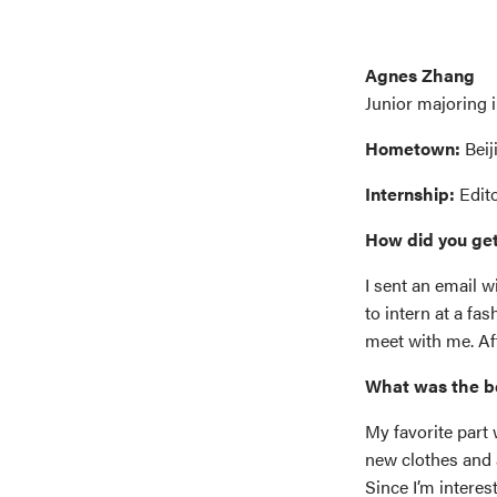
Agnes Zhang
Junior majoring 
Hometown:
Beij
Internship:
Edit
How did you get
I sent an email 
to intern at a f
meet with me. Aft
What was the b
My favorite part 
new clothes and 
Since I’m intere