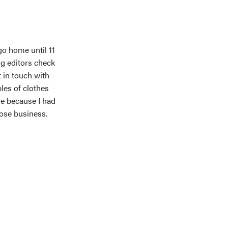
o home until 11
ng editors check
t in touch with
les of clothes
me because I had
lose business.