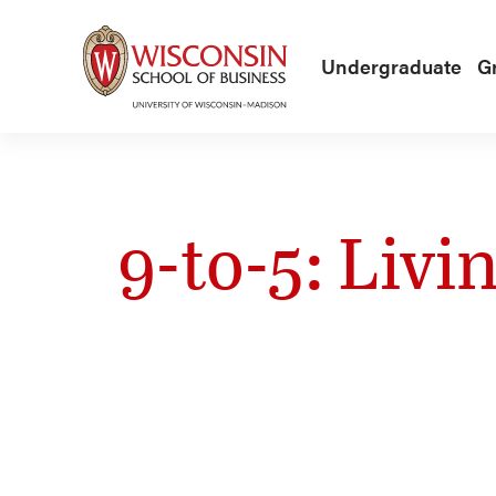
Skip to main content
Undergraduate
G
9-to-5: Livi