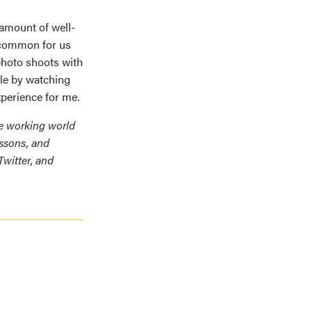
 amount of well-
y common for us
 photo shoots with
ple by watching
xperience for me.
he working world
essons, and
witter, and