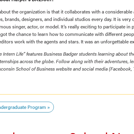
bout the organization is that it collaborates with a considerable
 brands, designers, and individual studios every day. It is ver
mous singer, actor, or model. It’s really exciting to participate in
 got the chance to learn how to communicate with different peo
ditors work with the agents and stars. It was an unforgettable e
he Intern Life” features Business Badger students learning about t
ternships across the globe. Follow along with their adventures, l
sconsin School of Business website and social media (Facebook, T
dergraduate Program