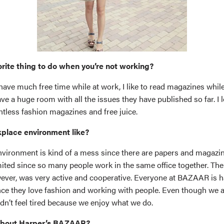
orite thing to do when you’re not working?
have much free time while at work, I like to read magazines while
 a huge room with all the issues they have published so far. I l
ntless fashion magazines and free juice.
place environment like?
vironment is kind of a mess since there are papers and magazi
mited since so many people work in the same office together. The
ver, was very active and cooperative. Everyone at BAZAAR is h
ce they love fashion and working with people. Even though we all
dn’t feel tired because we enjoy what we do.
about Harper’s BAZAAR?