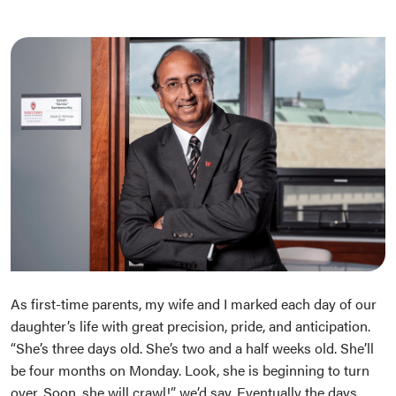
As first-time parents, my wife and I marked each day of our
daughter’s life with great precision, pride, and anticipation.
“She’s three days old. She’s two and a half weeks old. She’ll
be four months on Monday. Look, she is beginning to turn
over. Soon, she will crawl!” we’d say. Eventually the days,