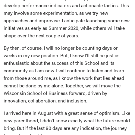
develop performance indicators and actionable tactics. This
may involve some experimentation, as we try new
approaches and improvise. I anticipate launching some new
initiatives as early as Summer 2020, while others will take
shape over the next couple of years.
By then, of course, I will no longer be counting days or
weeks in my new position. But, I know I’ll still be just as
enthusiastic about the success of this School and its
community as I am now. I will continue to listen and learn
from those around me, as I know the work that lies ahead
cannot be done by me alone. Together, we will move the
Wisconsin School of Business forward, driven by
innovation, collaboration, and inclusion.
I arrived here in August with a great sense of optimism. Like
new parenthood, I didn’t know exactly what the future would
bring. But if the last 90 days are any indication, the journey