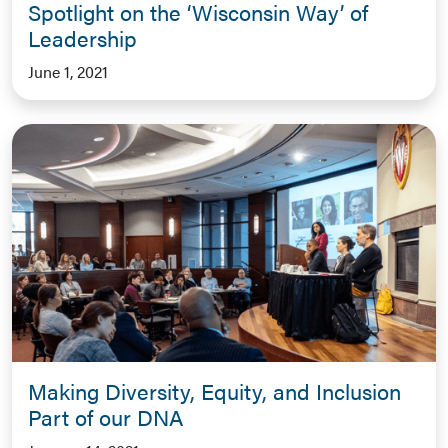
Spotlight on the ‘Wisconsin Way’ of
Leadership
June 1, 2021
Making Diversity, Equity, and Inclusion
Part of our DNA