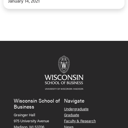
January 14, 2021
Wisconsin School of
Navigate
Business
Undergraduate
Grainger Hall
Graduate
975 University Avenue
Faculty & Research
Madison, WI 53706
News