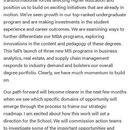
position us to build on exciting initiatives that are already in
motion. We’ve seen growth in our top-ranked undergraduate
program and are making investments in the student
experience and career outcomes. We are examining ways to
further differentiate our MBA programs, exploring
innovations in the content and pedagogy of these degrees.
This fall’s launch of three new MS programs in business
analytics, real estate, and supply chain management
responds to industry demand and bolsters our overall
degree portfolio. Clearly, we have much momentum to build
on.
Our path forward will become clearer in the next few months
when we see which specific domains of opportunity will
emerge through the process to frame our strategic
roadmap. I am excited about how this work will set a
direction for the School. We will commission action teams
to investigate some of the important opportunities and