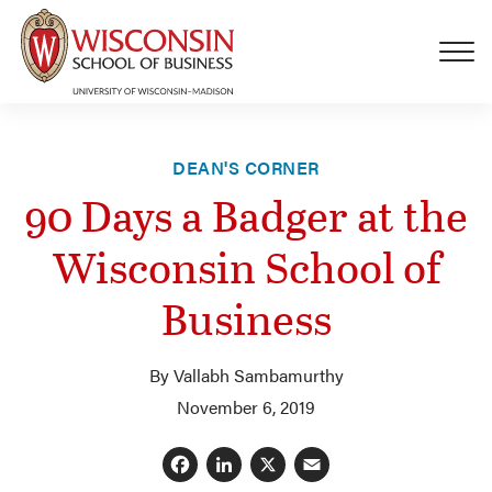
Skip to main content
DEAN'S CORNER
90 Days a Badger at the
Wisconsin School of
Business
By Vallabh Sambamurthy
November 6, 2019
Facebook
LinkedIn
X
Email