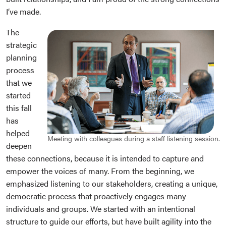
I’ve made.
The
strategic
planning
process
that we
started
this fall
has
helped
Meeting with colleagues during a staff listening session.
deepen
these connections, because it is intended to capture and
empower the voices of many. From the beginning, we
emphasized listening to our stakeholders, creating a unique,
democratic process that proactively engages many
individuals and groups. We started with an intentional
structure to guide our efforts, but have built agility into the