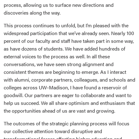
process, allowing us to surface new directions and
discoveries along the way.
This process continues to unfold, but I’m pleased with the
widespread participation that we’ve already seen. Nearly 100
percent of our faculty and staff have taken part in some way,
as have dozens of students. We have added hundreds of
external voices to the process as well. In all these
conversations, we have seen strong alignment and
consistent themes are beginning to emerge. As I interact
with alumni, corporate partners, colleagues, and schools and
colleges across UW–Madison, I have found a reservoir of
goodwill. Our partners are eager to collaborate and want to
help us succeed. We all share optimism and enthusiasm that
the opportunities ahead of us are vast and growing.
The outcomes of the strategic planning process will focus
our collective attention toward disruptive and
transformational forces affecting higher education and