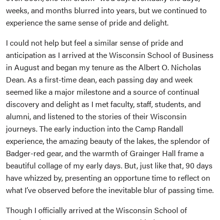
weeks, and months blurred into years, but we continued to
experience the same sense of pride and delight.
I could not help but feel a similar sense of pride and
anticipation as I arrived at the Wisconsin School of Business
in August and began my tenure as the Albert O. Nicholas
Dean. As a first-time dean, each passing day and week
seemed like a major milestone and a source of continual
discovery and delight as I met faculty, staff, students, and
alumni, and listened to the stories of their Wisconsin
journeys. The early induction into the Camp Randall
experience, the amazing beauty of the lakes, the splendor of
Badger-red gear, and the warmth of Grainger Hall frame a
beautiful collage of my early days. But, just like that, 90 days
have whizzed by, presenting an opportune time to reflect on
what I’ve observed before the inevitable blur of passing time.
Though I officially arrived at the Wisconsin School of