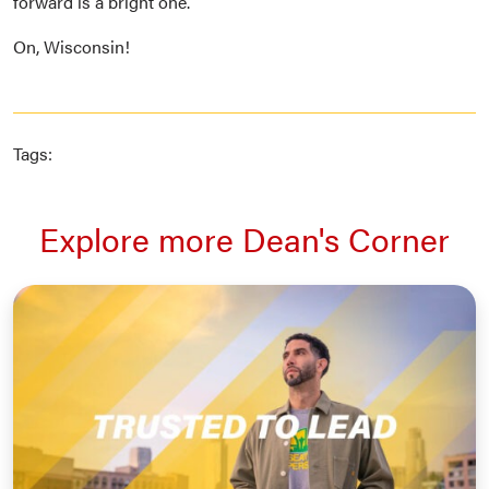
forward is a bright one.
On, Wisconsin!
Tags:
Explore more Dean's Corner