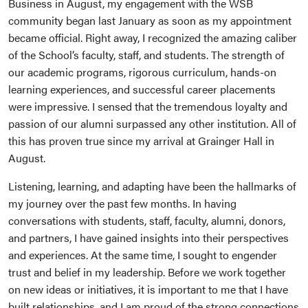
Business in August, my engagement with the WSB
community began last January as soon as my appointment
became official. Right away, I recognized the amazing caliber
of the School’s faculty, staff, and students. The strength of
our academic programs, rigorous curriculum, hands-on
learning experiences, and successful career placements
were impressive. I sensed that the tremendous loyalty and
passion of our alumni surpassed any other institution. All of
this has proven true since my arrival at Grainger Hall in
August.
Listening, learning, and adapting have been the hallmarks of
my journey over the past few months. In having
conversations with students, staff, faculty, alumni, donors,
and partners, I have gained insights into their perspectives
and experiences. At the same time, I sought to engender
trust and belief in my leadership. Before we work together
on new ideas or initiatives, it is important to me that I have
built relationships, and I am proud of the strong connections