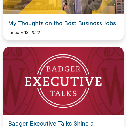
My Thoughts on the Best Business Jobs
January 18, 2022
Badger Executive Talks Shine a