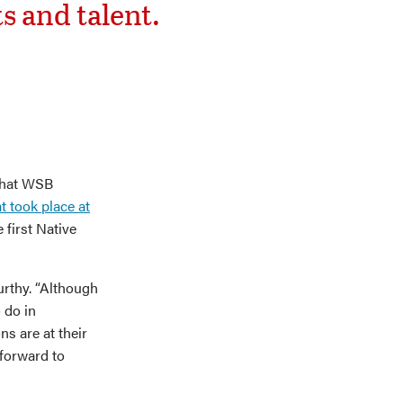
s and talent.
that WSB
hat took place at
 first Native
urthy. “Although
 do in
ns are at their
 forward to