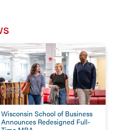
ws
Wisconsin School of Business
Announces Redesigned Full-
Time MBA