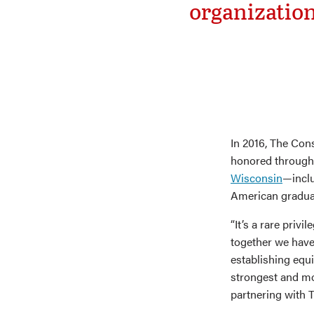
organization
In 2016, The Con
honored throug
Wisconsin
—inclu
American graduat
“It’s a rare priv
together we have 
establishing equi
strongest and mo
partnering with T