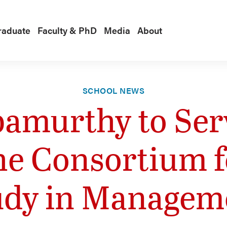
raduate
Faculty & PhD
Media
About
SCHOOL NEWS
amurthy to Serv
he Consortium 
udy in Managem