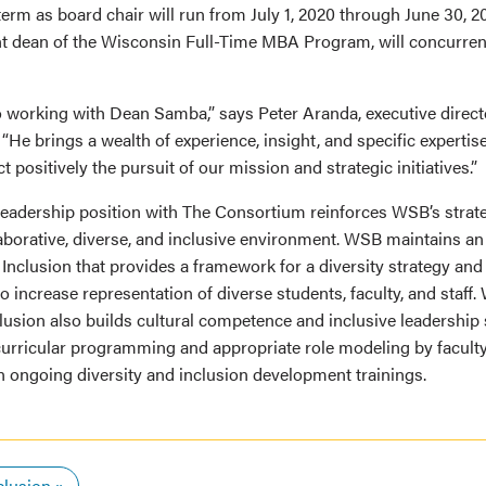
rm as board chair will run from July 1, 2020 through June 30, 20
nt dean of the Wisconsin Full-Time MBA Program, will concurrent
to working with Dean Samba,” says Peter Aranda, executive direc
He brings a wealth of experience, insight, and specific expertise 
 positively the pursuit of our mission and strategic initiatives.”
adership position with The Consortium reinforces WSB’s strateg
laborative, diverse, and inclusive environment. WSB maintains an 
 Inclusion that provides a framework for a diversity strategy and
 increase representation of diverse students, faculty, and staff. 
lusion also builds cultural competence and inclusive leadership s
curricular programming and appropriate role modeling by faculty
in ongoing diversity and inclusion development trainings.
clusion