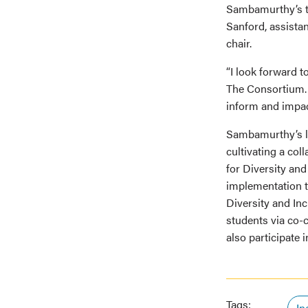
Sambamurthy’s te
Sanford, assista
chair.
“I look forward 
The Consortium. “
inform and impact
Sambamurthy’s le
cultivating a col
for Diversity and
implementation to
Diversity and Inc
students via co-
also participate 
Tags:
In