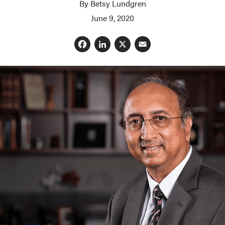
By Betsy Lundgren
June 9, 2020
Facebook
LinkedIn
X
Email