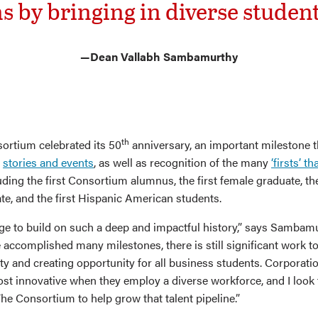
s by bringing in diverse student
—Dean Vallabh Sambamurthy
th
sortium celebrated its 50
anniversary, an important milestone 
h
stories and events
, as well as recognition of the many
‘firsts’ t
ding the first Consortium alumnus, the first female graduate, the
e, and the first Hispanic American students.
ilege to build on such a deep and impactful history,” says Sambam
accomplished many milestones, there is still significant work to
ty and creating opportunity for all business students. Corporatio
st innovative when they employ a diverse workforce, and I look
he Consortium to help grow that talent pipeline.”