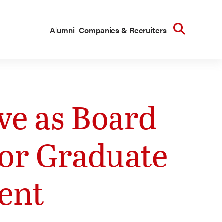
Searc
Alumni
Companies & Recruiters
e as Board
for Graduate
ent