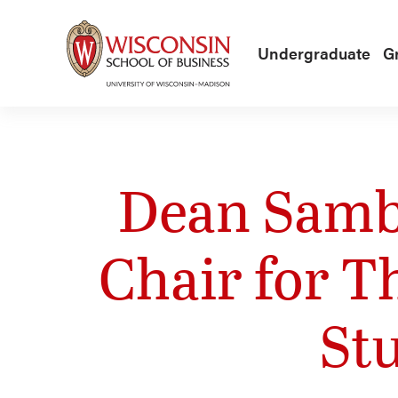
Skip to main content
Undergraduate
G
Dean Samb
Chair for T
St