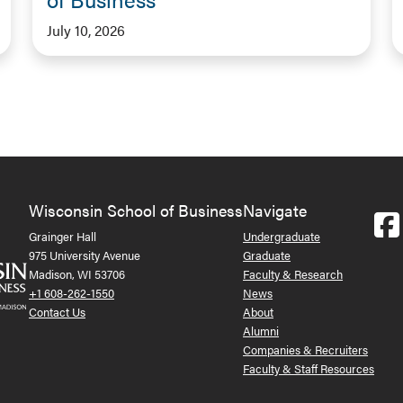
July 10, 2026
Wisconsin School of Business
Navigate
Grainger Hall
Undergraduate
975 University Avenue
Graduate
Madison, WI 53706
Faculty & Research
+1 608-262-1550
News
Contact Us
About
Alumni
Companies & Recruiters
Faculty & Staff Resources