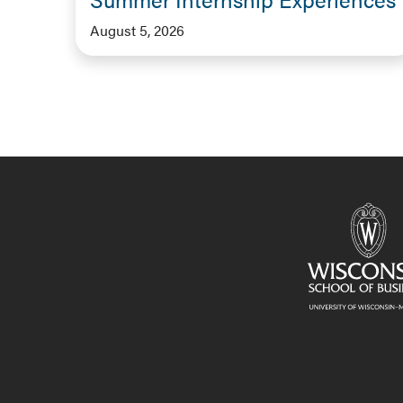
August 5, 2026