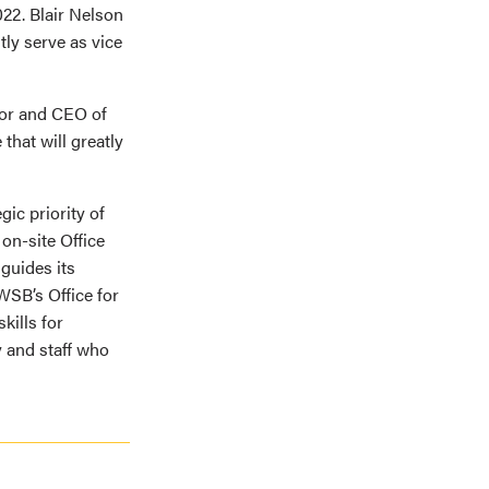
22. Blair Nelson
ly serve as vice
tor and CEO of
that will greatly
ic priority of
on-site Office
 guides its
WSB’s Office for
kills for
 and staff who