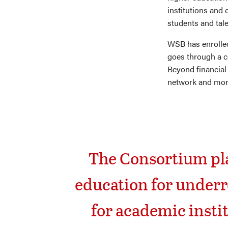
institutions and 
students and tale
WSB has enrolle
goes through a co
Beyond financial
network and more
The Consortium pla
education for underr
for academic insti