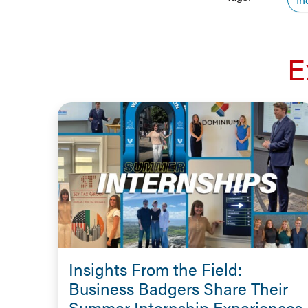
E
Insights From the Field:
Business Badgers Share Their
Summer Internship Experiences