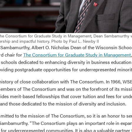
The Consortium for Graduate Study in Management, Dean Sambamurthy wi
rship and impactful history. Photo by Paul L. Newby II
Sambamurthy, Albert O. Nicholas Dean of the Wisconsin School
rd chair for
The Consortium for Graduate Study in Management
 schools dedicated to enhancing diversity in business education
oviding postgraduate opportunities for underrepresented minorit
istory of close collaboration with The Consortium. In 1966, W
embers of The Consortium and was on the forefront of its miss
des merit-based fellowships that cover tuition and fees for un
nd those dedicated to the mission of diversity and inclusion.
itted to the mission of The Consortium, so it is an honor to ser
 Sambamurthy. “The Consortium plays an important role in expa
 for underrepresented communities. It is also a valuable partner