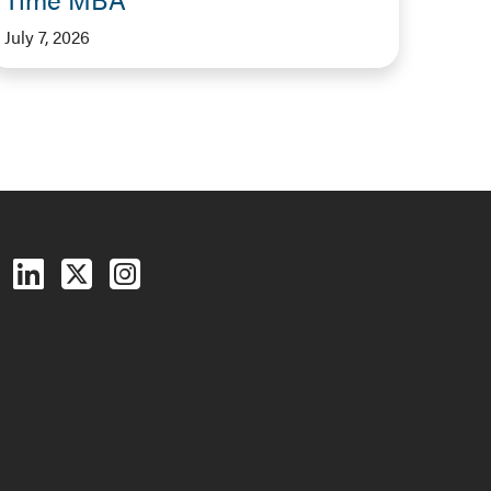
July 7, 2026
Follow us on Facebook
Follow us on LinkedIn
Follow us on X (Twitter)
See us on Instagram