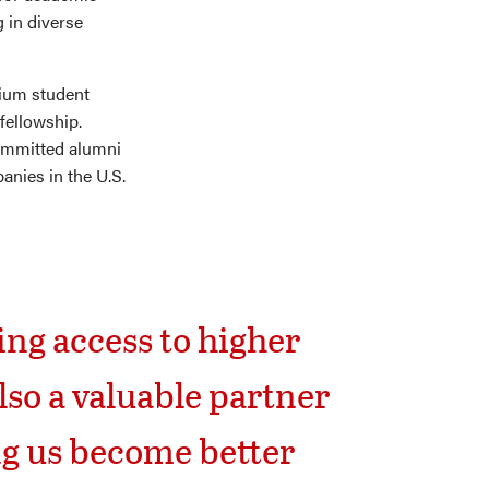
 in diverse
ium student
fellowship.
committed alumni
nies in the U.S.
ng access to higher
so a valuable partner
ng us become better