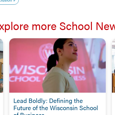
xplore more School Ne
Lead Boldly: Defining the
Future of the Wisconsin School
of Business