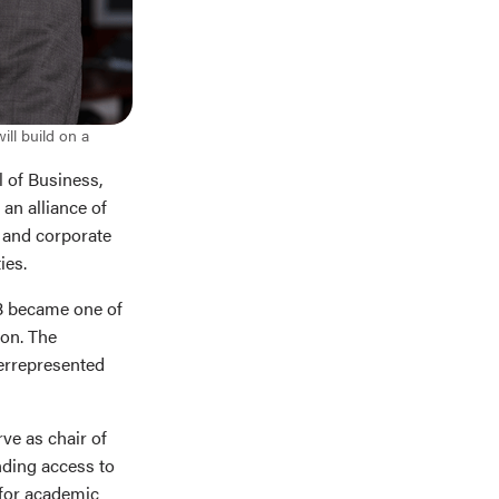
ll build on a
 of Business,
, an alliance of
 and corporate
ies.
SB became one of
ion. The
derrepresented
ve as chair of
nding access to
 for academic