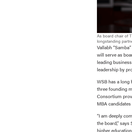
As board chair of 
longstanding partne
Vallabh “Samba” 
will serve as boa
leading business
leadership by pr
WSB has a long h
three founding m
Consortium provi
MBA candidates a
“I am deeply comm
the board,” says
higher education