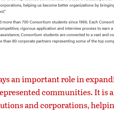
corporations, helping us become better organizations by bringing
nt.”
d more than 700 Consortium students since 1966. Each Consort
mpetitive, rigorous application and interview process to earn a 
 assistance, Consortium students are connected to a vast and 
 than 80 corporate partners representing some of the top compa
ys an important role in expandi
epresented communities. It is al
tutions and corporations, helpi