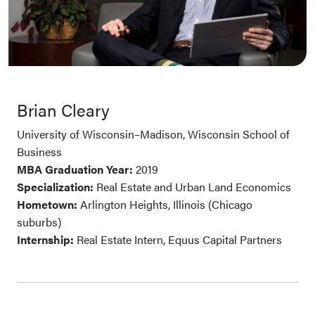
Brian Cleary
University of Wisconsin–Madison, Wisconsin School of
Business
MBA Graduation Year:
2019
Specialization:
Real Estate and Urban Land Economics
Hometown:
Arlington Heights, Illinois (Chicago
suburbs)
Internship:
Real Estate Intern, Equus Capital Partners