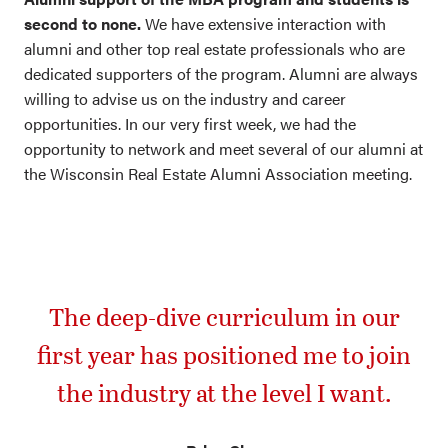
second to none.
We have extensive interaction with
alumni and other top real estate professionals who are
dedicated supporters of the program. Alumni are always
willing to advise us on the industry and career
opportunities. In our very first week, we had the
opportunity to network and meet several of our alumni at
the Wisconsin Real Estate Alumni Association meeting.
The deep-dive curriculum in our
first year has positioned me to join
the industry at the level I want.