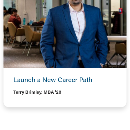
Launch a New Career Path
Terry Brimley, MBA '20