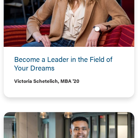
Become a Leader in the Field of
Your Dreams
Victoria Schetelich, MBA '20