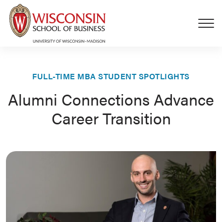
Skip to main content
FULL-TIME MBA STUDENT SPOTLIGHTS
Alumni Connections Advance
Career Transition