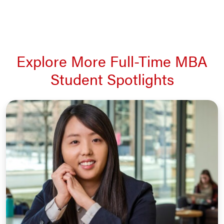
Explore More Full-Time MBA
Student Spotlights