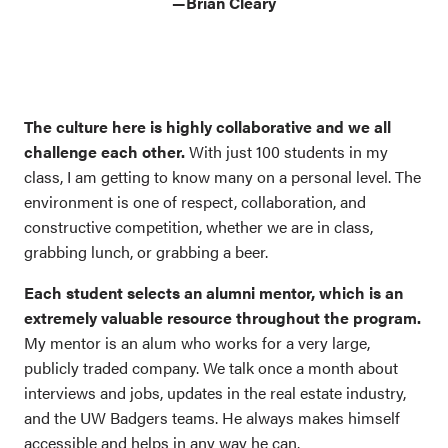
—Brian Cleary
The culture here is highly collaborative and we all
challenge each other.
With just 100 students in my
class, I am getting to know many on a personal level. The
environment is one of respect, collaboration, and
constructive competition, whether we are in class,
grabbing lunch, or grabbing a beer.
Each student selects an alumni mentor, which is an
extremely valuable resource throughout the program.
My mentor is an alum who works for a very large,
publicly traded company. We talk once a month about
interviews and jobs, updates in the real estate industry,
and the UW Badgers teams. He always makes himself
accessible and helps in any way he can.