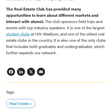
The Real Estate Club has provided many
opportunities to learn about different markets and
interact with alumni.
The club sponsors field trips and
events with top industry speakers. It is one of the largest
student clubs
at UW–Madison, and one of the oldest real
estate clubs in the country. It is also one of the only clubs
that includes both graduates and undergraduates, which
further expands our network.
Facebook
LinkedIn
X
Email
Tags:
Real Estate