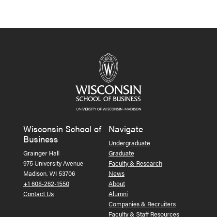
Wisconsin School of
Navigate
Business
Undergraduate
Grainger Hall
Graduate
975 University Avenue
Faculty & Research
Madison, WI 53706
News
+1 608-262-1550
About
Contact Us
Alumni
Companies & Recruiters
Faculty & Staff Resources