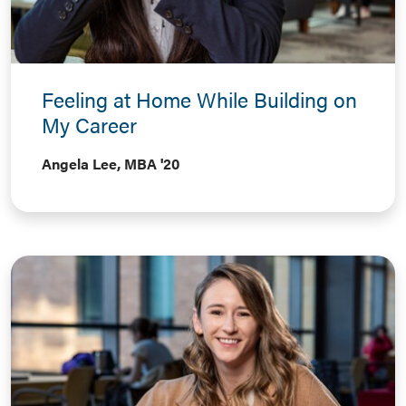
Feeling at Home While Building on
My Career
Angela Lee, MBA '20