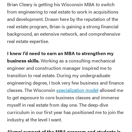
Brian Cleary is getting his Wisconsin MBA to switch
from engineering to real estate to work in acquisitions
and development. Drawn here by the reputation of the
real estate program, Brian is gaining a strong financial
background, an extensive network, and comprehensive
real estate expertise.
I knew I’d need to earn an MBA to strengthen my
business skills.
Working as a consulting mechanical
engineer and construction manager inspired me to
transition to real estate. During my undergraduate
engineering degree, I took very few business and finance
classes. The Wisconsin
specialization model
allowed me
to get exposure to core business classes and immerse
myself in real estate from day one. The deep-dive
curriculum in our first year has positioned me to join the
industry at the level I want.
Alumni support of the MBA program and students is