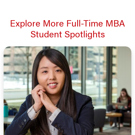
Explore More Full-Time MBA
Student Spotlights