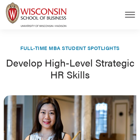
Skip to main content
FULL-TIME MBA STUDENT SPOTLIGHTS
Develop High-Level Strategic
HR Skills