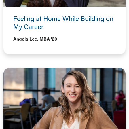
Feeling at Home While Building on
My Career
Angela Lee, MBA '20