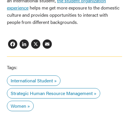
an international student,
the student organization
experience
helps me get more exposure to the domestic
culture and provides opportunities to interact with
people from different backgrounds.
Facebook
LinkedIn
X
Email
Tags:
International Student
Strategic Human Resource Management
Women