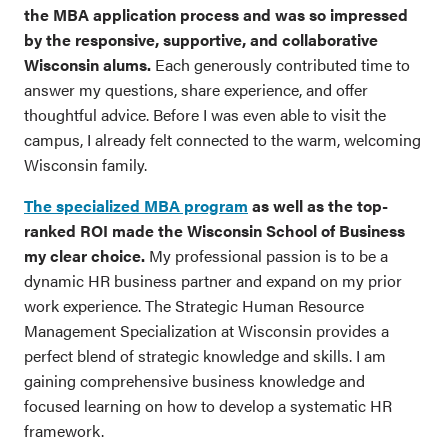
the MBA application process and was so impressed
by the responsive, supportive, and collaborative
Wisconsin alums.
Each generously contributed time to
answer my questions, share experience, and offer
thoughtful advice. Before I was even able to visit the
campus, I already felt connected to the warm, welcoming
Wisconsin family.
The specialized MBA program
as well as the top-
ranked ROI made the Wisconsin School of Business
my clear choice.
My professional passion is to be a
dynamic HR business partner and expand on my prior
work experience. The Strategic Human Resource
Management Specialization at Wisconsin provides a
perfect blend of strategic knowledge and skills. I am
gaining comprehensive business knowledge and
focused learning on how to develop a systematic HR
framework.