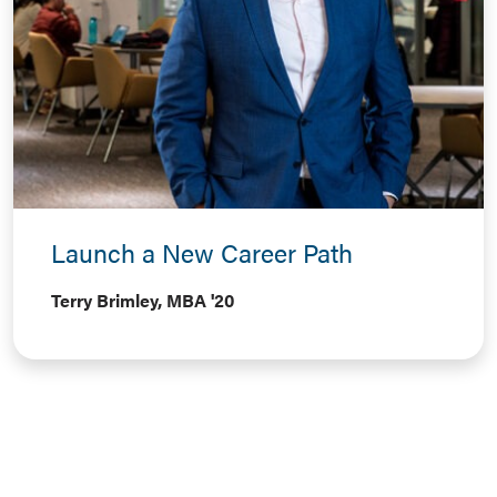
Launch a New Career Path
Terry Brimley, MBA '20