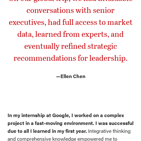
conversations with senior
executives, had full access to market
data, learned from experts, and
eventually refined strategic
recommendations for leadership.
—
Ellen Chen
In my internship at Google, I worked on a complex
project in a fast-moving environment. I was successful
due to all I learned in my first year.
Integrative thinking
and comprehensive knowledge empowered me to