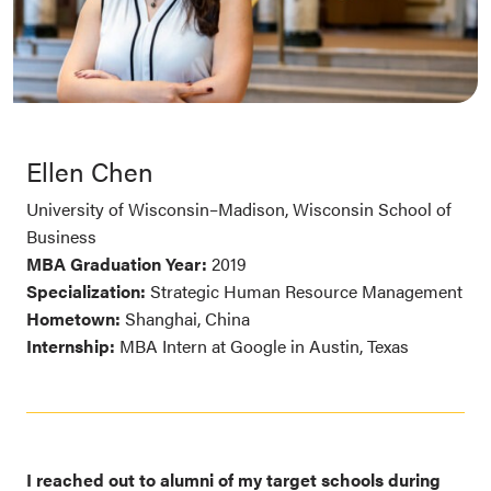
Ellen Chen
University of Wisconsin–Madison, Wisconsin School of
Business
MBA Graduation Year:
2019
Specialization:
Strategic Human Resource Management
Hometown:
Shanghai, China
Internship:
MBA Intern at Google in Austin, Texas
I reached out to alumni of my target schools during