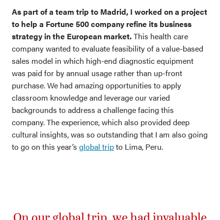
As part of a team trip to Madrid, I worked on a project
to help a Fortune 500 company refine its business
strategy in the European market.
This health care
company wanted to evaluate feasibility of a value-based
sales model in which high-end diagnostic equipment
was paid for by annual usage rather than up-front
purchase. We had amazing opportunities to apply
classroom knowledge and leverage our varied
backgrounds to address a challenge facing this
company. The experience, which also provided deep
cultural insights, was so outstanding that I am also going
to go on this year’s
global trip
to Lima, Peru.
On our global trip, we had invaluable