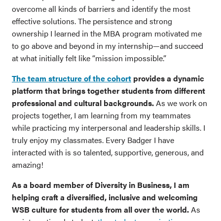
overcome all kinds of barriers and identify the most
effective solutions. The persistence and strong
ownership I learned in the MBA program motivated me
to go above and beyond in my internship—and succeed
at what initially felt like “mission impossible.”
The team structure of the cohort
provides a dynamic
platform that brings together students from different
professional and cultural backgrounds.
As we work on
projects together, I am learning from my teammates
while practicing my interpersonal and leadership skills. I
truly enjoy my classmates. Every Badger I have
interacted with is so talented, supportive, generous, and
amazing!
As a board member of Diversity in Business, I am
helping craft a diversified, inclusive and welcoming
WSB culture for students from all over the world.
As