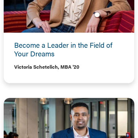
Become a Leader in the Field of
Your Dreams
Victoria Schetelich, MBA '20