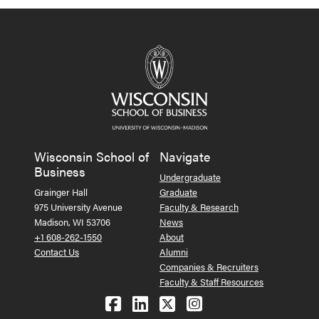
Wisconsin School of
Navigate
Business
Undergraduate
Grainger Hall
Graduate
975 University Avenue
Faculty & Research
Madison, WI 53706
News
+1 608-262-1550
About
Contact Us
Alumni
Companies & Recruiters
Faculty & Staff Resources
Follow us on Facebook
Follow us on LinkedIn
Follow us on X (Tw
See us on Ins