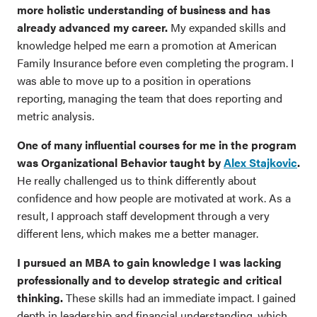
more holistic understanding of business and has
already advanced my career.
My expanded skills and
knowledge helped me earn a promotion at American
Family Insurance before even completing the program. I
was able to move up to a position in operations
reporting, managing the team that does reporting and
metric analysis.
One of many influential courses for me in the program
was Organizational Behavior taught by
Alex Stajkovic
.
He really challenged us to think differently about
confidence and how people are motivated at work. As a
result, I approach staff development through a very
different lens, which makes me a better manager.
I pursued an MBA to gain knowledge I was lacking
professionally and to develop strategic and critical
thinking.
These skills had an immediate impact. I gained
depth in leadership and financial understanding, which