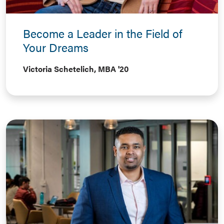
Become a Leader in the Field of
Your Dreams
Victoria Schetelich, MBA '20