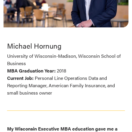
Michael Hornung
University of Wisconsin-Madison, Wisconsin School of
Business
MBA Graduation Year:
2018
Current Job:
Personal Line Operations Data and
Reporting Manager, American Family Insurance, and
small business owner
My Wisconsin Executive MBA education gave me a