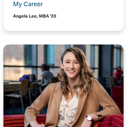
My Career
Angela Lee, MBA '20