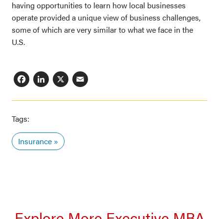
having opportunities to learn how local businesses
operate provided a unique view of business challenges,
some of which are very similar to what we face in the
U.S.
Facebook
LinkedIn
X
Email
Tags:
Insurance
Explore More Executive MBA