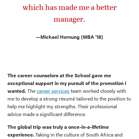
which has made me a better
manager.
—
Michael Hornung (MBA ’18)
The career counselors at the School gave me
exceptional support in my pursuit of the promotion I
wanted.
The
career services
team worked closely with
me to develop a strong résumé tailored to the position to
help me highlight my strengths. Their professional
advice made a significant difference.
The global trip was truly a once-in-a-lifetime
experience.
Taking in the culture of South Africa and