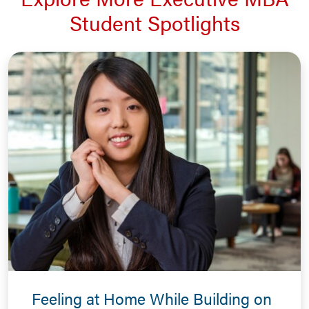
Student Spotlights
Feeling at Home While Building on