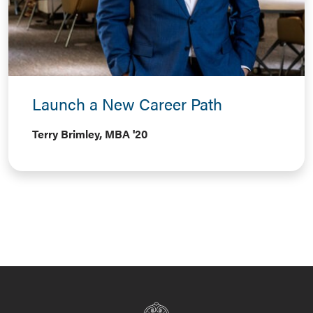
Launch a New Career Path
Terry Brimley, MBA '20