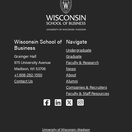
Wisconsin School of
Navigate
Business
Undergraduate
Grainger Hall
Graduate
975 University Avenue
Faculty & Research
Madison, WI 53706
News
+1 608-262-1550
About
Contact Us
Alumni
Companies & Recruiters
Faculty & Staff Resources
Follow us on Facebook
Follow us on LinkedIn
Follow us on X (Tw
See us on Ins
University of Wisconsin–Madison