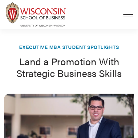
Skip to main content
EXECUTIVE MBA STUDENT SPOTLIGHTS
Land a Promotion With
Strategic Business Skills