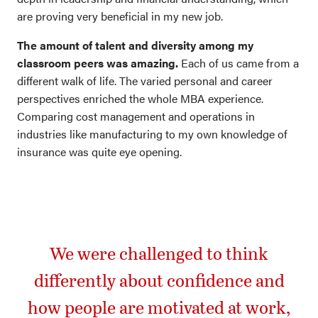
are proving very beneficial in my new job.
The amount of talent and diversity among my
classroom peers was amazing.
Each of us came from a
different walk of life. The varied personal and career
perspectives enriched the whole MBA experience.
Comparing cost management and operations in
industries like manufacturing to my own knowledge of
insurance was quite eye opening.
We were challenged to think
differently about confidence and
how people are motivated at work,