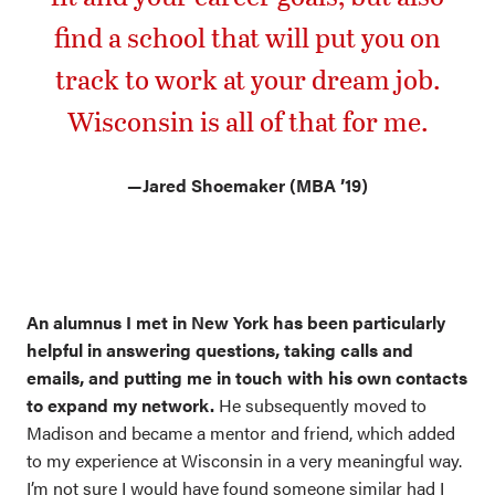
find a school that will put you on
track to work at your dream job.
Wisconsin is all of that for me.
—
Jared Shoemaker (MBA ’19)
An alumnus I met in New York has been particularly
helpful in answering questions, taking calls and
emails, and putting me in touch with his own contacts
to expand my network.
He subsequently moved to
Madison and became a mentor and friend, which added
to my experience at Wisconsin in a very meaningful way.
I’m not sure I would have found someone similar had I