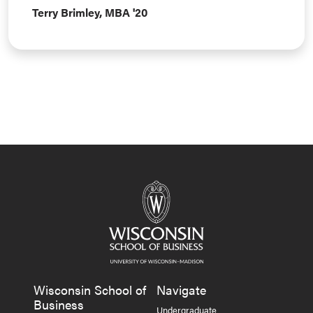
Terry Brimley, MBA '20
Wisconsin School of
Navigate
Business
Undergraduate