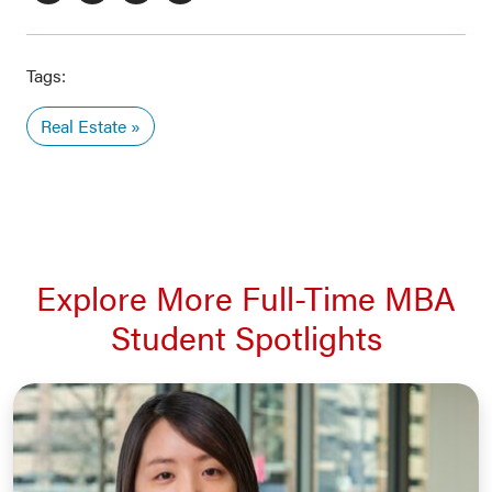
Tags:
Real Estate
Explore More Full-Time MBA
Student Spotlights