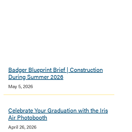
Badger Blueprint Brief | Construction
During Summer 2026
May 5, 2026
Celebrate Your Graduation with the Iris
Air Photobooth
April 26, 2026