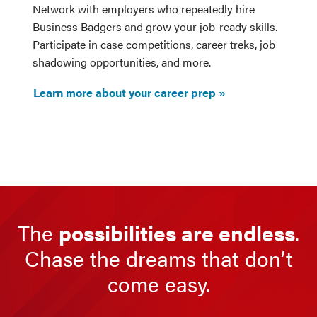
Network with employers who repeatedly hire
Business Badgers and grow your job-ready skills.
Participate in case competitions, career treks, job
shadowing opportunities, and more.
Learn more about your career prep
The
possibilities are endless
.
Chase the dreams that don’t
come easy.