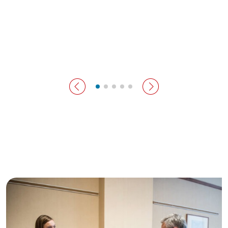
previous slide
next slide