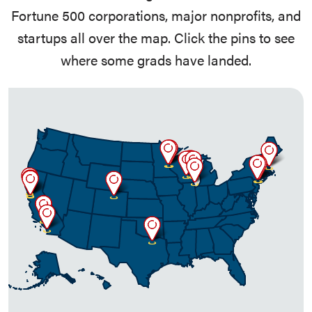
Fortune 500 corporations, major nonprofits, and
startups all over the map. Click the pins to see
where some grads have landed.