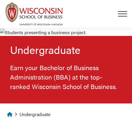
Skip to main content
Undergraduate
Earn your Bachelor of Business
Administration (BBA) at the top-
ranked Wisconsin School of Business.
Homepage
Undergraduate