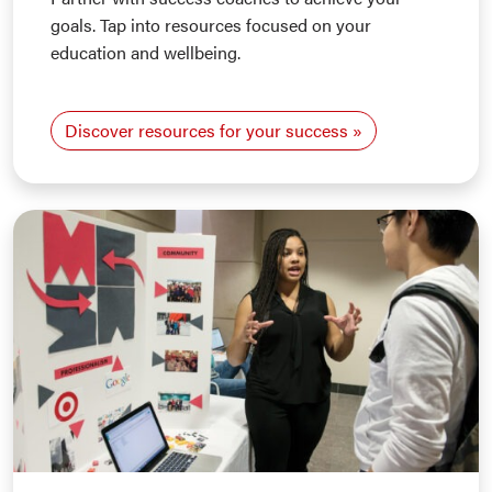
goals. Tap into resources focused on your
education and wellbeing.
Discover resources for your success