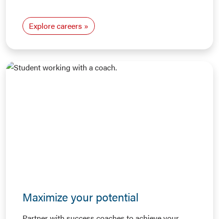
Explore careers
Maximize your potential
Partner with success coaches to achieve your