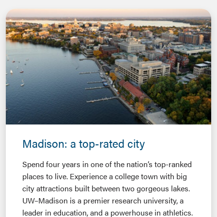
Madison: a top-rated city
Spend four years in one of the nation’s top-ranked
places to live. Experience a college town with big
city attractions built between two gorgeous lakes.
UW–Madison is a premier research university, a
leader in education, and a powerhouse in athletics.