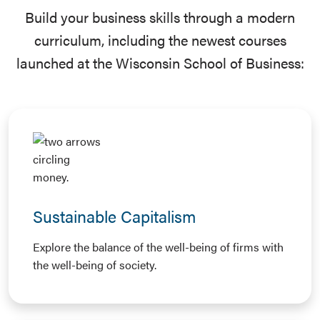
Build your business skills through a modern
curriculum, including the newest courses
launched at the Wisconsin School of Business:
Sustainable Capitalism
Explore the balance of the well-being of firms with
the well-being of society.