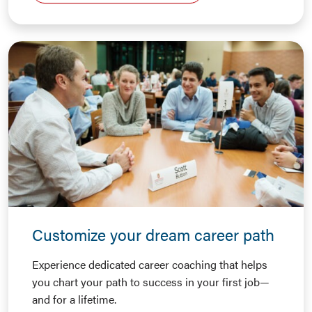
Customize your dream career path
Experience dedicated career coaching that helps
you chart your path to success in your first job—
and for a lifetime.