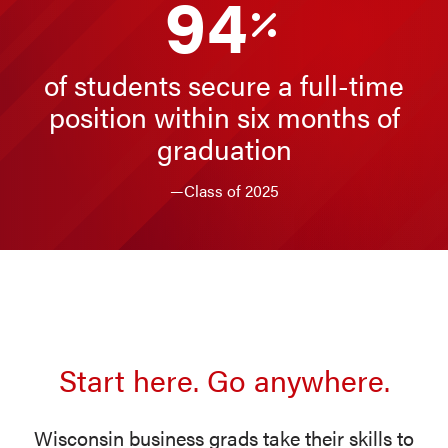
94
of students secure a full-time
position within six months of
graduation
—Class of 2025
Start here. Go anywhere.
Wisconsin business grads take their skills to