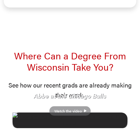
Where Can a Degree From
Wisconsin Take You?
See how our recent grads are already making
their mark.
Abbe at the Chicago Bulls
Watch the video