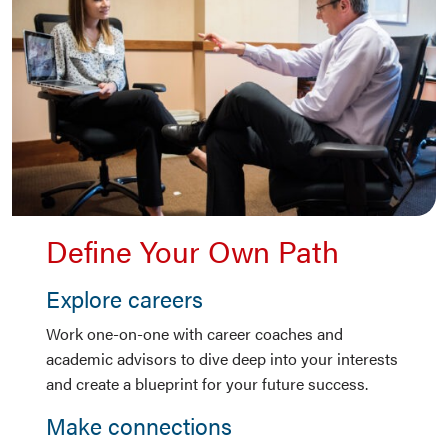
Define Your Own Path
Explore careers
Work one-on-one with career coaches and
academic advisors to dive deep into your interests
and create a blueprint for your future success.
Make connections