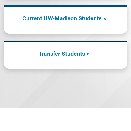
Current UW-Madison Students
Transfer Students