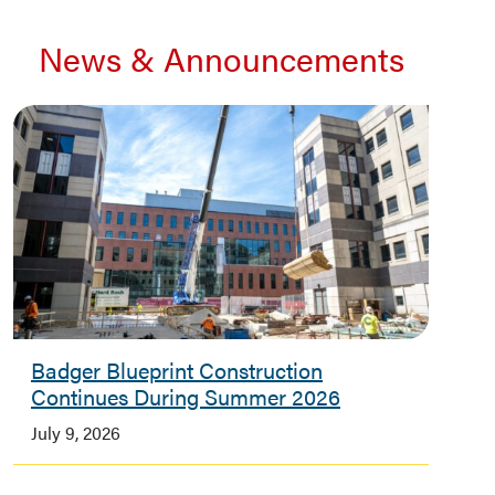
News & Announcements
Badger Blueprint Construction
Continues During Summer 2026
July 9, 2026