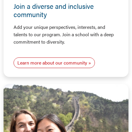
Join a diverse and inclusive
community
Add your unique perspectives, interests, and
talents to our program. Join a school with a deep
commitment to diversity.
Learn more about our community