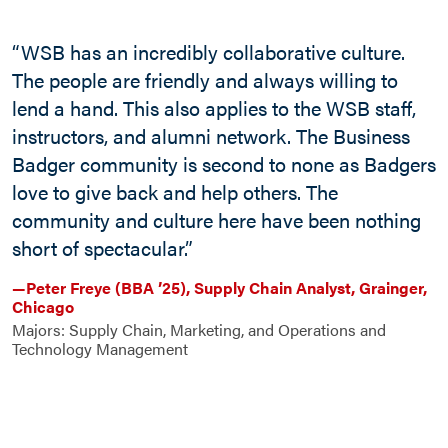
“WSB has an incredibly collaborative culture.
The people are friendly and always willing to
lend a hand. This also applies to the WSB staff,
instructors, and alumni network. The Business
Badger community is second to none as Badgers
love to give back and help others. The
“
community and culture here have been nothing
l
short of spectacular.”
o
o
—Peter Freye (BBA ’25), Supply Chain Analyst, Grainger,
Chicago
e
Majors: Supply Chain, Marketing, and Operations and
Technology Management
—
M
M