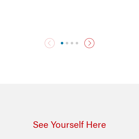
previous slide
next slide
See Yourself Here