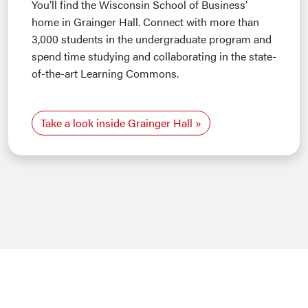
You’ll find the Wisconsin School of Business’
home in Grainger Hall. Connect with more than
3,000 students in the undergraduate program and
spend time studying and collaborating in the state-
of-the-art Learning Commons.
Take a look inside Grainger Hall