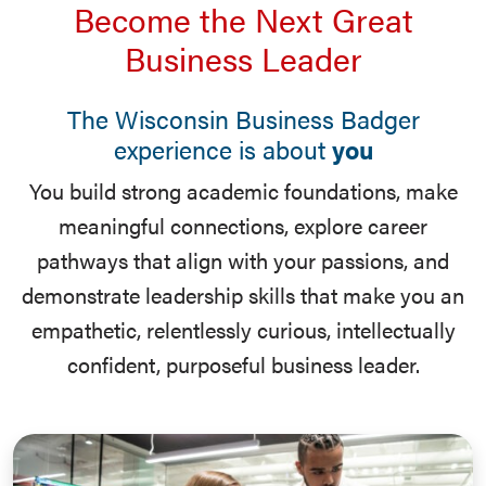
Become the Next Great
Business Leader
The Wisconsin Business Badger
experience is about
you
You build strong academic foundations, make
meaningful connections, explore career
pathways that align with your passions, and
demonstrate leadership skills that make you an
empathetic, relentlessly curious, intellectually
confident, purposeful business leader.