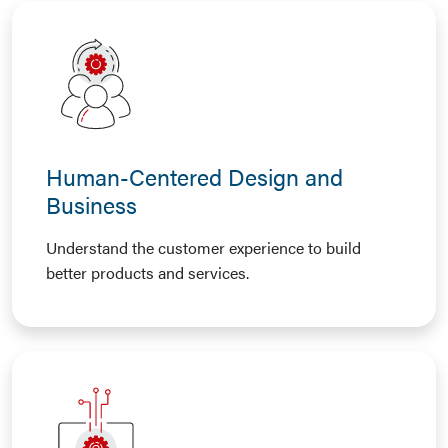
Human-Centered Design and
Business
Understand the customer experience to build
better products and services.