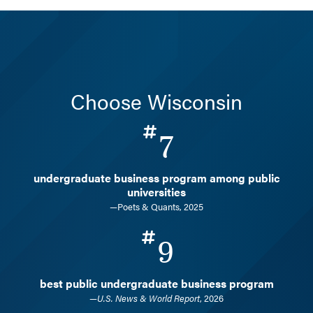
Choose Wisconsin
7
undergraduate business program among public
universities
—Poets & Quants, 2025
9
best public undergraduate business program
—
U.S. News & World Report
, 2026