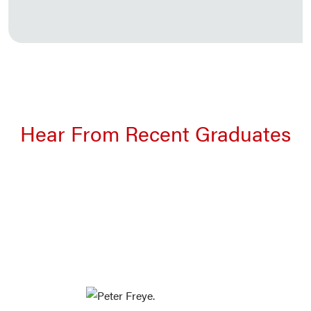
Hear From Recent Graduates