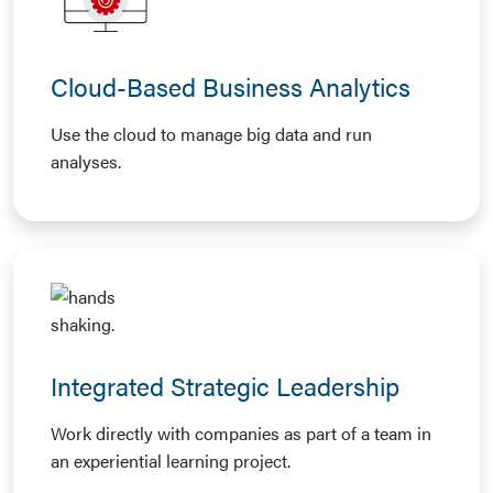
Cloud-Based Business Analytics
Use the cloud to manage big data and run
analyses.
Integrated Strategic Leadership
Work directly with companies as part of a team in
an experiential learning project.