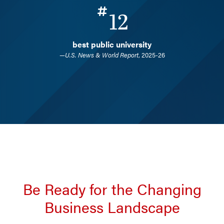
12
best public university
—
U.S. News & World Report
, 2025-26
Be Ready for the Changing
Business Landscape