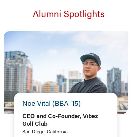
Alumni Spotlights
Noe Vital (BBA ’15)
CEO and Co-Founder, Vibez
Golf Club
San Diego, California