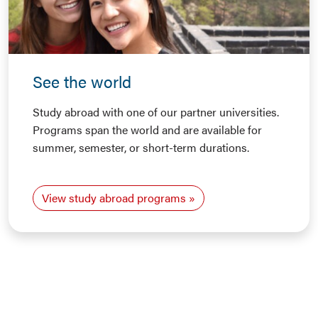
See the world
Study abroad with one of our partner universities.
Programs span the world and are available for
summer, semester, or short-term durations.
View study abroad programs