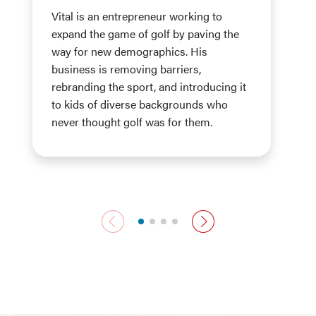
Vital is an entrepreneur working to
expand the game of golf by paving the
way for new demographics. His
business is removing barriers,
rebranding the sport, and introducing it
to kids of diverse backgrounds who
never thought golf was for them.
previous slide
next slide