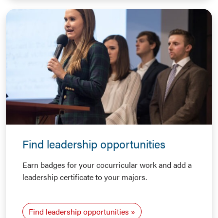
Find leadership opportunities
Earn badges for your cocurricular work and add a
leadership certificate to your majors.
Find leadership opportunities