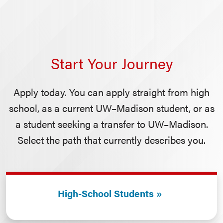
Start Your Journey
Apply today. You can apply straight from high
school, as a current UW–Madison student, or as
a student seeking a transfer to UW–Madison.
Select the path that currently describes you.
High-School Students