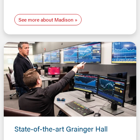
See more about Madison
State-of-the-art Grainger Hall