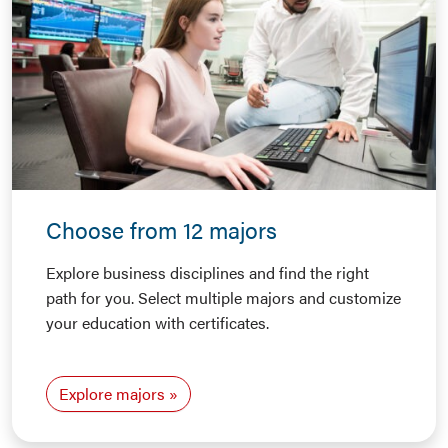
Choose from 12 majors
Explore business disciplines and find the right
path for you. Select multiple majors and customize
your education with certificates.
Explore majors