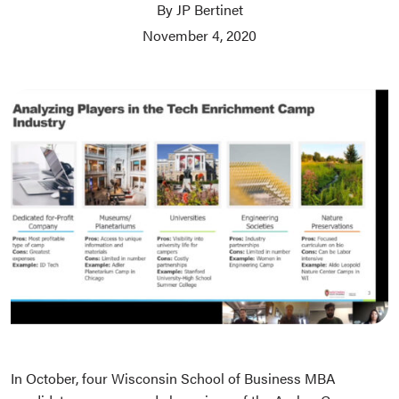
By JP Bertinet
November 4, 2020
In October, four Wisconsin School of Business MBA