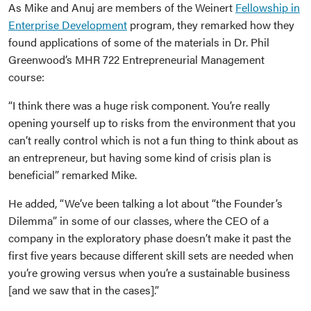
As Mike and Anuj are members of the Weinert
Fellowship in
Enterprise Development
program, they remarked how they
found applications of some of the materials in Dr. Phil
Greenwood’s MHR 722 Entrepreneurial Management
course:
“I think there was a huge risk component. You’re really
opening yourself up to risks from the environment that you
can’t really control which is not a fun thing to think about as
an entrepreneur, but having some kind of crisis plan is
beneficial” remarked Mike.
He added, “We’ve been talking a lot about “the Founder’s
Dilemma” in some of our classes, where the CEO of a
company in the exploratory phase doesn’t make it past the
first five years because different skill sets are needed when
you’re growing versus when you’re a sustainable business
[and we saw that in the cases].”