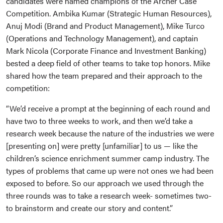
candidates were named champions of the Archer Case
Competition. Ambika Kumar (Strategic Human Resources),
Anuj Modi (Brand and Product Management), Mike Turco
(Operations and Technology Management), and captain
Mark Nicola (Corporate Finance and Investment Banking)
bested a deep field of other teams to take top honors. Mike
shared how the team prepared and their approach to the
competition:
“We’d receive a prompt at the beginning of each round and
have two to three weeks to work, and then we’d take a
research week because the nature of the industries we were
[presenting on] were pretty [unfamiliar] to us — like the
children’s science enrichment summer camp industry. The
types of problems that came up were not ones we had been
exposed to before. So our approach we used through the
three rounds was to take a research week- sometimes two-
to brainstorm and create our story and content.”