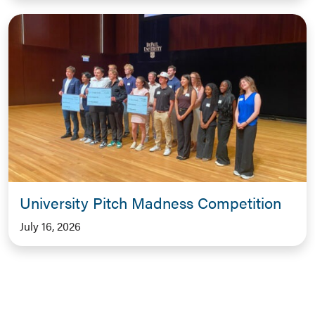
University Pitch Madness Competition
July 16, 2026