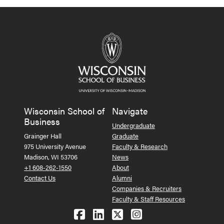
Wisconsin School of
Navigate
Business
Undergraduate
Grainger Hall
Graduate
975 University Avenue
Faculty & Research
Madison, WI 53706
News
+1 608-262-1550
About
Contact Us
Alumni
Companies & Recruiters
Faculty & Staff Resources
Follow us on Facebook
Follow us on LinkedIn
Follow us on X (Tw
See us on Ins