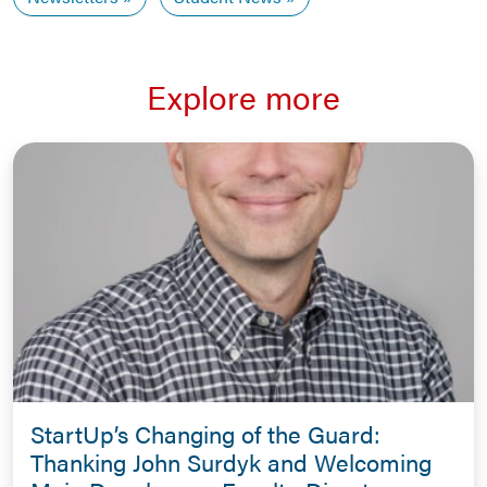
Explore more
StartUp’s Changing of the Guard:
Thanking John Surdyk and Welcoming