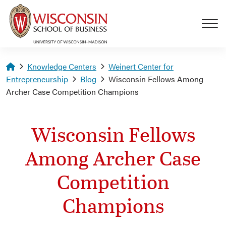
Skip to main content
Homepage
Knowledge Centers
Weinert Center for
Entrepreneurship
Blog
Wisconsin Fellows Among
Archer Case Competition Champions
Wisconsin Fellows
Among Archer Case
Competition
Champions