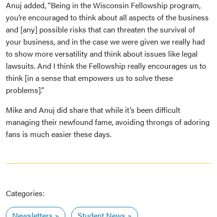
Anuj added, “Being in the Wisconsin Fellowship program,
you’re encouraged to think about all aspects of the business
and [any] possible risks that can threaten the survival of
your business, and in the case we were given we really had
to show more versatility and think about issues like legal
lawsuits. And I think the Fellowship really encourages us to
think [in a sense that empowers us to solve these
problems].”
Mike and Anuj did share that while it’s been difficult
managing their newfound fame, avoiding throngs of adoring
fans is much easier these days.
Categories:
Newsletters
Student News