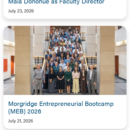
Maia Donohue as Faculty Director
July 23, 2026
Morgridge Entrepreneurial Bootcamp
(MEB) 2026
July 21, 2026