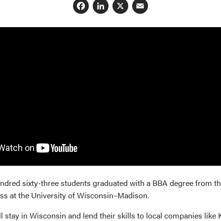
Facebook
LinkedIn
X
Email
undred sixty-three students graduated with a BBA degree from t
ss at the University of Wisconsin–Madison.
 stay in Wisconsin and lend their skills to local companies like K