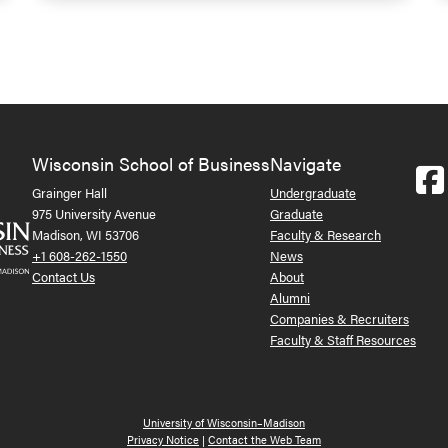
Wisconsin School of Business
Navigate
Grainger Hall
Undergraduate
975 University Avenue
Graduate
Madison, WI 53706
Faculty & Research
+1 608-262-1550
News
Contact Us
About
Alumni
Companies & Recruiters
Faculty & Staff Resources
University of Wisconsin–Madison
Privacy Notice
|
Contact the Web Team