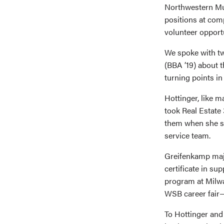
Northwestern Mut
positions at comp
volunteer opportu
We spoke with t
(BBA ’19) about t
turning points in 
Hottinger, like 
took Real Estate 
them when she sta
service team.
Greifenkamp maj
certificate in su
program at Milwa
WSB career fair—
To Hottinger and