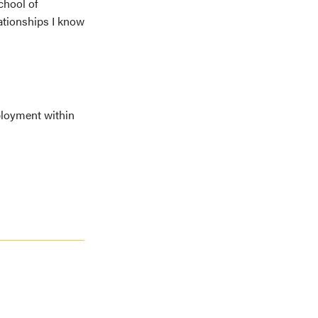
chool of
lationships I know
ployment within