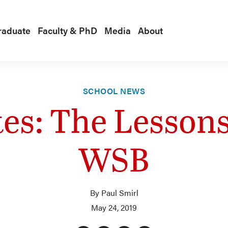
raduate
Faculty & PhD
Media
About
SCHOOL NEWS
s: The Lessons
WSB
By Paul Smirl
May 24, 2019