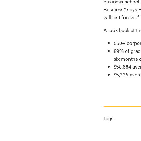
business school 
Business,” says H
will last forever.”
A look back at t
550+ corpor
89% of gradu
six months o
$58,684 aver
$5,335 aver
Tags: