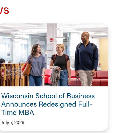
ws
Wisconsin School of Business
Announces Redesigned Full-
Time MBA
July 7, 2026