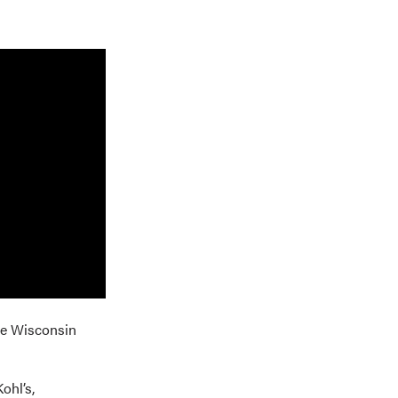
he Wisconsin
ohl’s,