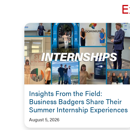
E
Insights From the Field:
Business Badgers Share Their
Summer Internship Experiences
August 5, 2026