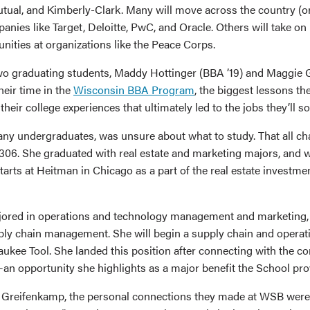
ual, and Kimberly-Clark. Many will move across the country (or
anies like Target, Deloitte, PwC, and Oracle. Others will take on 
nities at organizations like the Peace Corps.
wo graduating students, Maddy Hottinger (BBA ’19) and Maggie
heir time in the
Wisconsin BBA Program
, the biggest lessons th
their college experiences that ultimately led to the jobs they’ll s
many undergraduates, was unsure about what to study. That all 
306. She graduated with real estate and marketing majors, and wi
rts at Heitman in Chicago as a part of the real estate investment
ored in operations and technology management and marketing,
pply chain management. She will begin a supply chain and operati
ukee Tool. She landed this position after connecting with the 
an opportunity she highlights as a major benefit the School pro
 Greifenkamp, the personal connections they made at WSB were c