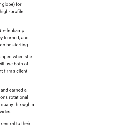
 globe) for
high-profile
 Greifenkamp
ey learned, and
oon be starting.
changed when she
ll use both of
 firm’s client
 and earned a
ons rotational
company through a
vides.
entral to their