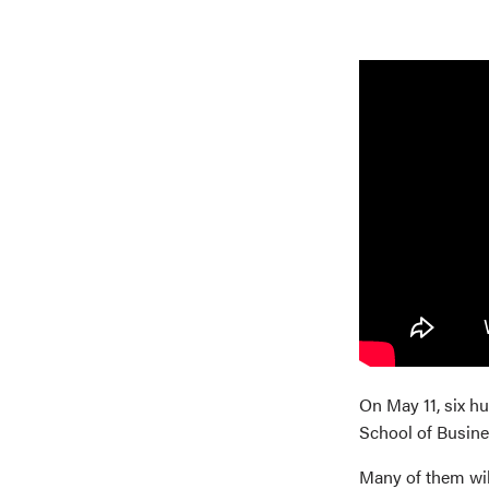
On May 11, six h
School of Busine
Many of them will