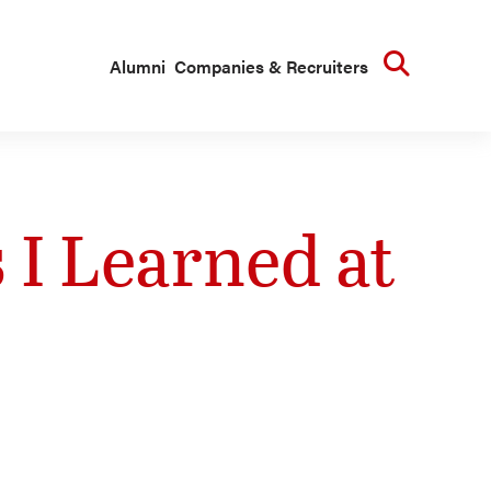
Searc
Alumni
Companies & Recruiters
 I Learned at