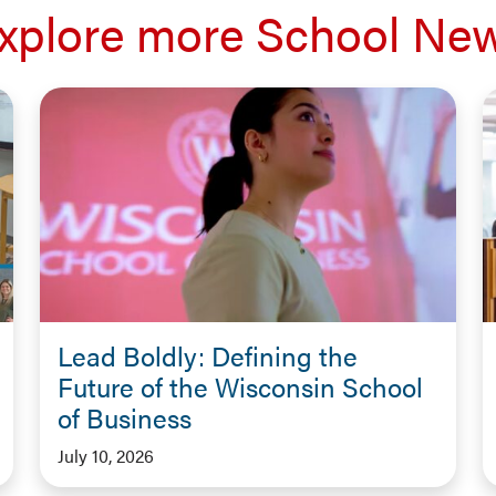
xplore more School Ne
Lead Boldly: Defining the
Future of the Wisconsin School
of Business
July 10, 2026