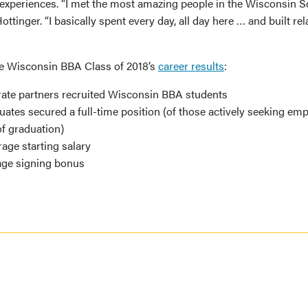
experiences. “I met the most amazing people in the Wisconsin S
ottinger. “I basically spent every day, all day here … and built re
he Wisconsin BBA Class of 2018’s
career results
:
ate partners recruited Wisconsin BBA students
ates secured a full-time position (of those actively seeking em
f graduation)
age starting salary
age signing bonus