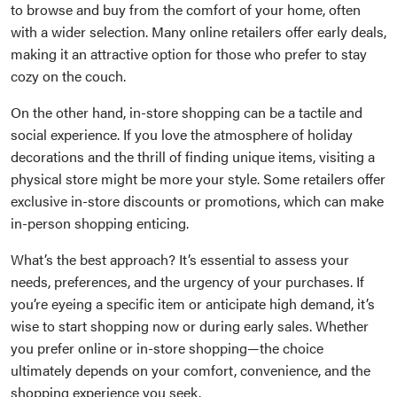
to browse and buy from the comfort of your home, often
with a wider selection. Many online retailers offer early deals,
making it an attractive option for those who prefer to stay
cozy on the couch.
On the other hand, in-store shopping can be a tactile and
social experience. If you love the atmosphere of holiday
decorations and the thrill of finding unique items, visiting a
physical store might be more your style. Some retailers offer
exclusive in-store discounts or promotions, which can make
in-person shopping enticing.
What’s the best approach? It’s essential to assess your
needs, preferences, and the urgency of your purchases. If
you’re eyeing a specific item or anticipate high demand, it’s
wise to start shopping now or during early sales. Whether
you prefer online or in-store shopping—the choice
ultimately depends on your comfort, convenience, and the
shopping experience you seek.