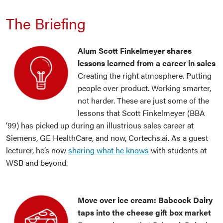
The Briefing
Alum Scott Finkelmeyer shares
lessons learned from a career in sales
Creating the right atmosphere. Putting
people over product. Working smarter,
not harder. These are just some of the
lessons that Scott Finkelmeyer (BBA
’99) has picked up during an illustrious sales career at
Siemens, GE HealthCare, and now, Cortechs.ai. As a guest
lecturer, he’s now
sharing what he knows
with students at
WSB and beyond.
Move over ice cream: Babcock Dairy
taps into the cheese gift box market