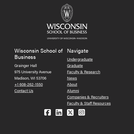
Wisconsin School of
Navigate
Business
Undergraduate
Grainger Hall
Graduate
975 University Avenue
Faculty & Research
Madison, WI 53706
News
+1 608-262-1550
About
Contact Us
Alumni
Companies & Recruiters
Faculty & Staff Resources
Follow us on Facebook
Follow us on LinkedIn
Follow us on X (Tw
See us on Ins