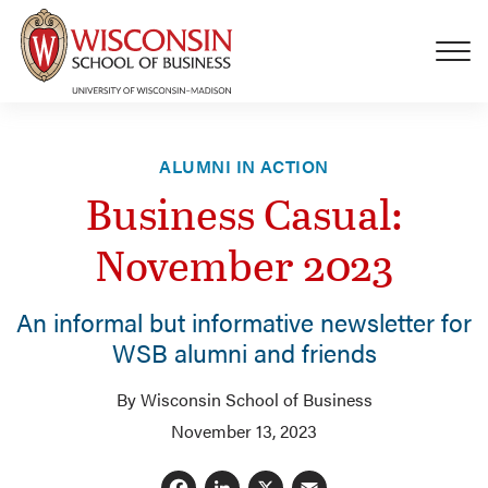
Skip to main content
ALUMNI IN ACTION
Business Casual:
November 2023
An informal but informative newsletter for
WSB alumni and friends
By Wisconsin School of Business
November 13, 2023