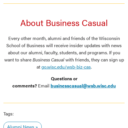
About Business Casual
Every other month, alumni and friends of the Wisconsin
School of Business will receive insider updates with news
about our alumni, faculty, students, and programs. If you
want to share
Business Casual
with friends, they can sign up
at
go.wisc.edu/wsb-biz-cas
.
Questions or
comments?
Email
businesscasual@wsb.wisc.edu
Tags:
Alumni News