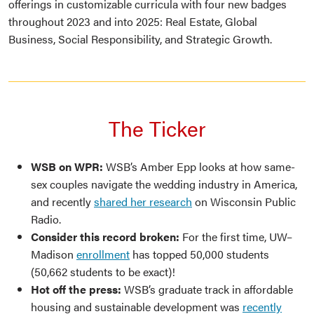
offerings in customizable curricula with four new badges
throughout 2023 and into 2025: Real Estate, Global
Business, Social Responsibility, and Strategic Growth.
The Ticker
WSB on WPR:
WSB’s Amber Epp looks at how same-
sex couples navigate the wedding industry in America,
and recently
shared her research
on Wisconsin Public
Radio.
Consider this record broken:
For the first time, UW–
Madison
enrollment
has topped 50,000 students
(50,662 students to be exact)!
Hot off the press:
WSB’s graduate track in affordable
housing and sustainable development was
recently