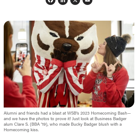
Facebook
LinkedIn
X
Email
Alumni and friends had a blast at WSB’s 2023 Homecoming Bash—
and we have the photos to prove it! Just look at Business Badger
alum Clare S. (BBA ’19), who made Bucky Badger blush with a
Homecoming kiss.