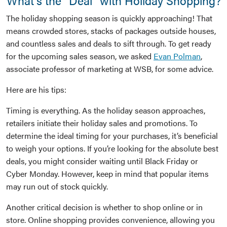
What’s the “Deal” with Holiday Shopping?
The holiday shopping season is quickly approaching! That
means crowded stores, stacks of packages outside houses,
and countless sales and deals to sift through. To get ready
for the upcoming sales season, we asked
Evan Polman
,
associate professor of marketing at WSB, for some advice.
Here are his tips:
Timing is everything. As the holiday season approaches,
retailers initiate their holiday sales and promotions. To
determine the ideal timing for your purchases, it’s beneficial
to weigh your options. If you’re looking for the absolute best
deals, you might consider waiting until Black Friday or
Cyber Monday. However, keep in mind that popular items
may run out of stock quickly.
Another critical decision is whether to shop online or in
store. Online shopping provides convenience, allowing you