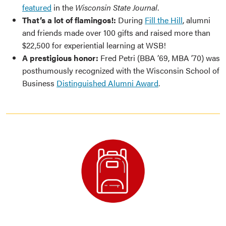
featured
in the
Wisconsin State Journal
.
That’s a lot of flamingos!:
During
Fill the Hill
, alumni
and friends made over 100 gifts and raised more than
$22,500 for experiential learning at WSB!
A prestigious honor:
Fred Petri (BBA ’69, MBA ’70) was
posthumously recognized with the Wisconsin School of
Business
Distinguished Alumni Award
.