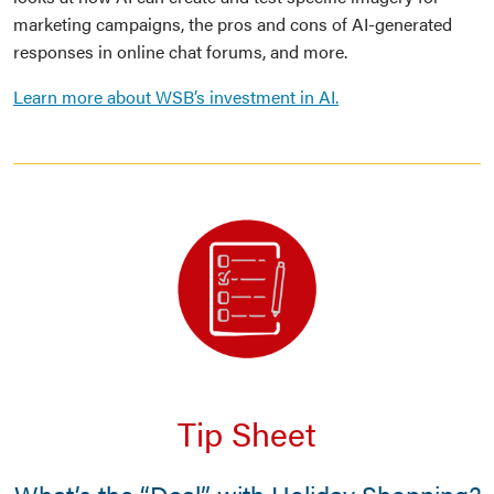
marketing campaigns, the pros and cons of AI-generated
responses in online chat forums, and more.
Learn more about WSB’s investment in AI.
Tip Sheet