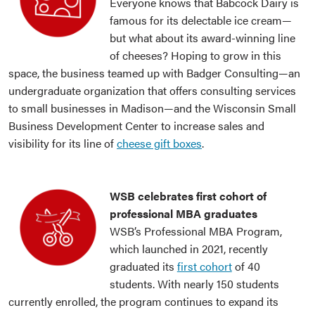
Everyone knows that Babcock Dairy is
famous for its delectable ice cream—
but what about its award-winning line
of cheeses? Hoping to grow in this
space, the business teamed up with Badger Consulting—an
undergraduate organization that offers consulting services
to small businesses in Madison—and the Wisconsin Small
Business Development Center to increase sales and
visibility for its line of
cheese gift boxes
.
WSB celebrates first cohort of
professional MBA graduates
WSB’s Professional MBA Program,
which launched in 2021, recently
graduated its
first cohort
of 40
students. With nearly 150 students
currently enrolled, the program continues to expand its