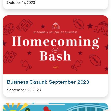
October 17, 2023
Business Casual: September 2023
September 18, 2023