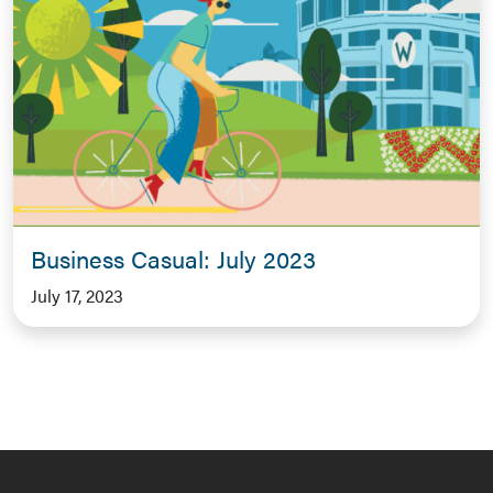
Business Casual: July 2023
July 17, 2023