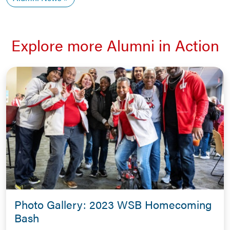
Explore more Alumni in Action
Photo Gallery: 2023 WSB Homecoming
Bash