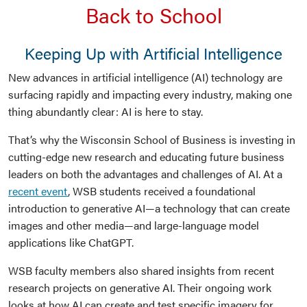
Back to School
Keeping Up with Artificial Intelligence
New advances in artificial intelligence (AI) technology are
surfacing rapidly and impacting every industry, making one
thing abundantly clear: AI is here to stay.
That’s why the Wisconsin School of Business is investing in
cutting-edge new research and educating future business
leaders on both the advantages and challenges of AI. At a
recent event
, WSB students received a foundational
introduction to generative AI—a technology that can create
images and other media—and large-language model
applications like ChatGPT.
WSB faculty members also shared insights from recent
research projects on generative AI. Their ongoing work
looks at how AI can create and test specific imagery for