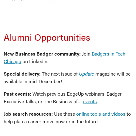
Alumni Opportunities
New Business Badger community:
Join
Badgers in Tech
Chicago
on LinkedIn.
Special delivery:
The next issue of
Update
magazine will be
available in mid-December!
Past events:
Watch previous EdgeUp webinars, Badger
Executive Talks, or The Business of…
events
.
Job search resources:
Use these
online tools and videos
to
help plan a career move now or in the future.