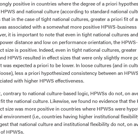
ongly positive in countries where the degree of a priori hypothe
n HPWS and national culture (according to standard national cult
 that in the case of tight national cultures, greater a priori fit o
e was associated with a somewhat more positive HPWS-business
er, it is important to note that even in tight national cultures and
 power distance and low on performance orientation, the HPWS
t size is positive. Indeed, even in tight national cultures, greater
and HPWS resulted in effect sizes that were only slightly more p
 was expected a priori to be lower. In loose cultures (and in cul
r loose), less a priori hypothesized consistency between an HPWS
ciated with higher HPWS effectiveness.
, contrary to national culture-based logic, HPWSs do not, on av
 fit the national culture. Likewise, we found no evidence that t
ct size was more positive in countries where HPWSs were hypot
nal environment (i.e., countries having higher institutional flexibili
est that national culture and institutional flexibility do not, on 
s of HPWSs.