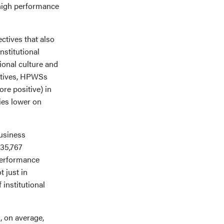
 high performance
ctives that also
nstitutional
tional culture and
ectives, HPWSs
re positive) in
ries lower on
usiness
 35,767
performance
t just in
 institutional
, on average,