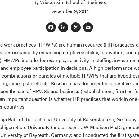
By Wisconsin School of Business
December 9, 2014
Facebook
LinkedIn
X
Email
e work practices (HPWPs) are human resource (HR) practices d
s performance by enhancing employee ability, motivation, and o
 HPWPs include, for example, selectivity in staffing, investments
 and employee participation in decisions. A high performance 
combinations or bundles of multiple HPWPs that are hypothesi
cing, synergistic effects. Research has documented a positive a
ween the use of HPWSs and business (establishment, firm) perfo
an important question is whether HR practices that work in one
r countries.
nja Rabl of the Technical University of Kaiserslautern, Germany
chigan State University (and a recent UW-Madison Ph.D. graduat
University of Bayreuth, Germany; and I conducted the first syst