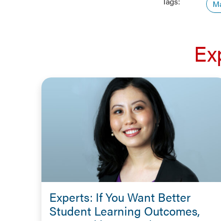
Tags:
Ma
Ex
Experts: If You Want Better
Student Learning Outcomes,