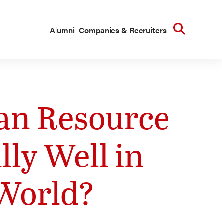
Searc
Alumni
Companies & Recruiters
an Resource
ly Well in
 World?