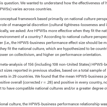
is question. We wanted to understand how the effectiveness of
PWSs) varies across countries.
onceptual framework based primarily on national culture perspe
role of managerial discretion (cultural tightness-looseness and i
cifically, we asked: Are HPWSs more effective when they fit the na
l environment of a country? According to national culture persp
er (i.e., the HPWS-business performance effect size should be mo
hey fit the national culture, which are hypothesized to be count
lower on collectivism, and higher on performance orientation.
meta-analysis of 156 (including 108 non-United States) HPWS-b
t sizes reported in previous studies, based on a total sample of
ments in 29 countries. We found that the mean HPWS-business 
ositive overall (corrected
r
= .28) and positive in every country, no
 to have compatible national cultures and/or a greater degree of
ational culture, the HPWS-business performance relationship was