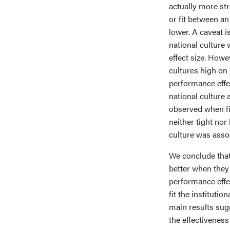
actually more str
or fit between a
lower. A caveat is
national cultur
effect size. Howev
cultures high on
performance effec
national culture 
observed when fit
neither tight no
culture was asso
We conclude that
better when they
performance effe
fit the institutio
main results sugg
the effectivenes