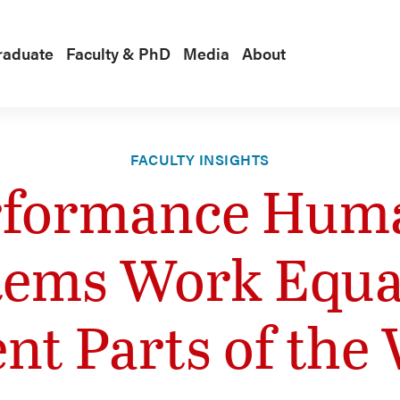
raduate
Faculty & PhD
Media
About
FACULTY INSIGHTS
rformance Hum
ems Work Equal
ent Parts of the