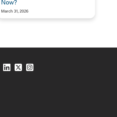
Now?
March 31, 2026
Follow us on Facebook
Follow us on LinkedIn
Follow us on X (Twitter)
See us on Instagram