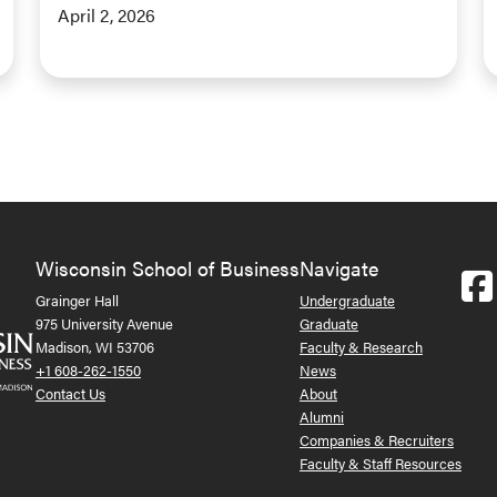
April 2, 2026
Wisconsin School of Business
Navigate
Grainger Hall
Undergraduate
975 University Avenue
Graduate
Madison, WI 53706
Faculty & Research
+1 608-262-1550
News
Contact Us
About
Alumni
Companies & Recruiters
Faculty & Staff Resources