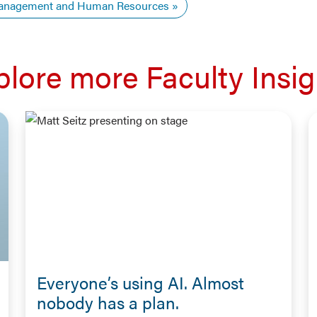
nagement and Human Resources
plore more Faculty Insig
Everyone’s using AI. Almost
nobody has a plan.