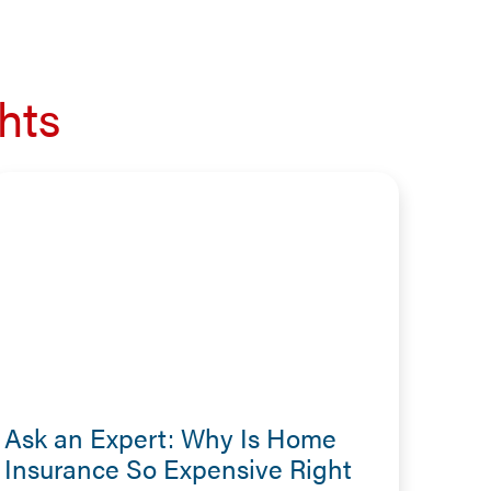
hts
Ask an Expert: Why Is Home
Insurance So Expensive Right