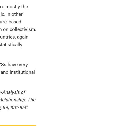
ere mostly the
c. In other
ture-based
 on collectivism.
untries, again
atistically
WSs have very
 and institutional
a-Analysis of
Relationship: The
y
, 99, 1011-1041.