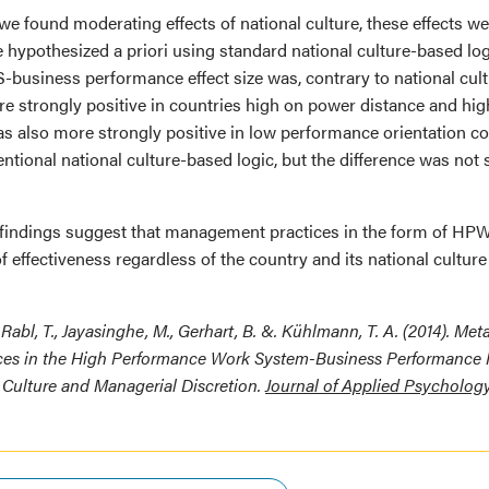
 we found moderating effects of national culture, these effects w
 hypothesized a priori using standard national culture-based logi
business performance effect size was, contrary to national cul
e strongly positive in countries high on power distance and high
as also more strongly positive in low performance orientation co
ntional national culture-based logic, but the difference was not st
findings suggest that management practices in the form of HP
f effectiveness regardless of the country and its national culture
Rabl, T., Jayasinghe, M., Gerhart, B. &. Kühlmann, T. A. (2014). Met
ces in the High Performance Work System-Business Performance 
 Culture and Managerial Discretion.
Journal of Applied Psycholog