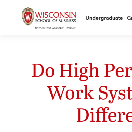
Skip to main content
Undergraduate
G
Do High Pe
Work Syst
Differ