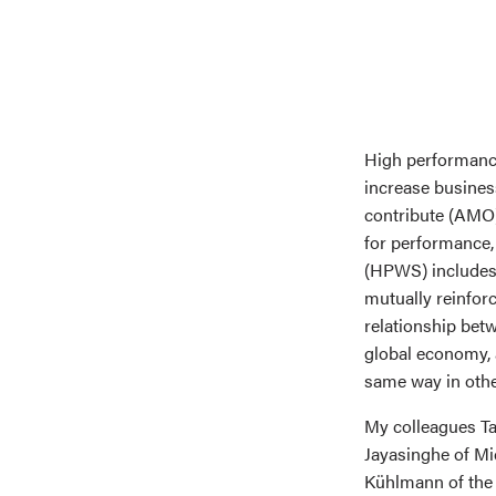
High performanc
increase busines
contribute (AMO).
for performance,
(HPWS) includes 
mutually reinfor
relationship bet
global economy, 
same way in othe
My colleagues Ta
Jayasinghe of Mi
Kühlmann of the 