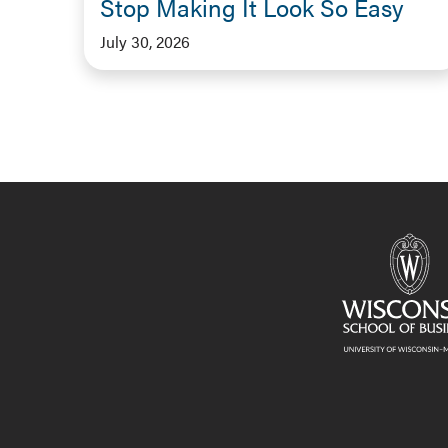
Stop Making It Look So Easy
July 30, 2026