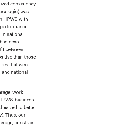
sized consistency
ure logic) was
f an HPWS with
 performance
 in national
-business
 fit between
ositive than those
tures that were
 and national
erage, work
he HPWS-business
hesized to better
ty). Thus, our
average, constrain