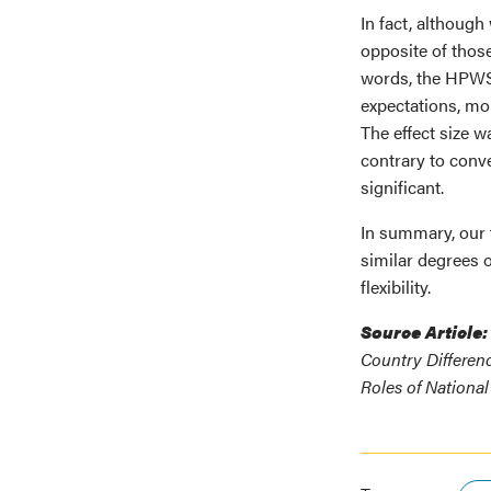
In fact, although
opposite of those
words, the HPWS-
expectations, mor
The effect size w
contrary to conve
significant.
In summary, our 
similar degrees o
flexibility.
Source Article:
Country Differen
Roles of National