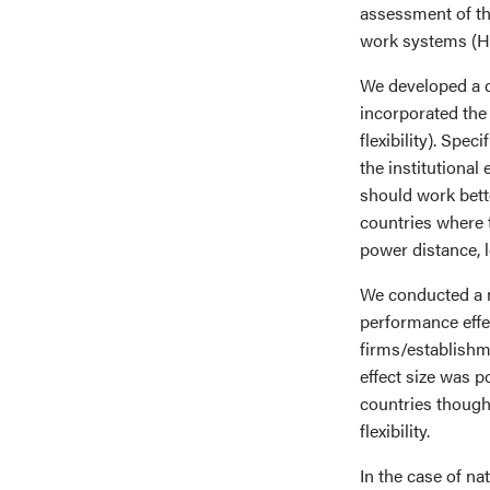
assessment of th
work systems (H
We developed a c
incorporated the 
flexibility). Spe
the institutiona
should work bett
countries where t
power distance, 
We conducted a 
performance effec
firms/establish
effect size was p
countries thought
flexibility.
In the case of n