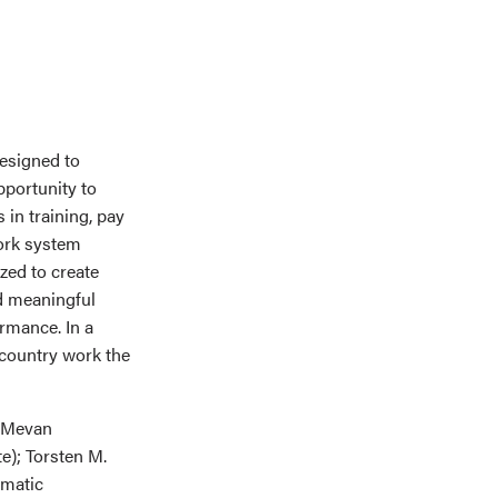
esigned to
pportunity to
 in training, pay
work system
zed to create
nd meaningful
rmance. In a
 country work the
; Mevan
e); Torsten M.
ematic