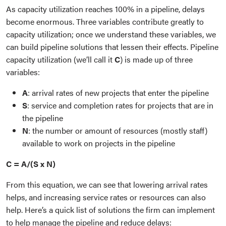
As capacity utilization reaches 100% in a pipeline, delays
become enormous. Three variables contribute greatly to
capacity utilization; once we understand these variables, we
can build pipeline solutions that lessen their effects. Pipeline
capacity utilization (we’ll call it
C
) is made up of three
variables:
A
: arrival rates of new projects that enter the pipeline
S
: service and completion rates for projects that are in
the pipeline
N
: the number or amount of resources (mostly staff)
available to work on projects in the pipeline
C = A/(S x N)
From this equation, we can see that lowering arrival rates
helps, and increasing service rates or resources can also
help. Here’s a quick list of solutions the firm can implement
to help manage the pipeline and reduce delays: