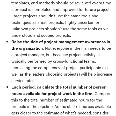
templates, and methods should be reviewed every time
a project is completed and improved for future projects.
Large projects shouldn’t use the same tools and
techniques as small projects; highly uncertain or
unknown projects shouldn’t use the same tools as well-
understood and scoped projects.
Raise the tide of project management awareness in
the organization.
Not everyone in the firm needs to be
a project manager, but because project activity is
typically performed by cross-functional teams,
increasing the competency of project participants (as
well as the leaders choosing projects) will help increase
service rates.
Each period, calculate the total number of person
hours available for project work in the firm.
Compare
this to the total number of estimated hours for the
projects in the pipeline. As the staff resources available
gets closer to the estimate of what’s needed, consider