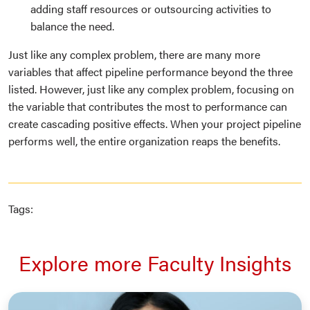
adding staff resources or outsourcing activities to
balance the need.
Just like any complex problem, there are many more
variables that affect pipeline performance beyond the three
listed. However, just like any complex problem, focusing on
the variable that contributes the most to performance can
create cascading positive effects. When your project pipeline
performs well, the entire organization reaps the benefits.
Tags:
Explore more Faculty Insights