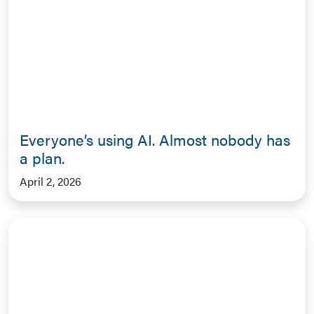
Everyone’s using AI. Almost nobody has
a plan.
April 2, 2026