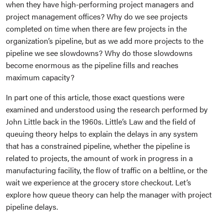
when they have high-performing project managers and
project management offices? Why do we see projects
completed on time when there are few projects in the
organization’s pipeline, but as we add more projects to the
pipeline we see slowdowns? Why do those slowdowns
become enormous as the pipeline fills and reaches
maximum capacity?
In part one of this article, those exact questions were
examined and understood using the research performed by
John Little back in the 1960s. Little’s Law and the field of
queuing theory helps to explain the delays in any system
that has a constrained pipeline, whether the pipeline is
related to projects, the amount of work in progress in a
manufacturing facility, the flow of traffic on a beltline, or the
wait we experience at the grocery store checkout. Let’s
explore how queue theory can help the manager with project
pipeline delays.