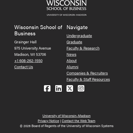
Wisconsin School of
Navigate
Business
Undergraduate
Grainger Hall
Graduate
975 University Avenue
Faculty & Research
Madison, WI 53706
News
+1 608-262-1550
About
Contact Us
Alumni
Companies & Recruiters
Faculty & Staff Resources
Follow us on Facebook
Follow us on LinkedIn
Follow us on X (Tw
See us on Ins
University of Wisconsin–Madison
Privacy Notice
|
Contact the Web Team
© 2026 Board of Regents of the University of Wisconsin Systems