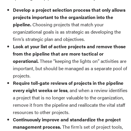
Develop a project selection process that only allows
projects important to the organization into the
pipeline.
Choosing projects that match your
organizational goals is as strategic as developing the
firm’s strategic plan and objectives.
Look at your list of active projects and remove those
from the pipeline that are more tactical or
operational.
These “keeping the lights on” activities are
important, but should be managed as a separate pool of
projects.
Require toll-gate reviews of projects in the pipeline
every eight weeks or less
, and when a review identifies
a project that is no longer valuable to the organization,
remove it from the pipeline and reallocate the vital staff
resources to other projects.
Continuously improve and standardize the project
management process.
The firm’s set of project tools,