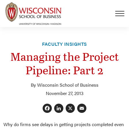
Skip to main content
FACULTY INSIGHTS
Managing the Project
Pipeline: Part 2
By Wisconsin School of Business
November 27, 2013
Facebook
LinkedIn
X
Email
Why do firms see delays in getting projects completed even