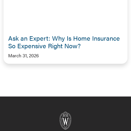
Ask an Expert: Why Is Home Insurance
So Expensive Right Now?
March 31, 2026