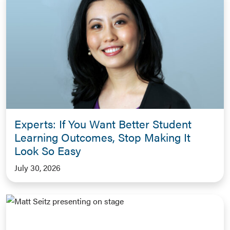
Experts: If You Want Better Student
Learning Outcomes, Stop Making It
Look So Easy
July 30, 2026