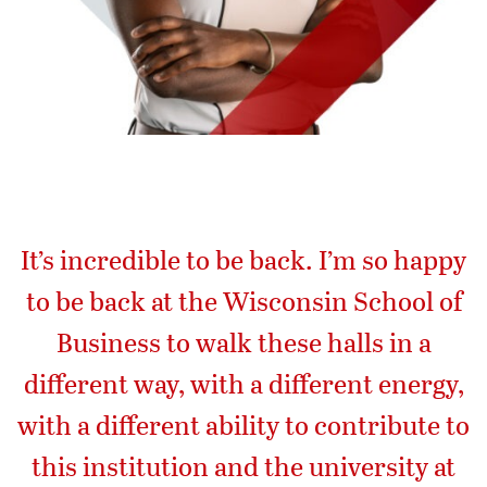
It’s incredible to be back. I’m so happy
to be back at the Wisconsin School of
Business to walk these halls in a
different way, with a different energy,
with a different ability to contribute to
this institution and the university at