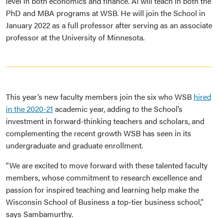
level in both economics and finance. Ai will teach in both the
PhD and MBA programs at WSB. He will join the School in
January 2022 as a full professor after serving as an associate
professor at the University of Minnesota.
This year’s new faculty members join the six who WSB
hired
in the 2020-21
academic year, adding to the School’s
investment in forward-thinking teachers and scholars, and
complementing the recent growth WSB has seen in its
undergraduate and graduate enrollment.
“We are excited to move forward with these talented faculty
members, whose commitment to research excellence and
passion for inspired teaching and learning help make the
Wisconsin School of Business a top-tier business school,”
says Sambamurthy.