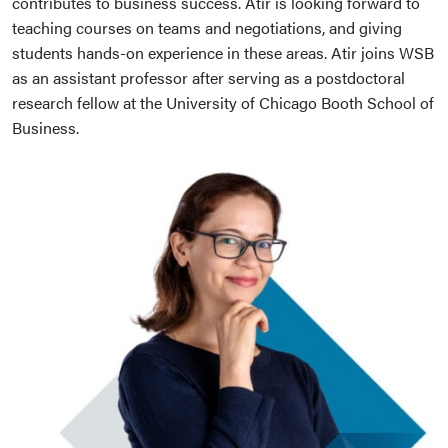
contributes to business success. Atir is looking forward to
teaching courses on teams and negotiations, and giving
students hands-on experience in these areas. Atir joins WSB
as an assistant professor after serving as a postdoctoral
research fellow at the University of Chicago Booth School of
Business.