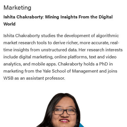
Marketing
Ishita Chakraborty
:
Mining Insights From the Digital
World
Ishita Chakraborty studies the development of algorithmic
market research tools to derive richer, more accurate, real-
time insights from unstructured data. Her research interests
include digital marketing, online platforms, text and video
analytics, and mobile apps. Chakraborty holds a PhD in
marketing from the Yale School of Management and joins
WSB as an assistant professor.