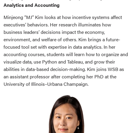
Analytics and Accounting
Minjeong “MJ” Kim looks at how incentive systems affect
executives’ behaviors. Her research illuminates how
business leaders’ decisions impact the economy,
environment, and welfare of others. Kim brings a future-
focused tool set with expertise in data analytics. In her
accounting courses, students will learn how to organize and
visualize data, use Python and Tableau, and grow their
abilities in data-based decision-making. Kim joins WSB as
an assistant professor after completing her PhD at the
University of Illinois–Urbana Champaign.