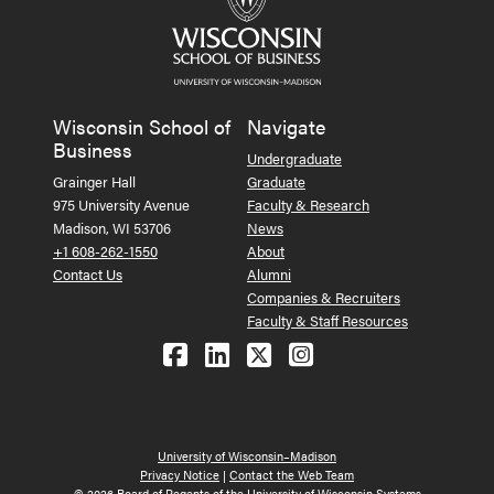
Wisconsin School of
Navigate
Business
Undergraduate
Grainger Hall
Graduate
975 University Avenue
Faculty & Research
Madison, WI 53706
News
+1 608-262-1550
About
Contact Us
Alumni
Companies & Recruiters
Faculty & Staff Resources
Follow us on Facebook
Follow us on LinkedIn
Follow us on X (Tw
See us on Ins
University of Wisconsin–Madison
Privacy Notice
|
Contact the Web Team
© 2026 Board of Regents of the University of Wisconsin Systems