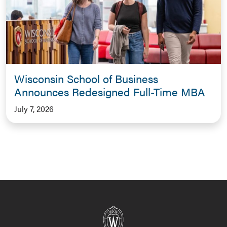
Wisconsin School of Business
Announces Redesigned Full-Time MBA
July 7, 2026