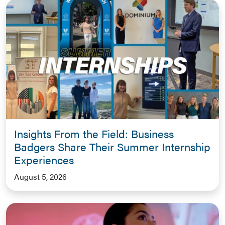
Insights From the Field: Business
Badgers Share Their Summer Internship
Experiences
August 5, 2026