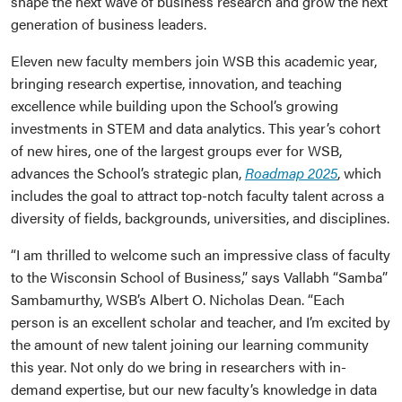
shape the next wave of business research and grow the next
generation of business leaders.
Eleven new faculty members join WSB this academic year,
bringing research expertise, innovation, and teaching
excellence while building upon the School’s growing
investments in STEM and data analytics. This year’s cohort
of new hires, one of the largest groups ever for WSB,
advances the School’s strategic plan,
Roadmap 2025
, which
includes the goal to attract top-notch faculty talent across a
diversity of fields, backgrounds, universities, and disciplines.
“I am thrilled to welcome such an impressive class of faculty
to the Wisconsin School of Business,” says Vallabh “Samba”
Sambamurthy, WSB’s Albert O. Nicholas Dean. “Each
person is an excellent scholar and teacher, and I’m excited by
the amount of new talent joining our learning community
this year. Not only do we bring in researchers with in-
demand expertise, but our new faculty’s knowledge in data