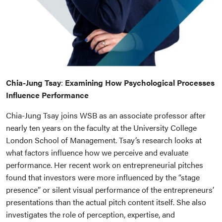
Chia-Jung Tsay
:
Examining How Psychological Processes
Influence Performance
Chia-Jung Tsay joins WSB as an associate professor after
nearly ten years on the faculty at the University College
London School of Management. Tsay’s research looks at
what factors influence how we perceive and evaluate
performance. Her recent work on entrepreneurial pitches
found that investors were more influenced by the “stage
presence” or silent visual performance of the entrepreneurs’
presentations than the actual pitch content itself. She also
investigates the role of perception, expertise, and