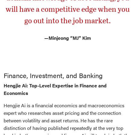
will have a competitive edge when you
go out into the job market.
—
Minjeong “MJ” Kim
Finance, Investment, and Banking
Hengjie Ai: Top-Level Expertise in Finance and
Economics
Hengjie Ai is a financial economics and macroeconomics
expert who researches asset pricing and the connection
between volatility and asset returns. He has the rare
distinction of having published repeatedly at the very top