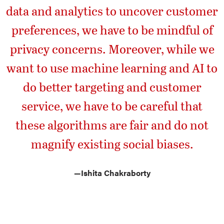
data and analytics to uncover customer
preferences, we have to be mindful of
privacy concerns. Moreover, while we
want to use machine learning and AI to
do better targeting and customer
service, we have to be careful that
these algorithms are fair and do not
magnify existing social biases.
—
Ishita Chakraborty