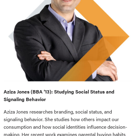
Aziza Jones (BBA ’13): Studying Social Status and
Signaling Behavior
Aziza Jones researches branding, social status, and
signaling behavior. She studies how others impact our
consumption and how social identities influence decision-
making. Her recent work examines parental buying habits