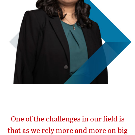
One of the challenges in our field is
that as we rely more and more on big