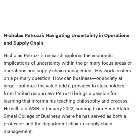
Nicholas Petruzzi: Navigating Uncertainty in Operations
and Supply Chain
Nicholas Petruzzi’s research explores the economic
implications of uncertainty within the primary focus areas of
operations and supply chain management. His work centers
on a primary question: How can business—or society at
large—optimize the value-add it provides to stakeholders
from limited resources? Petruzzi brings a passion for
learning that informs his teaching philosophy and process.
He will join WSB in January 2022, coming from Penn State’s
Smeal College of Business where he has served as both a
professor and the department chair in supply chain
management.