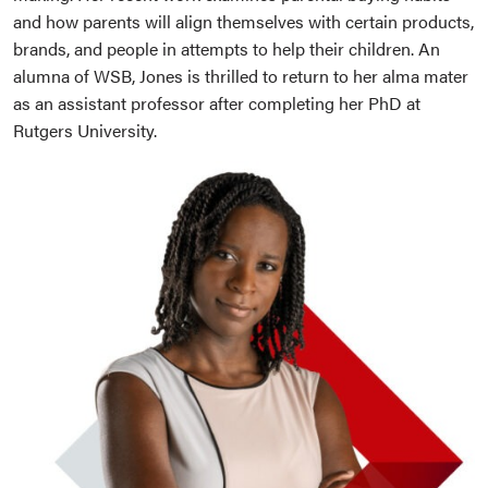
and how parents will align themselves with certain products,
brands, and people in attempts to help their children. An
alumna of WSB, Jones is thrilled to return to her alma mater
as an assistant professor after completing her PhD at
Rutgers University.