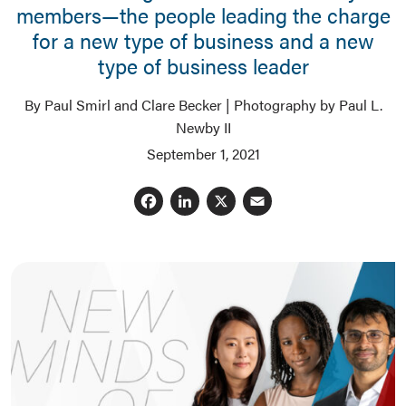
members—the people leading the charge
for a new type of business and a new
type of business leader
By Paul Smirl and Clare Becker | Photography by Paul L.
Newby II
September 1, 2021
Facebook
LinkedIn
X
Email