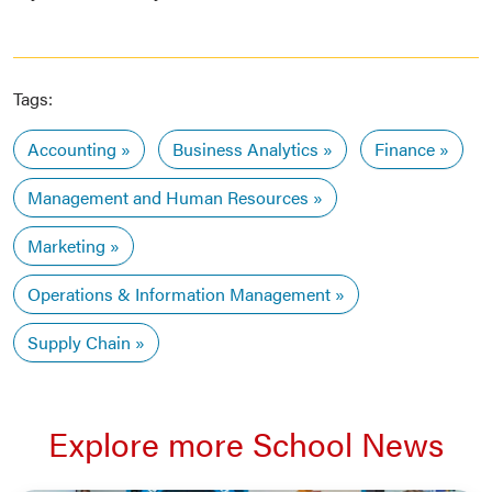
Tags:
Accounting
Business Analytics
Finance
Management and Human Resources
Marketing
Operations & Information Management
Supply Chain
Explore more School News