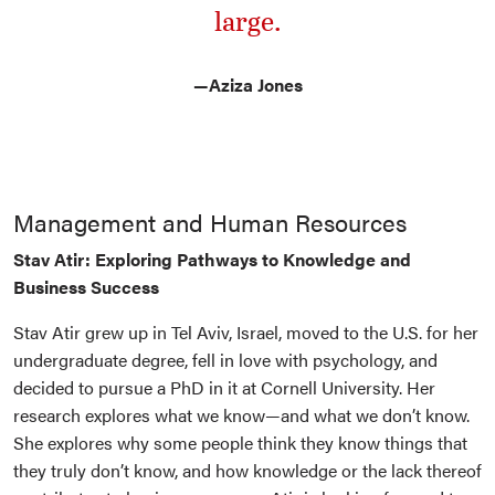
large.
—
Aziza Jones
Management and Human Resources
Stav Atir: Exploring Pathways to Knowledge and
Business Success
Stav Atir grew up in Tel Aviv, Israel, moved to the U.S. for her
undergraduate degree, fell in love with psychology, and
decided to pursue a PhD in it at Cornell University. Her
research explores what we know—and what we don’t know.
She explores why some people think they know things that
they truly don’t know, and how knowledge or the lack thereof