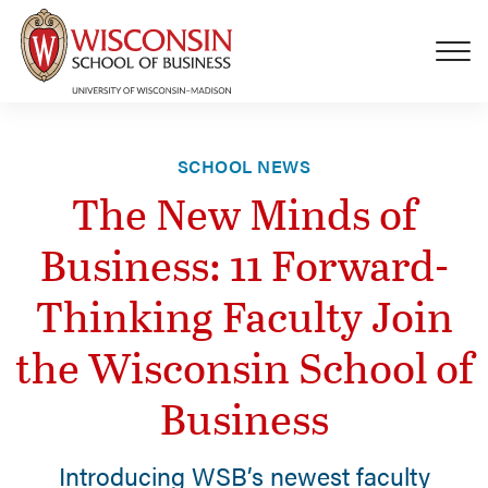
Skip to main content
SCHOOL NEWS
The New Minds of
Business: 11 Forward-
Thinking Faculty Join
the Wisconsin School of
Business
Introducing WSB’s newest faculty