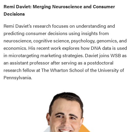
Remi Daviet: Merging Neuroscience and Consumer
Decisions
Remi Daviet’s research focuses on understanding and
predicting consumer decisions using insights from
neuroscience, cognitive science, psychology, genomics, and
economics. His recent work explores how DNA data is used
in microtargeting marketing strategies. Daviet joins WSB as
an assistant professor after serving as a postdoctoral
research fellow at The Wharton School of the University of
Pennsylvania.