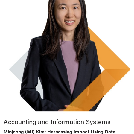
Accounting and Information Systems
Minjeong (MJ) Kim: Harnessing Impact Using Data