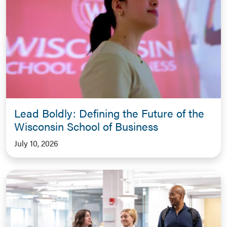
Lead Boldly: Defining the Future of the
Wisconsin School of Business
July 10, 2026