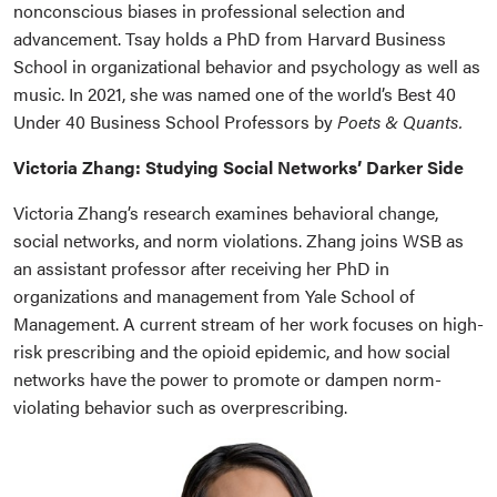
nonconscious biases in professional selection and
advancement. Tsay holds a PhD from Harvard Business
School in organizational behavior and psychology as well as
music. In 2021, she was named one of the world’s Best 40
Under 40 Business School Professors by
Poets & Quants.
Victoria Zhang: Studying Social Networks’ Darker Side
Victoria Zhang’s research examines behavioral change,
social networks, and norm violations. Zhang joins WSB as
an assistant professor after receiving her PhD in
organizations and management from Yale School of
Management. A current stream of her work focuses on high-
risk prescribing and the opioid epidemic, and how social
networks have the power to promote or dampen norm-
violating behavior such as overprescribing.