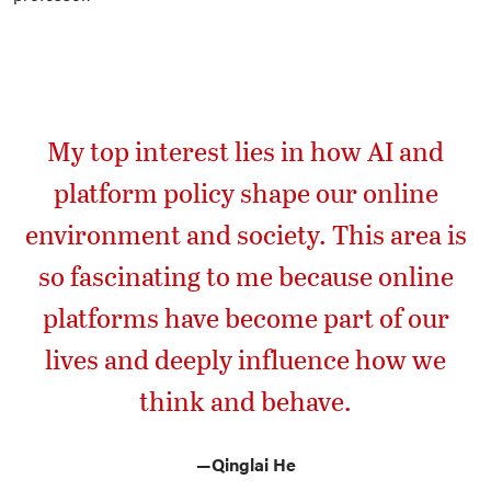
My top interest lies in how AI and
platform policy shape our online
environment and society. This area is
so fascinating to me because online
platforms have become part of our
lives and deeply influence how we
think and behave.
—
Qinglai He