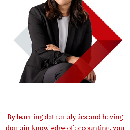
By learning data analytics and having
domain knowledge of accounting, you