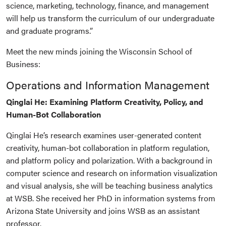
science, marketing, technology, finance, and management
will help us transform the curriculum of our undergraduate
and graduate programs.”
Meet the new minds joining the Wisconsin School of
Business:
Operations and Information Management
Qinglai He: Examining Platform Creativity, Policy, and
Human-Bot Collaboration
Qinglai He’s research examines user-generated content
creativity, human-bot collaboration in platform regulation,
and platform policy and polarization. With a background in
computer science and research on information visualization
and visual analysis, she will be teaching business analytics
at WSB. She received her PhD in information systems from
Arizona State University and joins WSB as an assistant
professor.