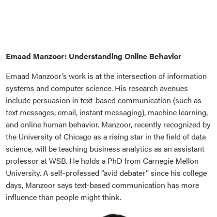
Emaad Manzoor: Understanding Online Behavior
Emaad Manzoor’s work is at the intersection of information
systems and computer science. His research avenues
include persuasion in text-based communication (such as
text messages, email, instant messaging), machine learning,
and online human behavior. Manzoor, recently recognized by
the University of Chicago as a rising star in the field of data
science, will be teaching business analytics as an assistant
professor at WSB. He holds a PhD from Carnegie Mellon
University. A self-professed “avid debater” since his college
days, Manzoor says text-based communication has more
influence than people might think.