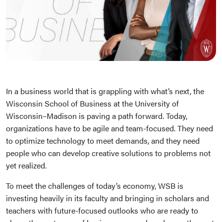
In a business world that is grappling with what’s next, the
Wisconsin School of Business at the University of
Wisconsin–Madison is paving a path forward. Today,
organizations have to be agile and team-focused. They need
to optimize technology to meet demands, and they need
people who can develop creative solutions to problems not
yet realized.
To meet the challenges of today’s economy, WSB is
investing heavily in its faculty and bringing in scholars and
teachers with future-focused outlooks who are ready to