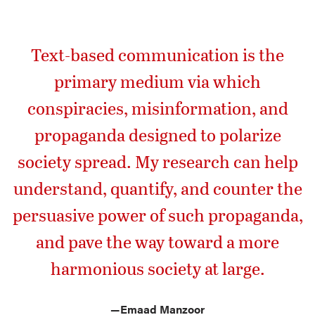
Text-based communication is the
primary medium via which
conspiracies, misinformation, and
propaganda designed to polarize
society spread. My research can help
understand, quantify, and counter the
persuasive power of such propaganda,
and pave the way toward a more
harmonious society at large.
—
Emaad Manzoor