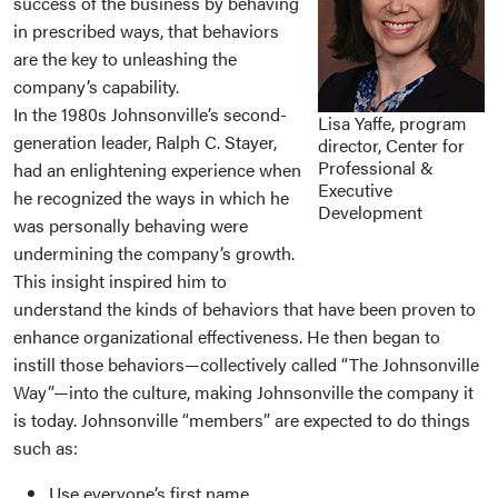
success of the business by behaving
in prescribed ways, that behaviors
are the key to unleashing the
company’s capability.
In the 1980s Johnsonville’s second-
Lisa Yaffe, program
generation leader, Ralph C. Stayer,
director, Center for
Professional &
had an enlightening experience when
Executive
he recognized the ways in which he
Development
was personally behaving were
undermining the company’s growth.
This insight inspired him to
understand the kinds of behaviors that have been proven to
enhance organizational effectiveness. He then began to
instill those behaviors—collectively called “The Johnsonville
Way”—into the culture, making Johnsonville the company it
is today. Johnsonville “members” are expected to do things
such as:
Use everyone’s first name