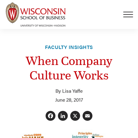
Skip to main content
FACULTY INSIGHTS
When Company
Culture Works
By Lisa Yaffe
June 28, 2017
Facebook
LinkedIn
X
Email