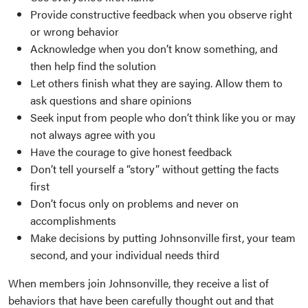
Provide constructive feedback when you observe right
or wrong behavior
Acknowledge when you don’t know something, and
then help find the solution
Let others finish what they are saying. Allow them to
ask questions and share opinions
Seek input from people who don’t think like you or may
not always agree with you
Have the courage to give honest feedback
Don’t tell yourself a “story” without getting the facts
first
Don’t focus only on problems and never on
accomplishments
Make decisions by putting Johnsonville first, your team
second, and your individual needs third
When members join Johnsonville, they receive a list of
behaviors that have been carefully thought out and that