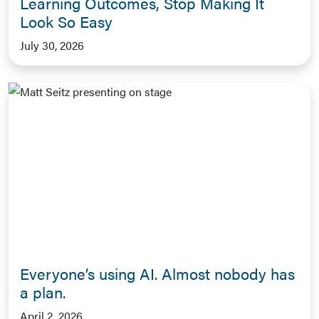
Learning Outcomes, Stop Making It
Look So Easy
July 30, 2026
Everyone’s using AI. Almost nobody has
a plan.
April 2, 2026