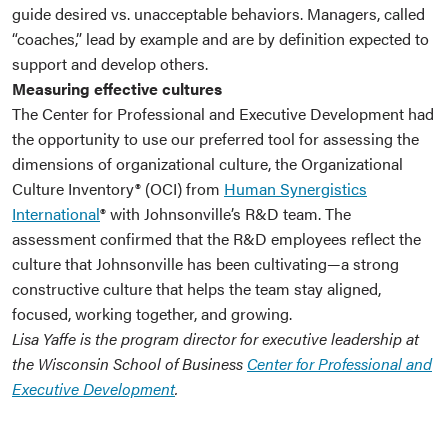
guide desired vs. unacceptable behaviors. Managers, called
“coaches,” lead by example and are by definition expected to
support and develop others.
Measuring effective cultures
The Center for Professional and Executive Development had
the opportunity to use our preferred tool for assessing the
dimensions of organizational culture, the Organizational
Culture Inventory® (OCI) from
Human Synergistics
International
® with Johnsonville’s R&D team. The
assessment confirmed that the R&D employees reflect the
culture that Johnsonville has been cultivating—a strong
constructive culture that helps the team stay aligned,
focused, working together, and growing.
Lisa Yaffe is the program director for executive leadership at
the Wisconsin School of Business
Center for Professional and
Executive Development
.