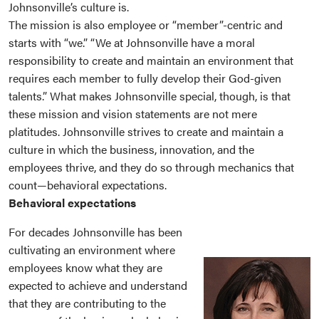
Johnsonville’s culture is.
The mission is also employee or “member”-centric and
starts with “we.” “We at Johnsonville have a moral
responsibility to create and maintain an environment that
requires each member to fully develop their God-given
talents.” What makes Johnsonville special, though, is that
these mission and vision statements are not mere
platitudes. Johnsonville strives to create and maintain a
culture in which the business, innovation, and the
employees thrive, and they do so through mechanics that
count—behavioral expectations.
Behavioral expectations
For decades Johnsonville has been
cultivating an environment where
employees know what they are
expected to achieve and understand
that they are contributing to the