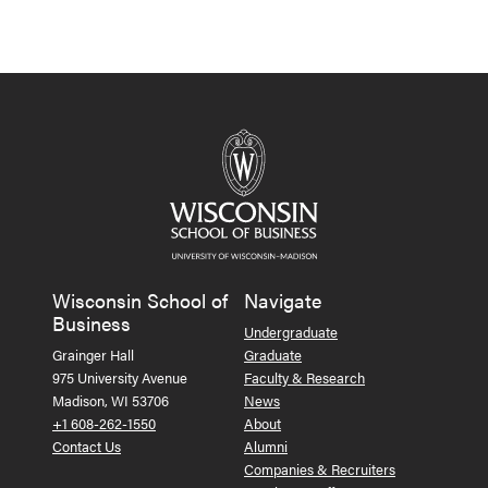
Wisconsin School of
Navigate
Business
Undergraduate
Grainger Hall
Graduate
975 University Avenue
Faculty & Research
Madison, WI 53706
News
+1 608-262-1550
About
Contact Us
Alumni
Companies & Recruiters