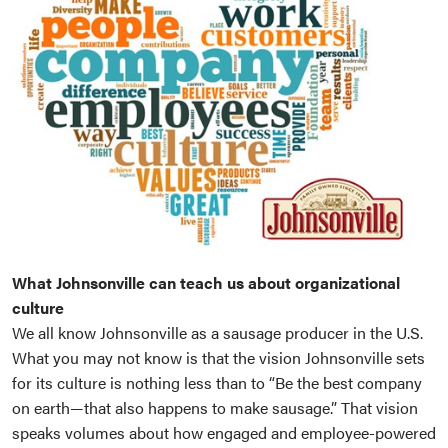
What Johnsonville can teach us about organizational
culture
We all know Johnsonville as a sausage producer in the U.S.
What you may not know is that the vision Johnsonville sets
for its culture is nothing less than to “Be the best company
on earth—that also happens to make sausage.” That vision
speaks volumes about how engaged and employee-powered