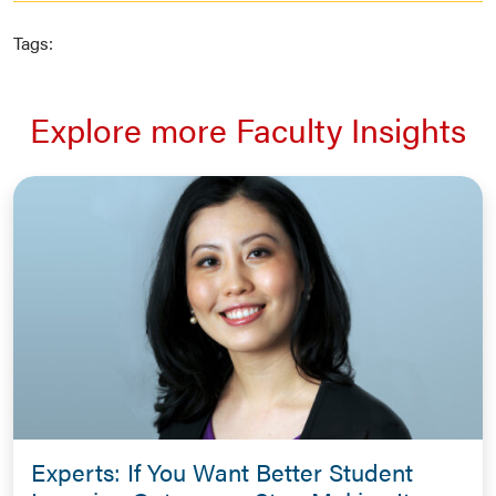
Tags:
Explore more Faculty Insights
Experts: If You Want Better Student