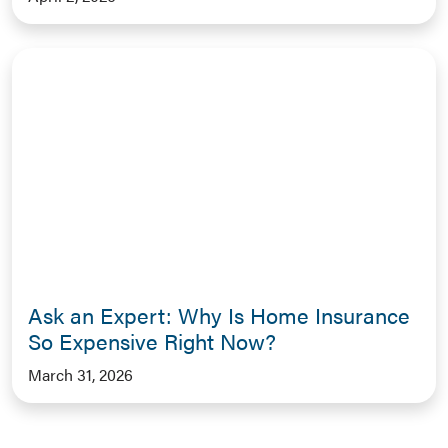
Ask an Expert: Why Is Home Insurance
So Expensive Right Now?
March 31, 2026