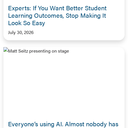
Experts: If You Want Better Student
Learning Outcomes, Stop Making It
Look So Easy
July 30, 2026
Everyone’s using AI. Almost nobody has