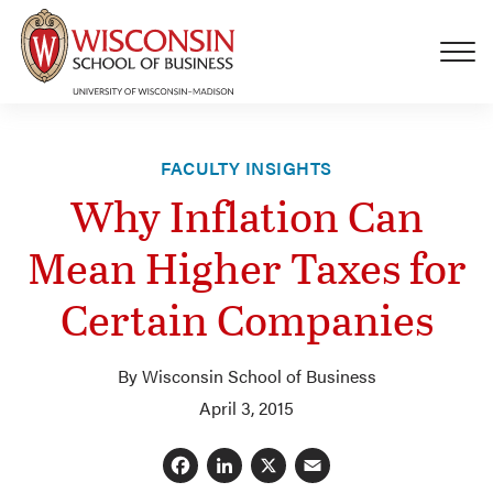
Skip to main content
FACULTY INSIGHTS
Why Inflation Can
Mean Higher Taxes for
Certain Companies
By Wisconsin School of Business
April 3, 2015
Facebook
LinkedIn
X
Email