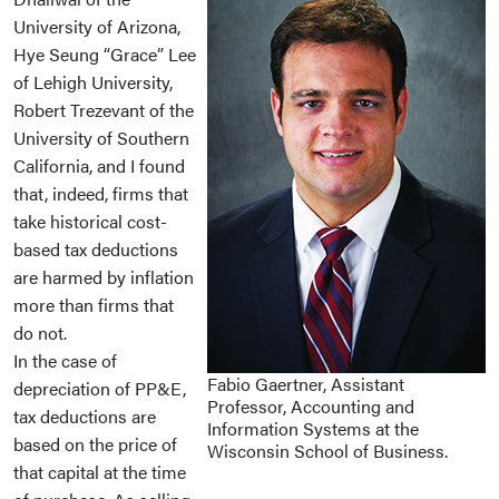
University of Arizona,
Hye Seung “Grace” Lee
of Lehigh University,
Robert Trezevant of the
University of Southern
California, and I found
that, indeed, firms that
take historical cost-
based tax deductions
are harmed by inflation
more than firms that
do not.
In the case of
Fabio Gaertner, Assistant
depreciation of PP&E,
Professor, Accounting and
tax deductions are
Information Systems at the
based on the price of
Wisconsin School of Business.
that capital at the time