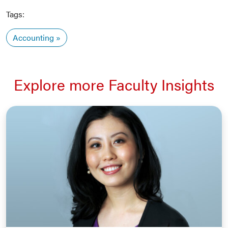
Tags:
Accounting
Explore more Faculty Insights