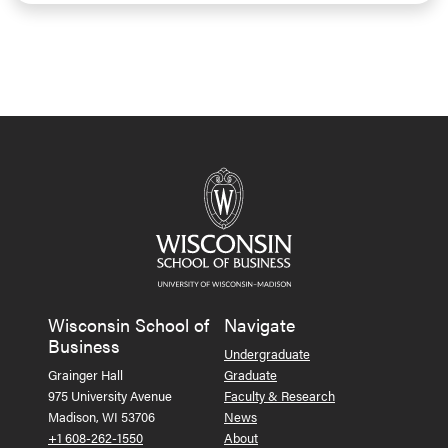
Wisconsin School of
Navigate
Business
Undergraduate
Grainger Hall
Graduate
975 University Avenue
Faculty & Research
Madison, WI 53706
News
+1 608-262-1550
About