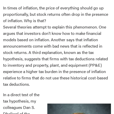
In times of inflation, the price of everything should go up
proportionally, but stock returns often drop in the presence
of inflation. Why is that?
Several theories attempt to explain this phenomenon. One
argues that investors don’t know how to make financial
models based on inflation. Another says that inflation
announcements come with bad news that is reflected in
stock returns. A third explanation, known as the tax
hypothesis, suggests that firms with tax deductions related
to inventory and property, plant, and equipment (PP&E)
experience a higher tax burden in the presence of inflation
relative to firms that do not use these historical cost-based
tax deductions.
In a direct test of the
tax hypothesis, my
colleagues Dan S.
Dhaliwal of the