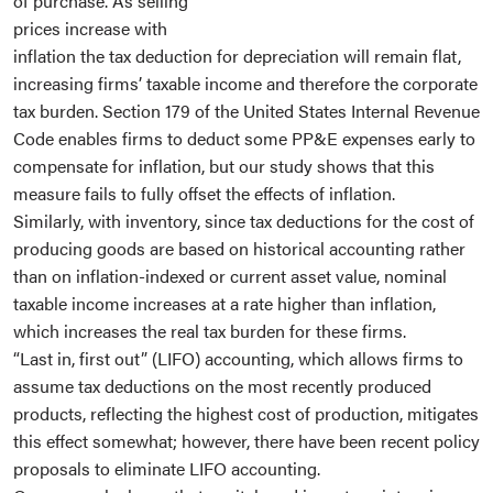
of purchase. As selling
prices increase with
inflation the tax deduction for depreciation will remain flat,
increasing firms’ taxable income and therefore the corporate
tax burden. Section 179 of the United States Internal Revenue
Code enables firms to deduct some PP&E expenses early to
compensate for inflation, but our study shows that this
measure fails to fully offset the effects of inflation.
Similarly, with inventory, since tax deductions for the cost of
producing goods are based on historical accounting rather
than on inflation-indexed or current asset value, nominal
taxable income increases at a rate higher than inflation,
which increases the real tax burden for these firms.
“Last in, first out” (LIFO) accounting, which allows firms to
assume tax deductions on the most recently produced
products, reflecting the highest cost of production, mitigates
this effect somewhat; however, there have been recent policy
proposals to eliminate LIFO accounting.