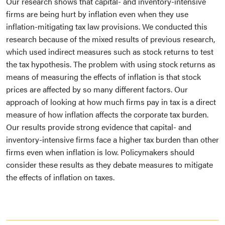
Our research shows that capital- and inventory-intensive
firms are being hurt by inflation even when they use
inflation-mitigating tax law provisions. We conducted this
research because of the mixed results of previous research,
which used indirect measures such as stock returns to test
the tax hypothesis. The problem with using stock returns as
means of measuring the effects of inflation is that stock
prices are affected by so many different factors. Our
approach of looking at how much firms pay in tax is a direct
measure of how inflation affects the corporate tax burden.
Our results provide strong evidence that capital- and
inventory-intensive firms face a higher tax burden than other
firms even when inflation is low. Policymakers should
consider these results as they debate measures to mitigate
the effects of inflation on taxes.