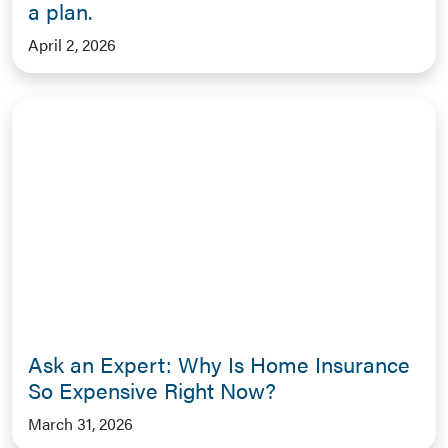
a plan.
April 2, 2026
Ask an Expert: Why Is Home Insurance
So Expensive Right Now?
March 31, 2026