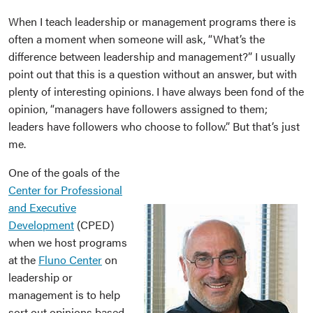
When I teach leadership or management programs there is
often a moment when someone will ask, “What’s the
difference between leadership and management?” I usually
point out that this is a question without an answer, but with
plenty of interesting opinions. I have always been fond of the
opinion, “managers have followers assigned to them;
leaders have followers who choose to follow.” But that’s just
me.
One of the goals of the
Center for Professional
and Executive
Development
(CPED)
when we host programs
at the
Fluno Center
on
leadership or
management is to help
sort out opinions based