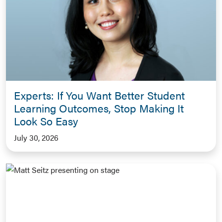
Experts: If You Want Better Student
Learning Outcomes, Stop Making It
Look So Easy
July 30, 2026