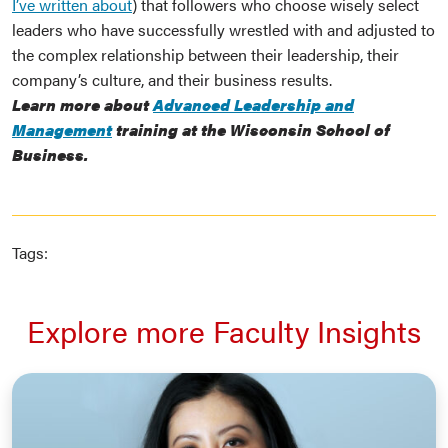
I’ve written about
) that followers who choose wisely select
leaders who have successfully wrestled with and adjusted to
the complex relationship between their leadership, their
company’s culture, and their business results.
Learn more about
Advanced Leadership and
Management
training at the Wisconsin School of
Business.
Tags:
Explore more Faculty Insights