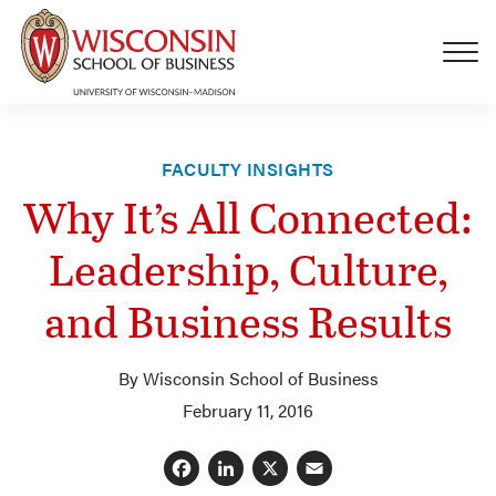
Skip to main content
FACULTY INSIGHTS
Why It’s All Connected:
Leadership, Culture,
and Business Results
By Wisconsin School of Business
February 11, 2016
Facebook
LinkedIn
X
Email