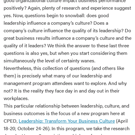
good organizational culture impact business performance
positively? Again, plenty of research and experience suggest
yes. Now, questions begin to snowball: does good
leadership influence a company’s culture? Does a
company’s culture influence the quality of its leadership? Do
great business results influence a company’s culture and the
quality of it leaders? We think the answer to these last three
questions is also yes, but when you start considering them
simultaneously the level of certainty wanes.
Nevertheless, this collection of questions (and others like
them) is precisely what many of our leadership and
management program attendees want to explore. And why
not? It is the reality they face day in and day out in their
workplaces.
This particular relationship between leadership, culture, and
business outcomes is the focus of a new program here at
CPED,
Leadership: Transform Your Business Culture
(April
18-20; October 24-26). In this program, we take the research