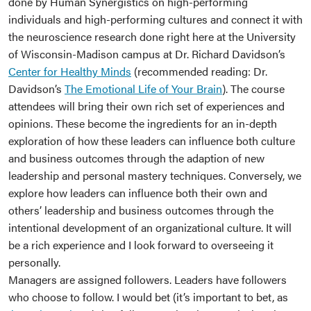
done by Human Synergistics on high-performing
individuals and high-performing cultures and connect it with
the neuroscience research done right here at the University
of Wisconsin-Madison campus at Dr. Richard Davidson’s
Center for Healthy Minds
(recommended reading: Dr.
Davidson’s
The Emotional Life of Your Brain
). The course
attendees will bring their own rich set of experiences and
opinions. These become the ingredients for an in-depth
exploration of how these leaders can influence both culture
and business outcomes through the adaption of new
leadership and personal mastery techniques. Conversely, we
explore how leaders can influence both their own and
others’ leadership and business outcomes through the
intentional development of an organizational culture. It will
be a rich experience and I look forward to overseeing it
personally.
Managers are assigned followers. Leaders have followers
who choose to follow. I would bet (it’s important to bet, as