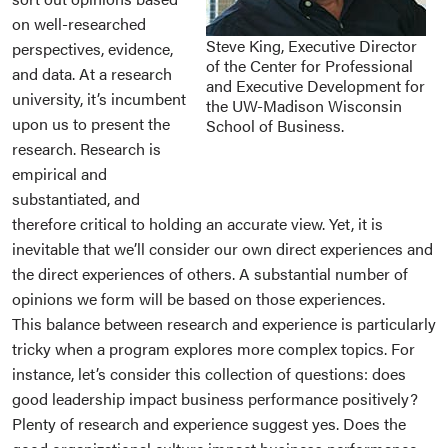
on well-researched
Steve King, Executive Director
perspectives, evidence,
of the Center for Professional
and data. At a research
and Executive Development for
university, it’s incumbent
the UW-Madison Wisconsin
upon us to present the
School of Business.
research. Research is
empirical and
substantiated, and
therefore critical to holding an accurate view. Yet, it is
inevitable that we’ll consider our own direct experiences and
the direct experiences of others. A substantial number of
opinions we form will be based on those experiences.
This balance between research and experience is particularly
tricky when a program explores more complex topics. For
instance, let’s consider this collection of questions: does
good leadership impact business performance positively?
Plenty of research and experience suggest yes. Does the