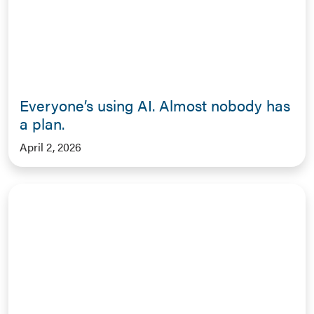
Everyone’s using AI. Almost nobody has
a plan.
April 2, 2026