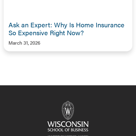
Ask an Expert: Why Is Home Insurance
So Expensive Right Now?
March 31, 2026