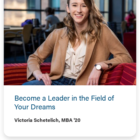
Become a Leader in the Field of
Your Dreams
Victoria Schetelich, MBA '20