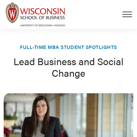
Skip to main content
FULL-TIME MBA STUDENT SPOTLIGHTS
Lead Business and Social
Change