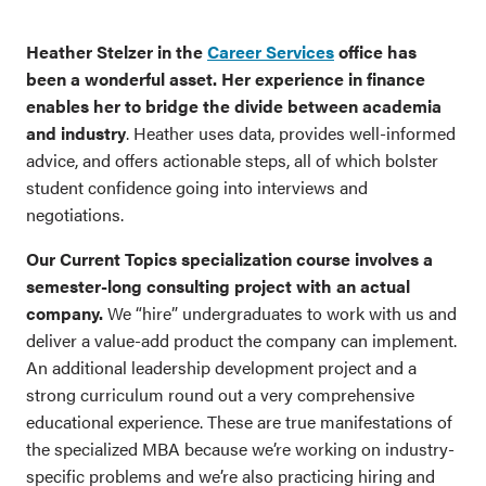
Heather Stelzer in the
Career Services
office has
been a wonderful asset. Her experience in finance
enables her to bridge the divide between academia
and industry
. Heather uses data, provides well-informed
advice, and offers actionable steps, all of which bolster
student confidence going into interviews and
negotiations.
Our Current Topics specialization course involves a
semester-long consulting project with an actual
company.
We “hire” undergraduates to work with us and
deliver a value-add product the company can implement.
An additional leadership development project and a
strong curriculum round out a very comprehensive
educational experience. These are true manifestations of
the specialized MBA because we’re working on industry-
specific problems and we’re also practicing hiring and