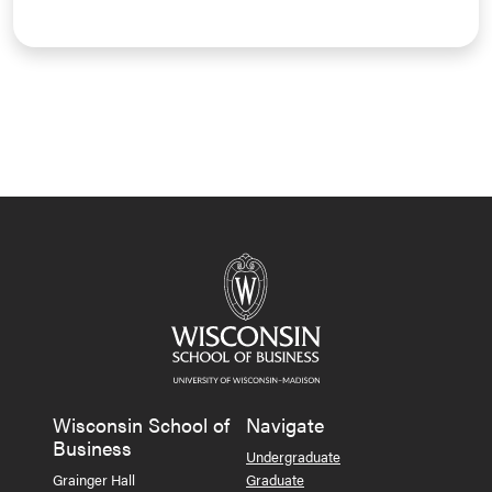
Wisconsin School of
Navigate
Business
Undergraduate
Grainger Hall
Graduate