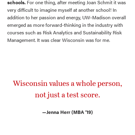
schools.
For one thing, after meeting Joan Schmit it was
very difficult to imagine myself at another school! In
addition to her passion and energy, UW–Madison overall
emerged as more forward-thinking in the industry with
courses such as Risk Analytics and Sustainability Risk
Management. It was clear Wisconsin was for me.
Wisconsin values a whole person,
not just a test score.
—
Jenna Herr (MBA ’19)