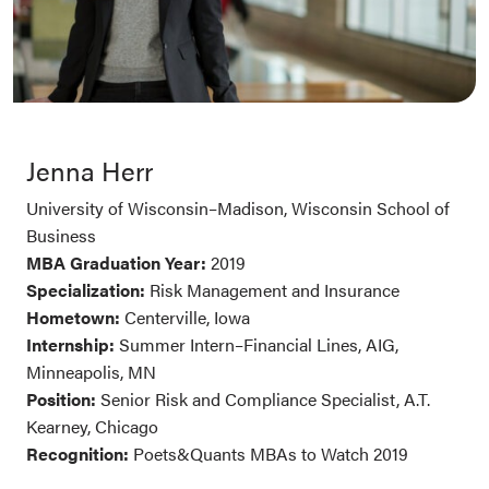
Jenna Herr
University of Wisconsin–Madison, Wisconsin School of
Business
MBA Graduation Year:
2019
Specialization:
Risk Management and Insurance
Hometown:
Centerville, Iowa
Internship:
Summer Intern–Financial Lines, AIG,
Minneapolis, MN
Position:
Senior Risk and Compliance Specialist, A.T.
Kearney, Chicago
Recognition:
Poets&Quants MBAs to Watch 2019