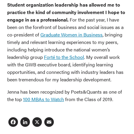
Student organization leadership has allowed me to
practice the kind of community involvement I hope to
engage in as a professional.
For the past year, I have
been on the forefront of business and social issues as a
co-president of
Graduate Women in Business
, bringing
timely and relevant learning experiences to my peers,
including helping introduce the national women’s
leadership group
Forté to the School
. My overall work
with the GWB executive board, identifying learning
opportunities, and connecting with industry leaders has
been tremendous for my leadership development.
Jenna has been recognized by Poets&Quants as one of
the top
100 MBAs to Watch
from the Class of 2019.
Facebook
LinkedIn
X
Email