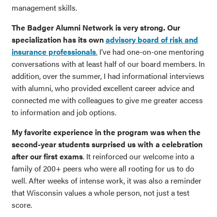
management skills.
The Badger Alumni Network is very strong. Our
specialization has its own
advisory board of risk and
insurance professionals
.
I’ve had one-on-one mentoring
conversations with at least half of our board members. In
addition, over the summer, I had informational interviews
with alumni, who provided excellent career advice and
connected me with colleagues to give me greater access
to information and job options.
My favorite experience in the program was when the
second-year students surprised us with a celebration
after our first exams
. It reinforced our welcome into a
family of 200+ peers who were all rooting for us to do
well. After weeks of intense work, it was also a reminder
that Wisconsin values a whole person, not just a test
score.