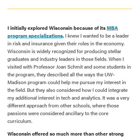
I initially explored Wisconsin because of its
MBA
program specializations
.
I knew I wanted to be a leader
in risk and insurance given their roles in the economy.
Wisconsin is widely recognized for producing stellar
graduates and industry leaders in those fields. When I
visited with Professor Joan Schmit and some students in
the program, they described all the ways the UW–
Madison program could help me pursue my interest in
the field. But they also considered how I could integrate
my additional interest in tech and analytics. It was a very
different approach from other schools, where those
passions were considered ancillary to the core
curriculum.
Wisconsin offered so much more than other strong