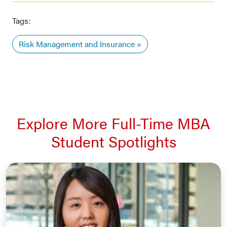
Tags:
Risk Management and Insurance
Explore More Full-Time MBA
Student Spotlights