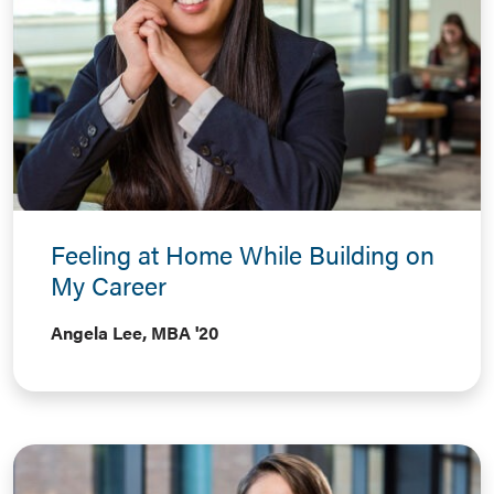
Feeling at Home While Building on
My Career
Angela Lee, MBA '20