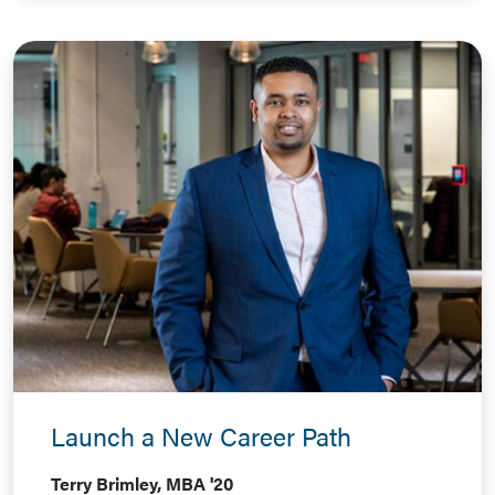
Launch a New Career Path
Terry Brimley, MBA '20