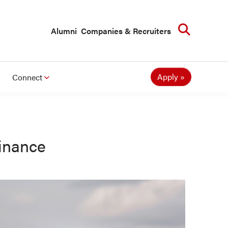
Searc
Alumni
Companies & Recruiters
Apply
Connect
inance