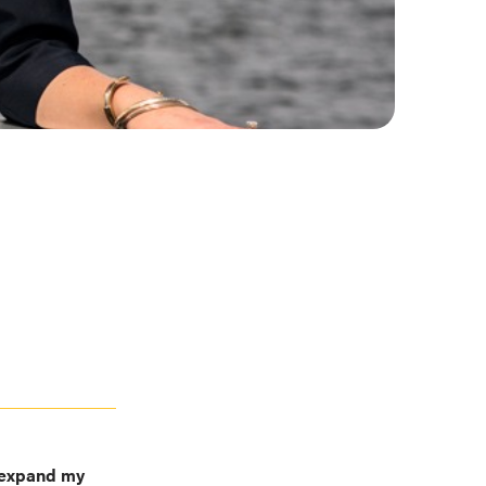
o expand my