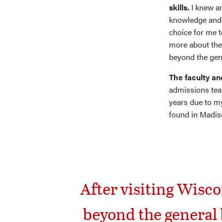
skills.
I knew a
knowledge and 
choice for me t
more about the 
beyond the gen
The faculty an
admissions tea
years due to my
found in Madis
After visiting Wisco
beyond the general