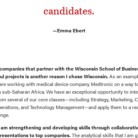
candidates.
—Emma Ebert
 companies that partner with the Wisconsin School of Busines
ul projects is another reason I chose Wisconsin.
As an example
re working with medical device company Medtronic on a way t
n sub-Saharan Africa. We have an exceptional opportunity to int
rom several of our core classes—including Strategy, Marketing, 
perations, and Technology Management—and apply them to a re
enge.
 am strengthening and developing skills through collaborati
resentations to top companies.
The analytical skills that I am g