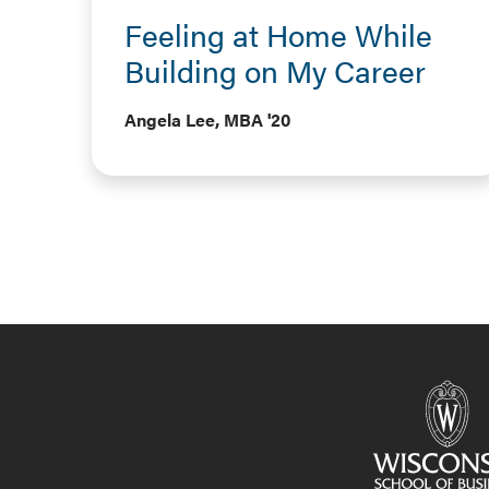
Feeling at Home While
Building on My Career
Angela Lee, MBA '20