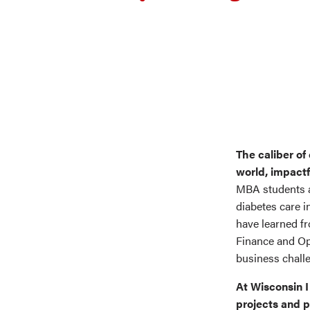
The caliber of
world, impactf
MBA students a
diabetes care i
have learned f
Finance and O
business chall
At Wisconsin I
projects and p