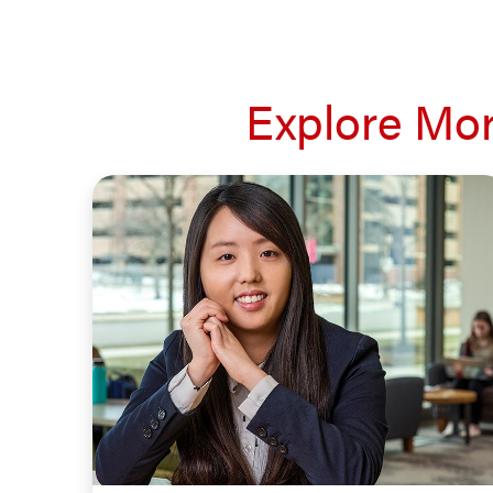
Explore Mor