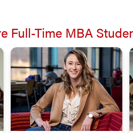
e Full-Time MBA Studen