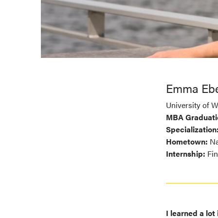
Emma Ebe
University of 
MBA Graduati
Specialization
Hometown:
Na
Internship:
Fin
I learned a lo