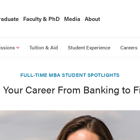
raduate
Faculty & PhD
Media
About
ssions
Tuition & Aid
Student Experience
Careers
FULL-TIME MBA STUDENT SPOTLIGHTS
l Your Career From Banking to F