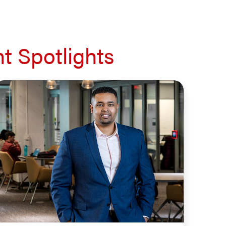
t Spotlights