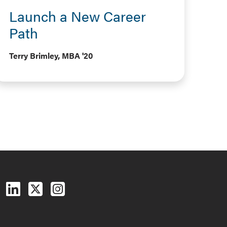
Launch a New Career
Path
Terry Brimley, MBA '20
Follow us on Facebook
Follow us on LinkedIn
Follow us on X (Twitter)
See us on Instagram