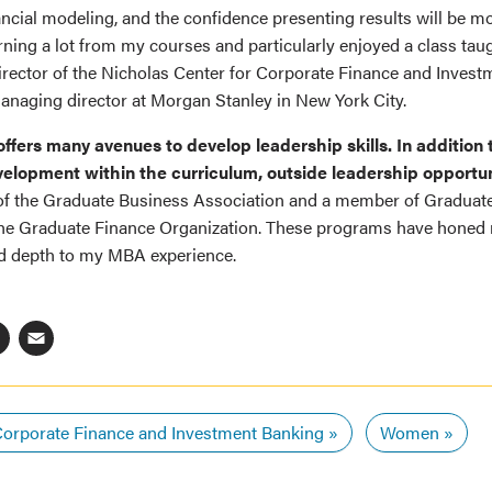
nancial modeling, and the confidence presenting results will be m
arning a lot from my courses and particularly enjoyed a class tau
director of the Nicholas Center for Corporate Finance and Inves
anaging director at Morgan Stanley in New York City.
ffers many avenues to develop leadership skills. In addition t
elopment within the curriculum, outside leadership opportu
 of the Graduate Business Association and a member of Gradua
he Graduate Finance Organization. These programs have honed 
ed depth to my MBA experience.
ebook
inkedIn
X
Email
orporate Finance and Investment Banking
Women