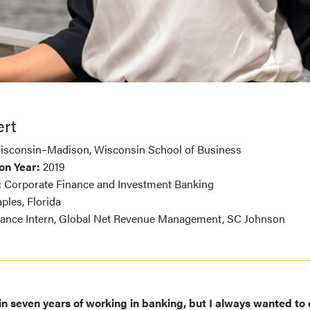
rt
Wisconsin–Madison, Wisconsin School of Business
on Year:
2019
:
Corporate Finance and Investment Banking
ples, Florida
ance Intern, Global Net Revenue Management, SC Johnson
t in seven years of working in banking, but I always wanted t