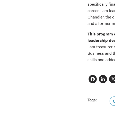
specifically fi
career. I am le
Chandler, the 
and a former m
This program o
leadership dev
I am treasurer
Business and t
skills and add
Fac
L
Tags:
C