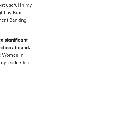
ost useful in my
ght by Brad
tment Banking
o significant
nities abound.
te Women in
my leadership