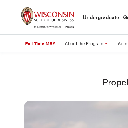
Skip to main content
Undergraduate
G
Full-Time MBA
About the Program
Admi
Prope