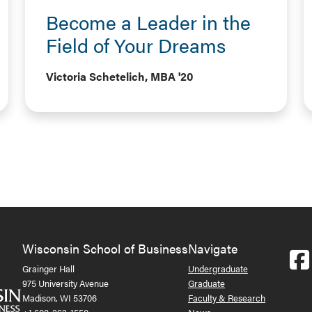
Become a Leader in the
Field of Your Dreams
Victoria Schetelich, MBA '20
Wisconsin School of Business
Navigate
Grainger Hall
Undergraduate
975 University Avenue
Graduate
Madison, WI 53706
Faculty & Research