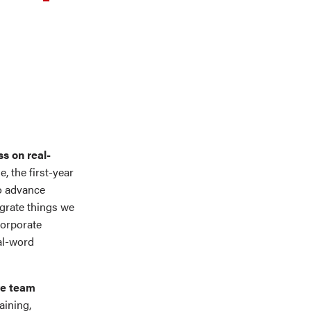
s on real-
, the first-year
o advance
egrate things we
Corporate
al-word
ve team
aining,