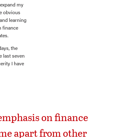
d expand my
he obvious
 and learning
n finance
tes.
days, the
e last seven
erity I have
a emphasis on finance
me apart from other