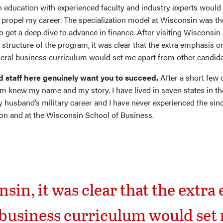
n education with experienced faculty and industry experts woul
propel my career. The specialization model at Wisconsin was t
o get a deep dive to advance in finance. After visiting Wisconsin
structure of the program, it was clear that the extra emphasis o
eral business curriculum would set me apart from other candida
d staff here genuinely want you to succeed.
After a short few 
m knew my name and my story. I have lived in seven states in th
 husband’s military career and I have never experienced the sinc
on and at the Wisconsin School of Business.
nsin, it was clear that the extr
 business curriculum would set 