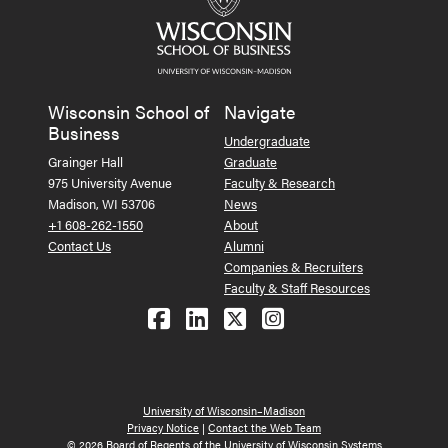
Wisconsin School of
Navigate
Business
Undergraduate
Grainger Hall
Graduate
975 University Avenue
Faculty & Research
Madison, WI 53706
News
+1 608-262-1550
About
Contact Us
Alumni
Companies & Recruiters
Faculty & Staff Resources
Follow us on Facebook
Follow us on LinkedIn
Follow us on X (Tw
See us on Ins
University of Wisconsin–Madison
Privacy Notice
|
Contact the Web Team
© 2026 Board of Regents of the University of Wisconsin Systems