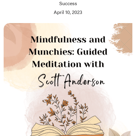
Success
April 10, 2023