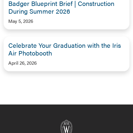
Badger Blueprint Brief | Construction
During Summer 2026
May 5, 2026
Celebrate Your Graduation with the Iris
Air Photobooth
April 26, 2026