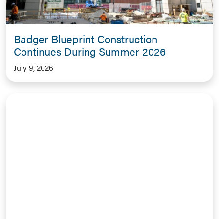
Badger Blueprint Construction
Continues During Summer 2026
July 9, 2026