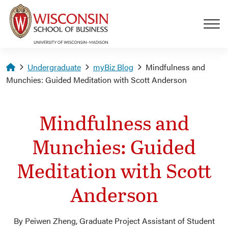
Skip to main content
Homepage
Undergraduate
myBiz Blog
Mindfulness and
Munchies: Guided Meditation with Scott Anderson
Mindfulness and
Munchies: Guided
Meditation with Scott
Anderson
By Peiwen Zheng, Graduate Project Assistant of Student