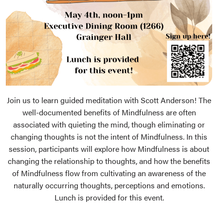
Join us to learn guided meditation with Scott Anderson! The
well-documented benefits of Mindfulness are often
associated with quieting the mind, though eliminating or
changing thoughts is not the intent of Mindfulness. In this
session, participants will explore how Mindfulness is about
changing the relationship to thoughts, and how the benefits
of Mindfulness flow from cultivating an awareness of the
naturally occurring thoughts, perceptions and emotions.
Lunch is provided for this event.