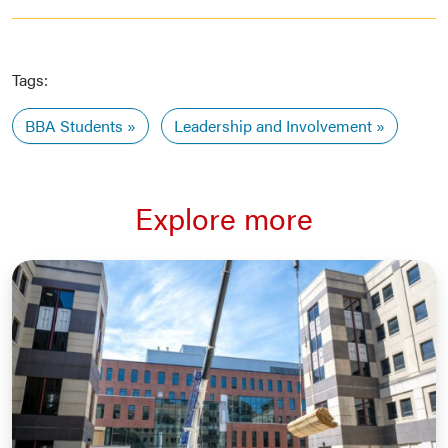
Tags:
BBA Students
Leadership and Involvement
Explore more