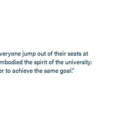
eryone jump out of their seats at
bodied the spirit of the university:
r to achieve the same goal.”