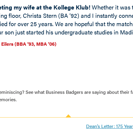
ting my wife at the Kollege Klub!
Whether it was t
ing floor, Christa Stern (BA ’92) and I instantly conne
ied for over 25 years. We are hopeful that the matc
r son just started his undergraduate studies in Madi
 Eilers (BBA ’93, MBA ’06)
eminiscing? See what Business Badgers are saying about their f
mories.
Dean’s Letter: 175 Yea