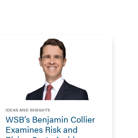
IDEAS AND INSIGHTS
WSB’s Benjamin Collier
Examines Risk and