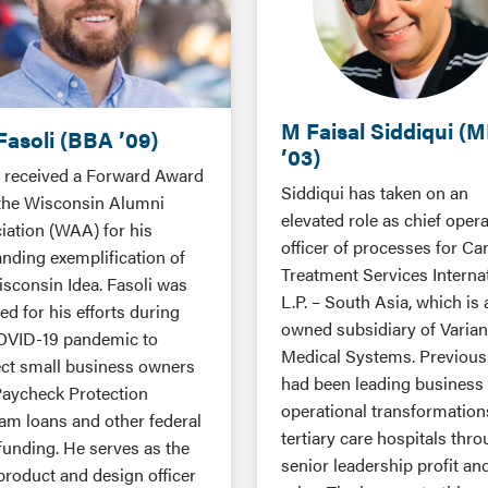
M Faisal Siddiqui (
Fasoli (BBA ’09)
’03)
i received a Forward Award
Siddiqui has taken on an
the Wisconsin Alumni
elevated role as chief oper
iation (WAA) for his
officer of processes for Ca
anding exemplification of
Treatment Services Interna
isconsin Idea. Fasoli was
L.P. – South Asia, which is a
d for his efforts during
owned subsidiary of Varia
OVID-19 pandemic to
Medical Systems. Previousl
ct small business owners
had been leading business
Paycheck Protection
operational transformation
am loans and other federal
tertiary care hospitals thr
 funding. He serves as the
senior leadership profit an
product and design officer