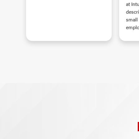
at Int
descr
small
emplo