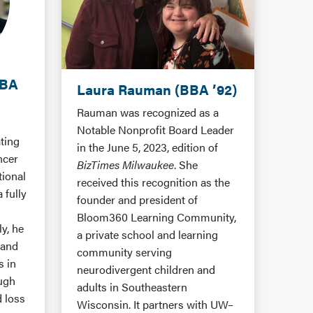
MBA
Laura Rauman (BBA ’92)
Rauman was recognized as a
Notable Nonprofit Board Leader
ating
in the June 5, 2023, edition of
ncer
BizTimes Milwaukee
. She
tional
received this recognition as the
 fully
founder and president of
n
Bloom360 Learning Community,
y, he
a private school and learning
 and
community serving
s in
neurodivergent children and
ough
adults in Southeastern
d loss
Wisconsin. It partners with UW–