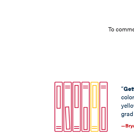
To commem
“
Get
colo
yell
grad 
—Brya