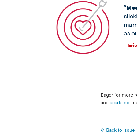
“
Mee
stick
marr
as ou
—Eric
Eager for more r
and
academic
me
Back to issue