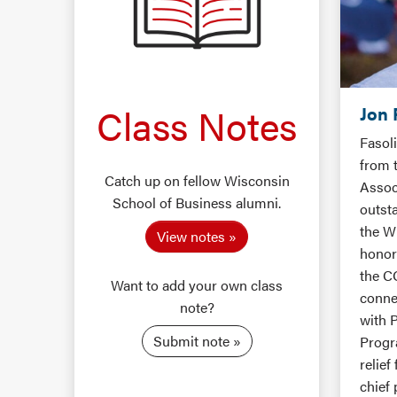
Class Notes
Jon 
Fasol
from 
Catch up on fellow Wisconsin
Assoc
School of Business alumni.
outst
the W
View notes
honore
the C
Want to add your own class
conne
note?
with 
Submit note
Progr
relief
chief 