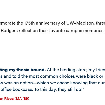
orate the 175th anniversary of UW–Madison, thre
Badgers reflect on their favorite campus memories.
ting my thesis bound.
At the binding store, my frie
rs and told the most common choices were black or 
ow was an option—which we chose knowing that ours
office bookcase. To this day, they still do!”
n Rives (MA ’89)