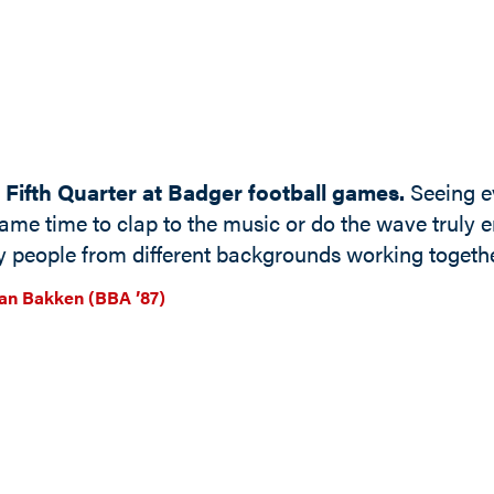
 Fifth Quarter at Badger football games.
Seeing ev
ame time to clap to the music or do the wave truly em
 people from different backgrounds working togethe
n Bakken (BBA ’87)