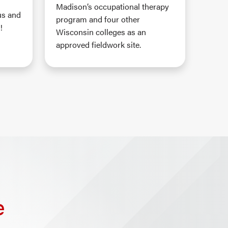
Madison’s occupational therapy
us and
program and four other
!
Wisconsin colleges as an
approved fieldwork site.
e