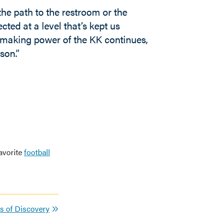
he path to the restroom or the
cted at a level that’s kept us
hmaking power of the KK continues,
son.”
avorite
football
rs of Discovery