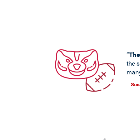
“
The
the s
many
—Susa