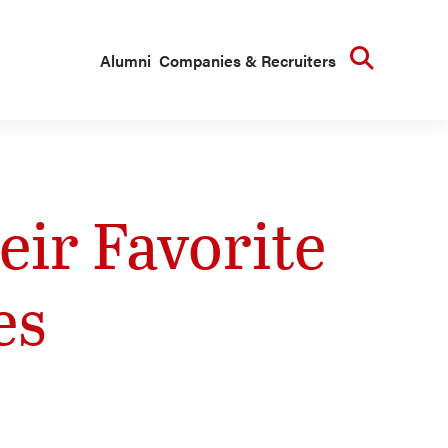
Searc
Alumni
Companies & Recruiters
ir Favorite
es