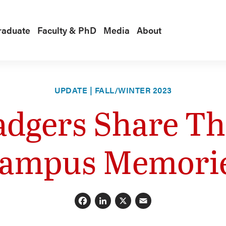
raduate
Faculty & PhD
Media
About
UPDATE | FALL/WINTER 2023
adgers Share The
ampus Memori
Facebook
LinkedIn
X
Email