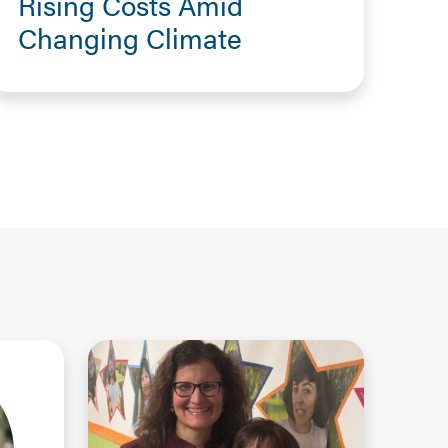
Rising Costs Amid
Changing Climate