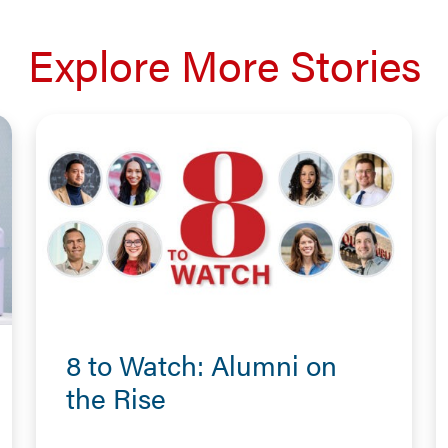
Explore More Stories
8 to Watch: Alumni on
the Rise