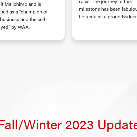
roles. The journey to this
uit Mailchimp and is
milestone has been fabulo
ibed as a “champion of
he remains a proud Badger
 business and the self-
yed” by WAA.
Fall/Winter 2023 Updat