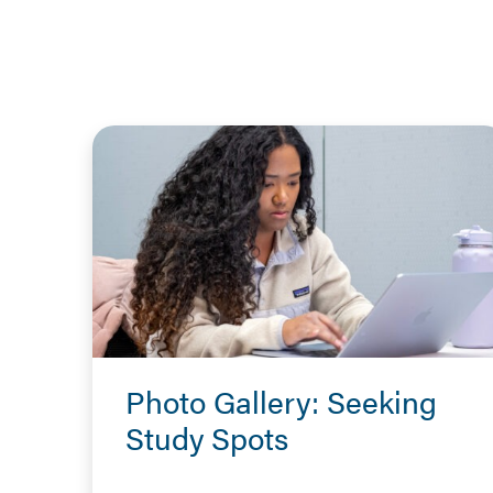
Photo Gallery: Seeking
Study Spots