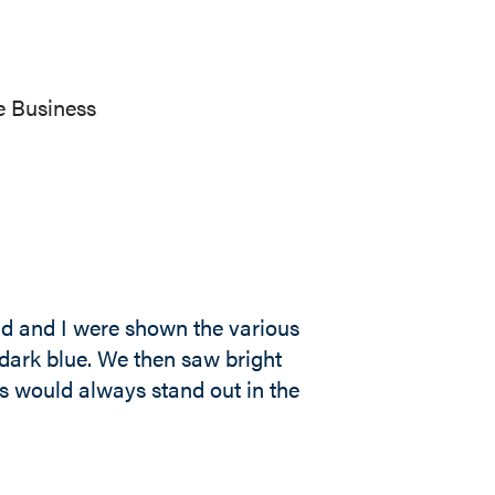
e Business
nd and I were shown the various
dark blue. We then saw bright
 would always stand out in the