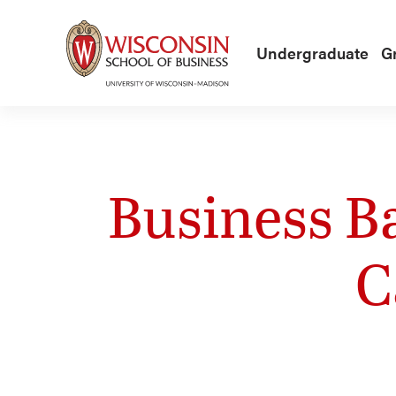
Skip to main content
Undergraduate
G
Business B
C