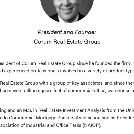
President and Founder
Corum Real Estate Group
sident of Corum Real Estate Group since he founded the firm i
nd experienced professionals involved in a variety of product typ
eal Estate Group with a group of key associates, and since the
than seven million square feet of commercial office, warehouse 
.
ing and an M.S. in Real Estate Investment Analysis from the Un
orado Commercial Mortgage Bankers Association and as Preside
ociation of Industrial and Office Parks (NAIOP).