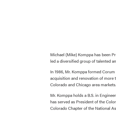
Michael (Mike) Komppa has been Pre
led a diversified group of talented a
In 1986, Mr. Komppa formed Corum R
acquisition and renovation of more 
Colorado and Chicago area markets
Mr. Komppa holds a B.S. in Engineer
has served as President of the Col
Colorado Chapter of the National Ass