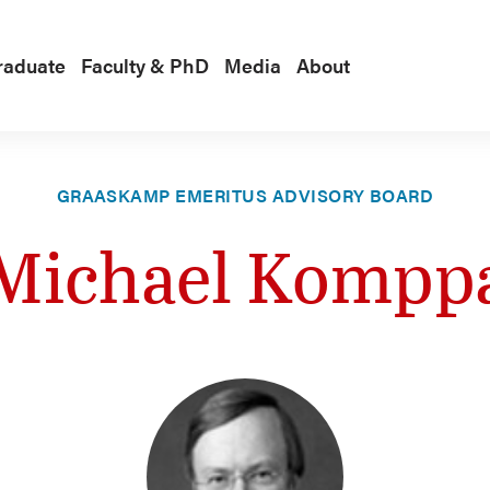
raduate
Faculty & PhD
Media
About
GRAASKAMP EMERITUS ADVISORY BOARD
Michael Kompp