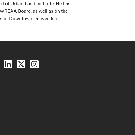
l of Urban Land Institute. He has
e WREAA Board, as well as on the
rs of Downtown Denver, Inc.
Follow us on Facebook
Follow us on LinkedIn
Follow us on X (Twitter)
See us on Instagram