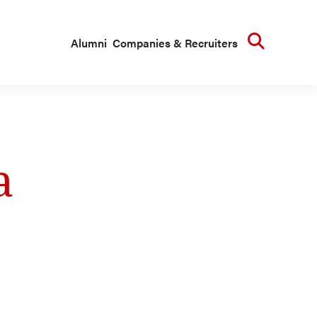
Searc
Alumni
Companies & Recruiters
a