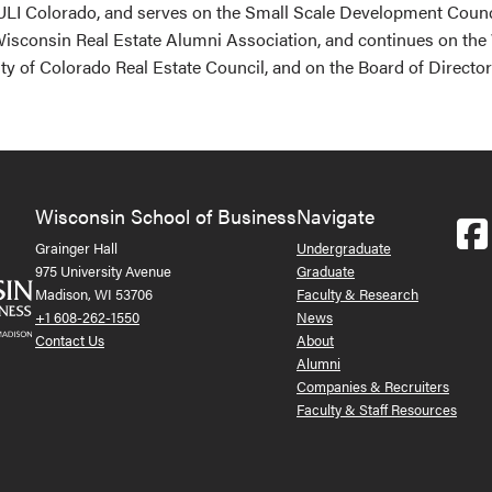
LI Colorado, and serves on the Small Scale Development Counci
 Wisconsin Real Estate Alumni Association, and continues on th
ty of Colorado Real Estate Council, and on the Board of Directo
Wisconsin School of Business
Navigate
Grainger Hall
Undergraduate
975 University Avenue
Graduate
Madison, WI 53706
Faculty & Research
+1 608-262-1550
News
Contact Us
About
Alumni
Companies & Recruiters
Faculty & Staff Resources