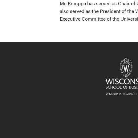
Mr. Komppa has served as Chair of U
also served as the President of the
Executive Committee of the Universi