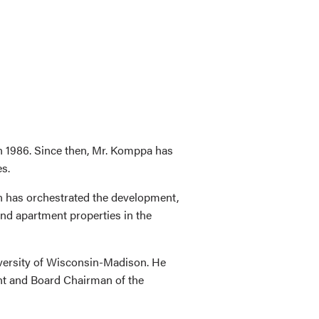
n 1986. Since then, Mr. Komppa has
es.
n has orchestrated the development,
and apartment properties in the
iversity of Wisconsin-Madison. He
nt and Board Chairman of the