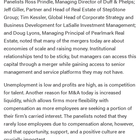
Panelists Ross Prindle, Managing Director of Duff & Phelps;
Jeff Giller, Partner and Head of Real Estate of StepStone
Group; Tim Kessler, Global Head of Corporate Strategy and
Business Development for LaSalle Investment Management;
and Doug Lyons, Managing Principal of Pearlmark Real
Estate, noted that many of the mergers today are about
economies of scale and raising money. Institutional
relationships tend to be sticky, but managers can access this
capital through a merger while gaining access to senior
management and service platforms they may not have.
Unemployment is low and profits are high, as is competition
for talent. Another reason for M&A today is increased
liquidity, which allows firms more flexibility with
compensation as more employees are seeking a portion of
their firm’s carried interest. The panelists noted that they
rarely lose employees due to compensation alone, however,
and that opportunity, support, and a positive culture are
crucially important.