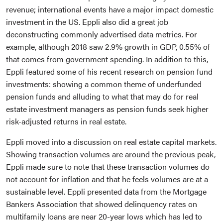
revenue; international events have a major impact domestic
investment in the US. Eppli also did a great job
deconstructing commonly advertised data metrics. For
example, although 2018 saw 2.9% growth in GDP, 0.55% of
that comes from government spending. In addition to this,
Eppli featured some of his recent research on pension fund
investments: showing a common theme of underfunded
pension funds and alluding to what that may do for real
estate investment managers as pension funds seek higher
risk-adjusted returns in real estate.
Eppli moved into a discussion on real estate capital markets.
Showing transaction volumes are around the previous peak,
Eppli made sure to note that these transaction volumes do
not account for inflation and that he feels volumes are at a
sustainable level. Eppli presented data from the Mortgage
Bankers Association that showed delinquency rates on
multifamily loans are near 20-year lows which has led to