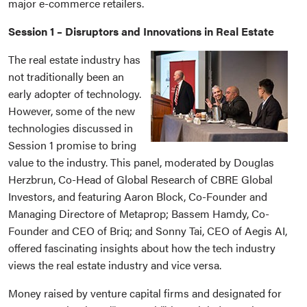
major e-commerce retailers.
Session 1 – Disruptors and Innovations in Real Estate
The real estate industry has
not traditionally been an
early adopter of technology.
However, some of the new
technologies discussed in
Session 1 promise to bring
value to the industry. This panel, moderated by Douglas
Herzbrun, Co-Head of Global Research of CBRE Global
Investors, and featuring Aaron Block, Co-Founder and
Managing Directore of Metaprop; Bassem Hamdy, Co-
Founder and CEO of Briq; and Sonny Tai, CEO of Aegis AI,
offered fascinating insights about how the tech industry
views the real estate industry and vice versa.
Money raised by venture capital firms and designated for