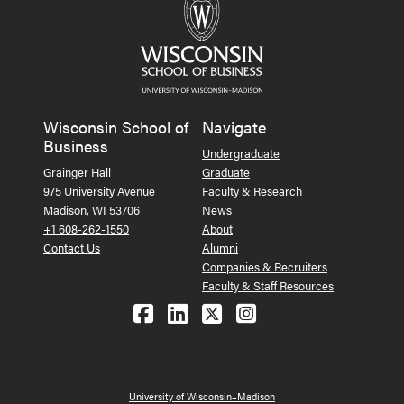
Wisconsin School of
Navigate
Business
Undergraduate
Grainger Hall
Graduate
975 University Avenue
Faculty & Research
Madison, WI 53706
News
+1 608-262-1550
About
Contact Us
Alumni
Companies & Recruiters
Faculty & Staff Resources
Follow us on Facebook
Follow us on LinkedIn
Follow us on X (Tw
See us on Ins
University of Wisconsin–Madison