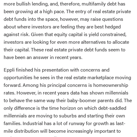
more bullish lending, and, therefore, multifamily debt has
been growing at a high pace. The entry of real estate private
debt funds into the space, however, may raise questions
about where investors are feeling they are best hedged
against risk. Given that equity capital is yield constrained,
investors are looking for even more alternatives to allocate
their capital. These real estate private debt funds seem to
have been an answer in recent years.
Eppli finished his presentation with concerns and
opportunities he sees in the real estate marketplace moving
forward. Among his principal concerns is homeownership
rates. However, in recent years data has shown millennials
to behave the same way their baby-boomer parents did. The
only difference is the time horizon on which debt-saddled
millennials are moving to suburbs and starting their own
families. Industrial has a lot of runway for growth as last-
mile distribution will become increasingly important to