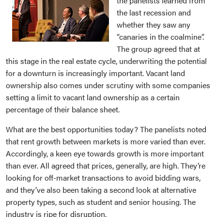
the panelists learned from
the last recession and
whether they saw any
“canaries in the coalmine”.
The group agreed that at
this stage in the real estate cycle, underwriting the potential
for a downturn is increasingly important. Vacant land
ownership also comes under scrutiny with some companies
setting a limit to vacant land ownership as a certain
percentage of their balance sheet.
What are the best opportunities today? The panelists noted
that rent growth between markets is more varied than ever.
Accordingly, a keen eye towards growth is more important
than ever. All agreed that prices, generally, are high. They’re
looking for off-market transactions to avoid bidding wars,
and they’ve also been taking a second look at alternative
property types, such as student and senior housing. The
industry is ripe for disruption.