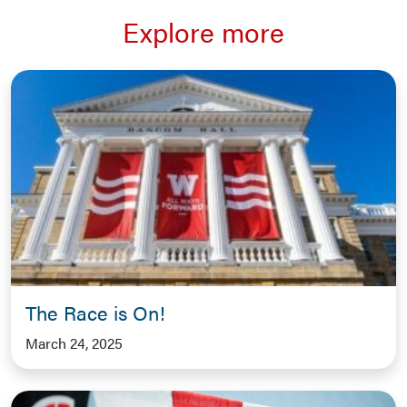
Explore more
The Race is On!
March 24, 2025