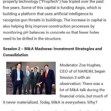
property technology (“PropTech”) has tripled over the past
five years. Some of this capital is funding Aegis, which is
building a platform that uses artificial intelligence to
recognize gun threats in buildings. The increase in capital is
also helping Briq improve construction processes by
monitoring pH balances in concrete so that fewer holes
need to be drilled in the structure.
Session 2 – M&A Madness: Investment Strategies and
Consolidation
Moderator Zoe Hughes,
CEO of of NAREIM, began
Session 2 with an
observation: There was a
lot of M&A talk during the
financial crisis, but much of
it never materialized. Today, M&A is everywhere. Why?