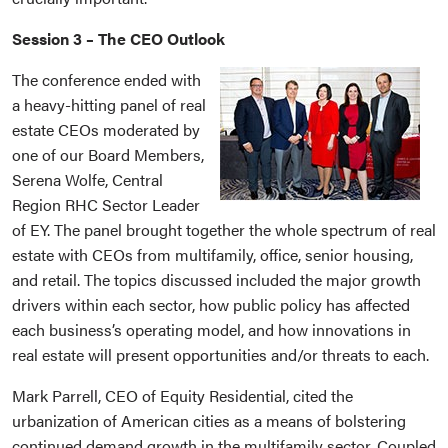
Session 3 – The CEO Outlook
The conference ended with
a heavy-hitting panel of real
estate CEOs moderated by
one of our Board Members,
Serena Wolfe, Central
Region RHC Sector Leader
of EY. The panel brought together the whole spectrum of real
estate with CEOs from multifamily, office, senior housing,
and retail. The topics discussed included the major growth
drivers within each sector, how public policy has affected
each business’s operating model, and how innovations in
real estate will present opportunities and/or threats to each.
Mark Parrell, CEO of Equity Residential, cited the
urbanization of American cities as a means of bolstering
continued demand growth in the multifamily sector. Coupled