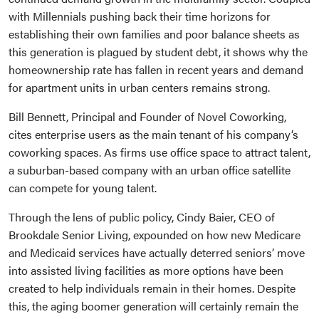
with Millennials pushing back their time horizons for
establishing their own families and poor balance sheets as
this generation is plagued by student debt, it shows why the
homeownership rate has fallen in recent years and demand
for apartment units in urban centers remains strong.
Bill Bennett, Principal and Founder of Novel Coworking,
cites enterprise users as the main tenant of his company’s
coworking spaces. As firms use office space to attract talent,
a suburban-based company with an urban office satellite
can compete for young talent.
Through the lens of public policy, Cindy Baier, CEO of
Brookdale Senior Living, expounded on how new Medicare
and Medicaid services have actually deterred seniors’ move
into assisted living facilities as more options have been
created to help individuals remain in their homes. Despite
this, the aging boomer generation will certainly remain the