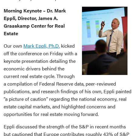
Morning Keynote – Dr. Mark
Eppli, Director, James A.
Graaskamp Center for Real
Estate
Our own
Mark Eppli, Ph.D.
kicked
off the conference on Friday with a
keynote presentation detailing the
economic drivers behind the
current real estate cycle. Through
a compilation of Federal Reserve data, peer-reviewed
publications, and research findings of his own, Eppli painted
“a picture of caution” regarding the national economy, real
estate capital markets, and highlighted concerns and
opportunities for real estate moving forward.
Eppli discussed the strength of the S&P in recent months
but cautioned that Europe contributes roughly 43% of S&P