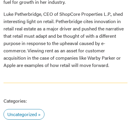
fuel for growth in her industry.
Luke Petherbridge, CEO of ShopCore Properties L.P., shed
interesting light on retail. Petherbridge cites innovation in
retail real estate as a major driver and pushed the narrative
that retail must adapt and be thought of with a different
purpose in response to the upheaval caused by e-
commerce. Viewing rent as an asset for customer
acquisition in the case of companies like Warby Parker or
Apple are examples of how retail will move forward.
Categories:
Uncategorized