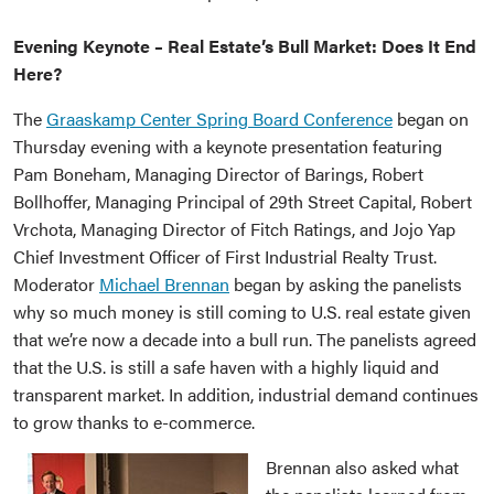
Evening Keynote – Real Estate’s Bull Market: Does It End
Here?
The
Graaskamp Center Spring Board Conference
began on
Thursday evening with a keynote presentation featuring
Pam Boneham, Managing Director of Barings, Robert
Bollhoffer, Managing Principal of 29th Street Capital, Robert
Vrchota, Managing Director of Fitch Ratings, and Jojo Yap
Chief Investment Officer of First Industrial Realty Trust.
Moderator
Michael Brennan
began by asking the panelists
why so much money is still coming to U.S. real estate given
that we’re now a decade into a bull run. The panelists agreed
that the U.S. is still a safe haven with a highly liquid and
transparent market. In addition, industrial demand continues
to grow thanks to e-commerce.
Brennan also asked what