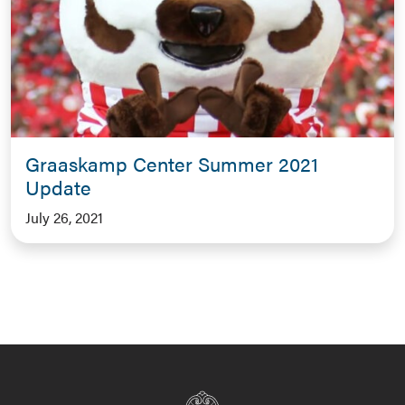
Graaskamp Center Summer 2021
Update
July 26, 2021