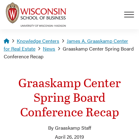
Skip to main content
Homepage
Knowledge Centers
James A. Graaskamp Center
for Real Estate
News
Graaskamp Center Spring Board
Conference Recap
Graaskamp Center
Spring Board
Conference Recap
By Graaskamp Staff
April 26, 2019