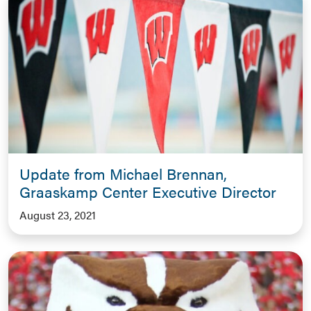
Update from Michael Brennan,
Graaskamp Center Executive Director
August 23, 2021