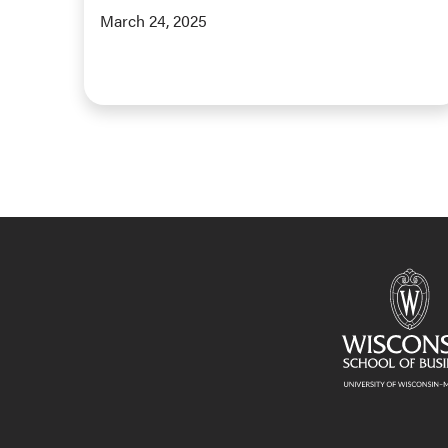
March 24, 2025