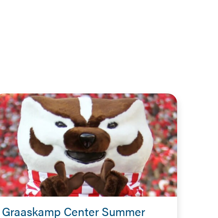
Graaskamp Center Summer