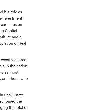
d his role as
ate investment
 career as an
ng Capital
stitute and a
ciation of Real
 recently shared
ls in the nation.
tion’s most
p; and those who
in Real Estate
ed joined the
ing the total of