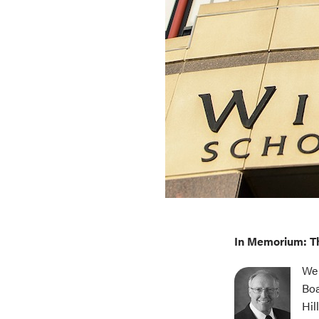
In Memorium: T
We 
Boa
Hil