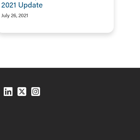
2021 Update
July 26, 2021
Follow us on Facebook
Follow us on LinkedIn
Follow us on X (Twitter)
See us on Instagram