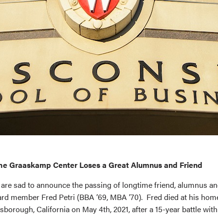
he Graaskamp Center Loses a Great Alumnus and Friend
are sad to announce the passing of longtime friend, alumnus 
rd member Fred Petri (BBA ’69, MBA ’70). Fred died at his hom
lsborough, California on May 4th, 2021, after a 15-year battle with