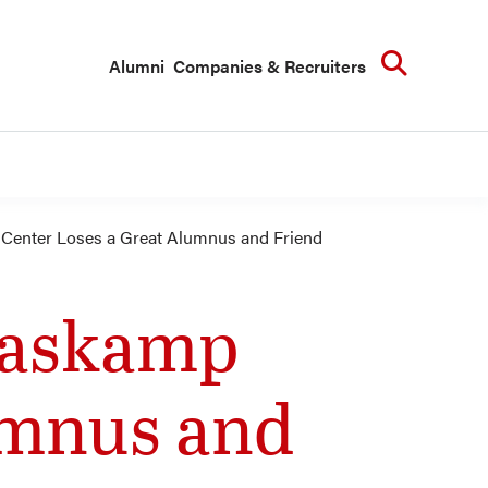
Searc
Alumni
Companies & Recruiters
Center Loses a Great Alumnus and Friend
aaskamp
umnus and