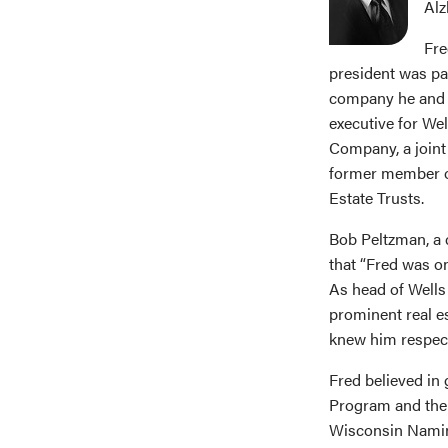
Alz
Fre
president was par
company he and p
executive for We
Company, a joint
former member of
Estate Trusts.
Bob Peltzman, a c
that “Fred was o
As head of Wells 
prominent real e
knew him respect
Fred believed in 
Program and the 
Wisconsin Naming