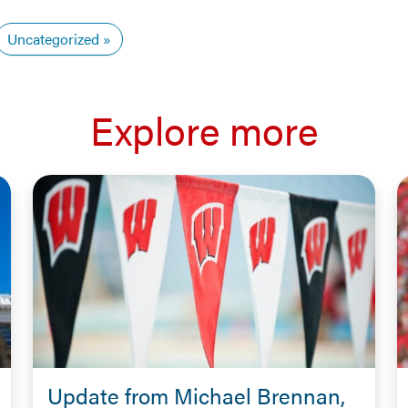
Uncategorized
Explore more
Update from Michael Brennan,