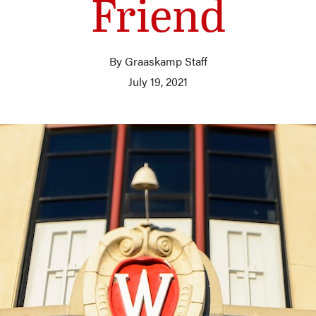
Friend
By Graaskamp Staff
July 19, 2021