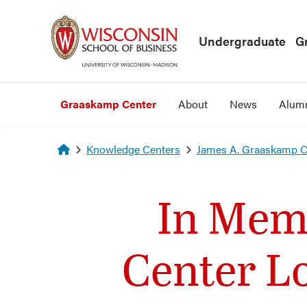
Skip to main content
Undergraduate
G
Graaskamp Center
About
News
Alum
Homepage
Knowledge Centers
James A. Graaskamp Ce
In Mem
Center L