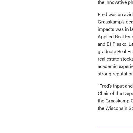
the innovative ph
Fred was an avid
Graaskamp’s deat
impacts was in l
Applied Real Est
and EJ Plesko. La
graduate Real Est
real estate stoc
academic experie
strong reputation
“Fred’s input and
Chair of the Dep
the Graaskamp Ce
the Wisconsin Sc