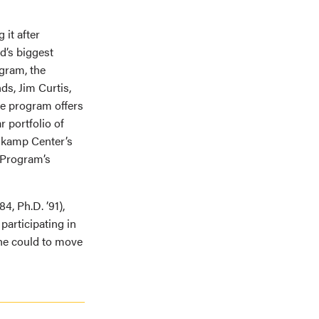
it after
d’s biggest
gram, the
ds, Jim Curtis,
the program offers
r portfolio of
askamp Center’s
 Program’s
4, Ph.D. ’91),
articipating in
he could to move