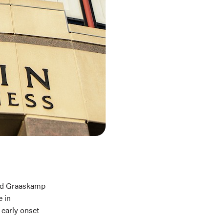
and Graaskamp
e in
 early onset