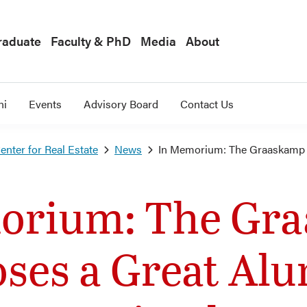
raduate
Faculty & PhD
Media
About
ni
Events
Advisory Board
Contact Us
nter for Real Estate
News
In Memorium: The Graaskamp 
orium: The Gr
oses a Great Al