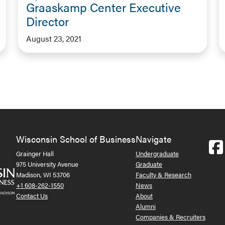
Graaskamp Center Executive
Director
August 23, 2021
Wisconsin School of Business
Navigate
Grainger Hall
Undergraduate
975 University Avenue
Graduate
Madison, WI 53706
Faculty & Research
+1 608-262-1550
News
Contact Us
About
Alumni
Companies & Recruiters