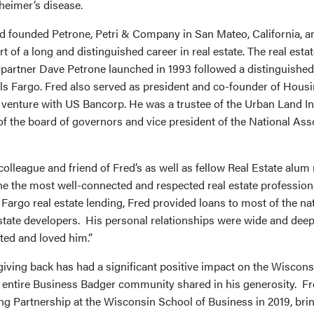
heimer’s disease.
d founded Petrone, Petri & Company in San Mateo, California, an
t of a long and distinguished career in real estate. The real est
artner Dave Petrone launched in 1993 followed a distinguished
lls Fargo. Fred also served as president and co-founder of Housi
 venture with US Bancorp. He was a trustee of the Urban Land In
 the board of governors and vice president of the National Asso
olleague and friend of Fred’s as well as fellow Real Estate alum
ne the most well-connected and respected real estate professiona
Fargo real estate lending, Fred provided loans to most of the na
state developers. His personal relationships were wide and dee
ed and loved him.”
giving back has had a significant positive impact on the Wiscons
entire Business Badger community shared in his generosity. Fr
 Partnership at the Wisconsin School of Business in 2019, bring