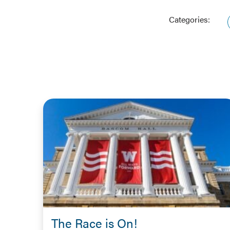
Categories:
The Race is On!