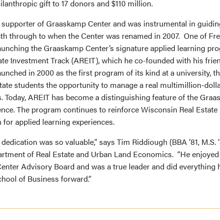
ilanthropic gift to 17 donors and $110 million.
 supporter of Graaskamp Center and was instrumental in guiding 
h through to when the Center was renamed in 2007. One of Fre
aunching the Graaskamp Center’s signature applied learning pro
ate Investment Track (AREIT), which he co-founded with his frien
unched in 2000 as the first program of its kind at a university, 
ate students the opportunity to manage a real multimillion-dolla
ks. Today, AREIT has become a distinguishing feature of the Gra
nce. The program continues to reinforce Wisconsin Real Estate
 for applied learning experiences.
 dedication was so valuable,” says Tim Riddiough (BBA ’81, M.S. ’8
artment of Real Estate and Urban Land Economics. “He enjoyed p
nter Advisory Board and was a true leader and did everything 
hool of Business forward.”