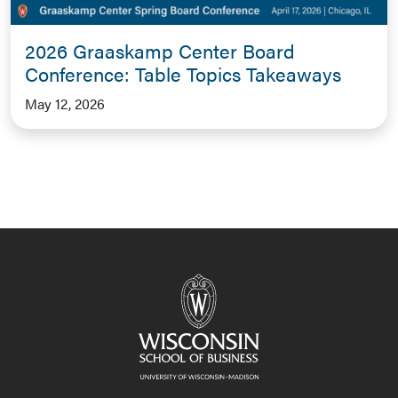
2026 Graaskamp Center Board
Conference: Table Topics Takeaways
May 12, 2026