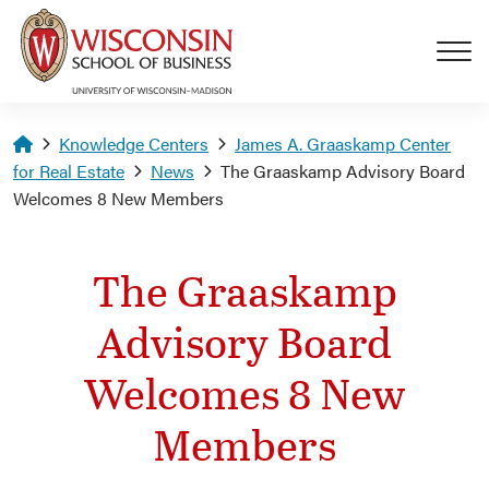
Skip to main content
Homepage
Knowledge Centers
James A. Graaskamp Center
for Real Estate
News
The Graaskamp Advisory Board
Welcomes 8 New Members
The Graaskamp
Advisory Board
Welcomes 8 New
Members