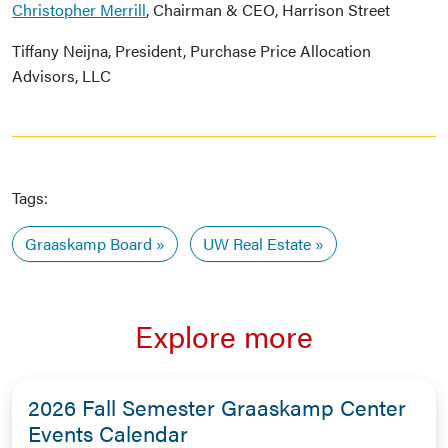
Christopher Merrill
, Chairman & CEO, Harrison Street
Tiffany Neijna, President, Purchase Price Allocation
Advisors, LLC
Tags:
Graaskamp Board
UW Real Estate
Explore more
2026 Fall Semester Graaskamp Center
Events Calendar