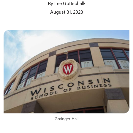
By Lee Gottschalk
August 31, 2023
Grainger Hall