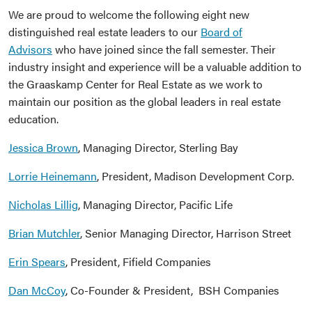
We are proud to welcome the following eight new
distinguished real estate leaders to our
Board of
Advisors
who have joined since the fall semester. Their
industry insight and experience will be a valuable addition to
the Graaskamp Center for Real Estate as we work to
maintain our position as the global leaders in real estate
education.
Jessica Brown
, Managing Director, Sterling Bay
Lorrie Heinemann
, President, Madison Development Corp.
Nicholas Lillig
, Managing Director, Pacific Life
Brian Mutchler
, Senior Managing Director, Harrison Street
Erin Spears
, President, Fifield Companies
Dan McCoy
, Co-Founder & President, BSH Companies