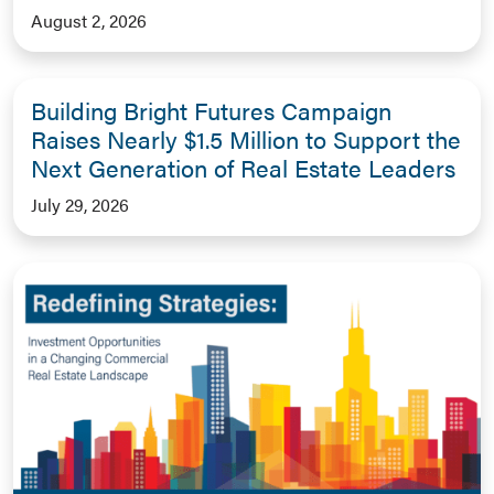
August 2, 2026
Building Bright Futures Campaign
Raises Nearly $1.5 Million to Support the
Next Generation of Real Estate Leaders
July 29, 2026