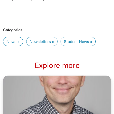
Categories:
News
Newsletters
Student News
Explore more