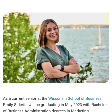
As a current senior at the
Wisconsin School of Business
,
Emily Siderits will be graduating in May 2023 with Bachelor
of Business Administration degrees in Marketing,