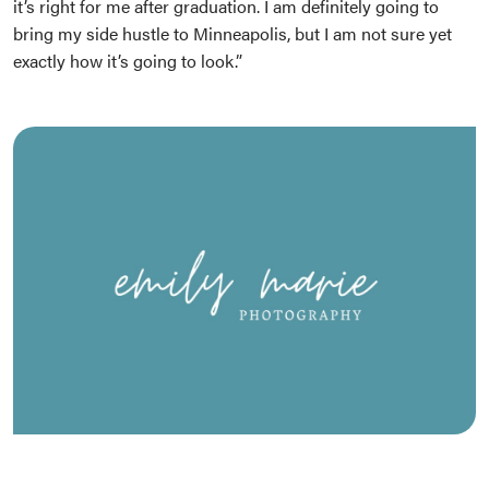
it’s right for me after graduation. I am definitely going to
bring my side hustle to Minneapolis, but I am not sure yet
exactly how it’s going to look.”