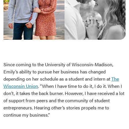
Since coming to the University of Wisconsin-Madison,
Emily’s ability to pursue her business has changed
depending on her schedule as a student and intern at
The
Wisconsin Union
. “When I have time to do it, I do it. When I
don’t, it takes the back burner. However, I have received a lot
of support from peers and the community of student
entrepreneurs. Hearing other’s stories propels me to
continue my business.”