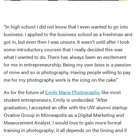
“In high school I did not know that I even wanted to go into
business. I applied to the business school as a freshman and
got in, but even then I was unsure. It wasn’t until after I took
some introductory courses that I really decided this was
what I wanted to do. There has always been an excitement
for me in entrepreneurship. Being my own boss is a passion
of mine and so is photography. Having people willing to pay
me for my photography work is the icing on the cake.”
As for the future of
Emily Marie Photography
, like most
student entrepreneurs, Emily is undecided. “After
graduation, I accepted an offer with the UW alumni startup
Ovative Group in Minneapolis as a Digital Marketing and
Measurement Analyst. I would love to gain more formal
training in photography; it all depends on the timing and if