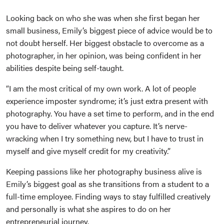
Looking back on who she was when she first began her
small business, Emily’s biggest piece of advice would be to
not doubt herself. Her biggest obstacle to overcome as a
photographer, in her opinion, was being confident in her
abilities despite being self-taught.
“I am the most critical of my own work. A lot of people
experience imposter syndrome; it’s just extra present with
photography. You have a set time to perform, and in the end
you have to deliver whatever you capture. It’s nerve-
wracking when I try something new, but I have to trust in
myself and give myself credit for my creativity.”
Keeping passions like her photography business alive is
Emily’s biggest goal as she transitions from a student to a
full-time employee. Finding ways to stay fulfilled creatively
and personally is what she aspires to do on her
entrepreneurial journey.