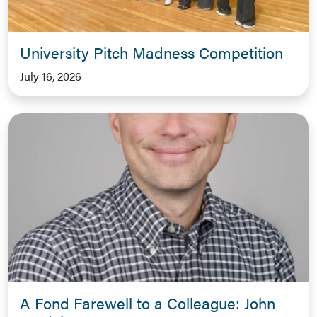
University Pitch Madness Competition
July 16, 2026
A Fond Farewell to a Colleague: John