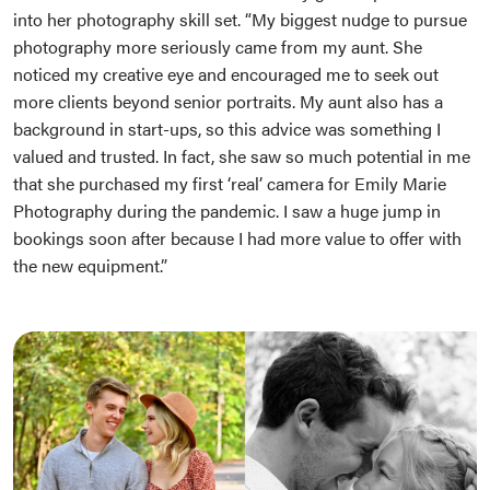
into her photography skill set. “My biggest nudge to pursue
photography more seriously came from my aunt. She
noticed my creative eye and encouraged me to seek out
more clients beyond senior portraits. My aunt also has a
background in start-ups, so this advice was something I
valued and trusted. In fact, she saw so much potential in me
that she purchased my first ‘real’ camera for Emily Marie
Photography during the pandemic. I saw a huge jump in
bookings soon after because I had more value to offer with
the new equipment.”