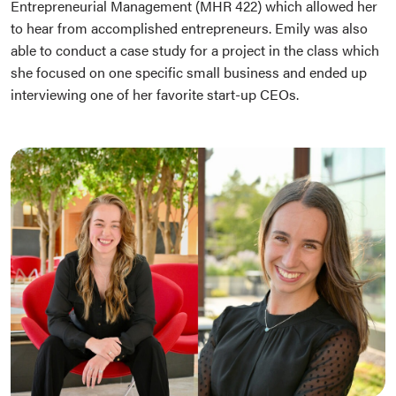
Entrepreneurial Management (MHR 422) which allowed her
to hear from accomplished entrepreneurs. Emily was also
able to conduct a case study for a project in the class which
she focused on one specific small business and ended up
interviewing one of her favorite start-up CEOs.