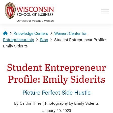
Skip to main content
Homepage
Knowledge Centers
Weinert Center for
Entrepreneurship
Blog
Student Entrepreneur Profile:
Emily Siderits
Student Entrepreneur
Profile: Emily Siderits
Picture Perfect Side Hustle
By Caitlin Thies | Photography by Emily Siderits
January 20, 2023