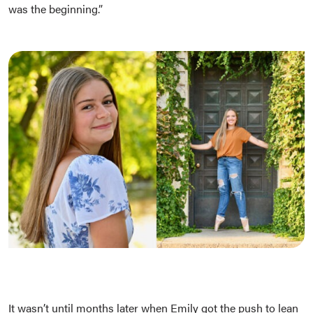
was the beginning.”
It wasn’t until months later when Emily got the push to lean