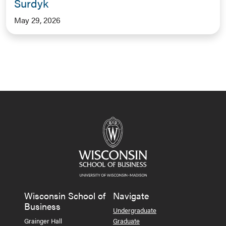
Surdyk
May 29, 2026
Wisconsin School of
Navigate
Business
Undergraduate
Grainger Hall
Graduate