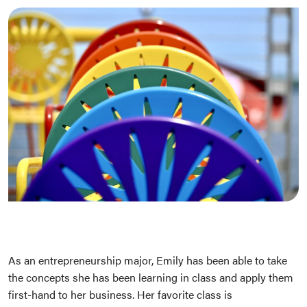
As an entrepreneurship major, Emily has been able to take
the concepts she has been learning in class and apply them
first-hand to her business. Her favorite class is