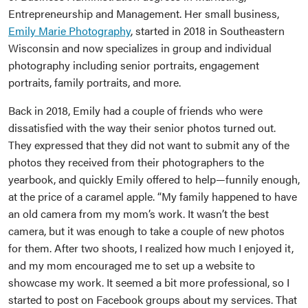
Entrepreneurship and Management. Her small business,
Emily Marie Photography
, started in 2018 in Southeastern
Wisconsin and now specializes in group and individual
photography including senior portraits, engagement
portraits, family portraits, and more.
Back in 2018, Emily had a couple of friends who were
dissatisfied with the way their senior photos turned out.
They expressed that they did not want to submit any of the
photos they received from their photographers to the
yearbook, and quickly Emily offered to help—funnily enough,
at the price of a caramel apple. “My family happened to have
an old camera from my mom’s work. It wasn’t the best
camera, but it was enough to take a couple of new photos
for them. After two shoots, I realized how much I enjoyed it,
and my mom encouraged me to set up a website to
showcase my work. It seemed a bit more professional, so I
started to post on Facebook groups about my services. That