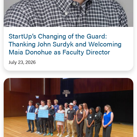
StartUp’s Changing of the Guard:
Thanking John Surdyk and Welcoming
Maia Donohue as Faculty Director
July 23, 2026