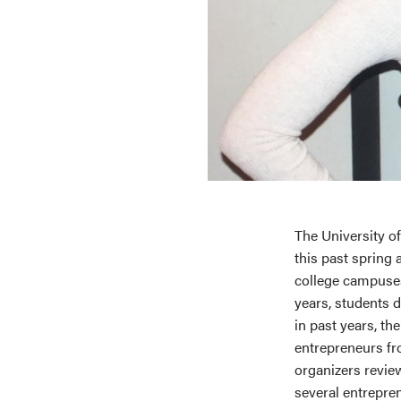
The University o
this past spring
college campuses.
years, students 
in past years, t
entrepreneurs fr
organizers revie
several entrepre