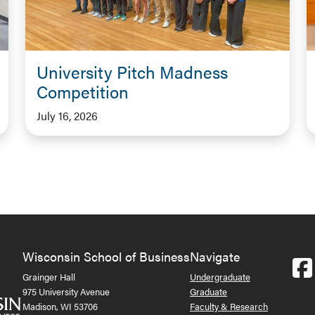
University Pitch Madness
Competition
July 16, 2026
Wisconsin School of Business
Navigate
Grainger Hall
Undergraduate
975 University Avenue
Graduate
Madison, WI 53706
Faculty & Research