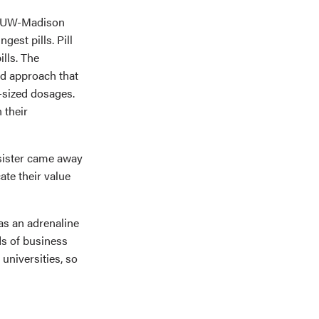
at UW-Madison
gest pills. Pill
ills. The
ed approach that
t-sized dosages.
 their
 sister came away
te their value
as an adrenaline
lds of business
 universities, so