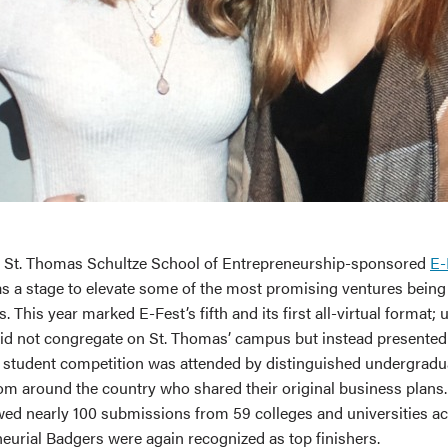
f St. Thomas Schultze School of Entrepreneurship-sponsored
E-
 as a stage to elevate some of the most promising ventures bein
 This year marked E-Fest’s fifth and its first all-virtual format; 
did not congregate on St. Thomas’ campus but instead presented v
he student competition was attended by distinguished undergradu
om around the country who shared their original business plans.
wed nearly 100 submissions from 59 colleges and universities ac
neurial Badgers were again recognized as top finishers.