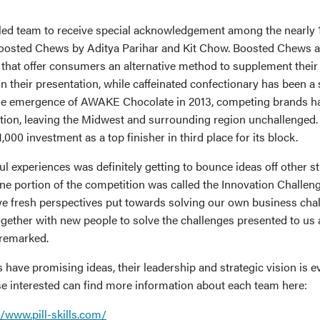
ed team to receive special acknowledgement among the nearly 
osted Chews by Aditya Parihar and Kit Chow. Boosted Chews ar
that offer consumers an alternative method to supplement their
in their presentation, while caffeinated confectionary has been a
the emergence of AWAKE Chocolate in 2013, competing brands h
bution, leaving the Midwest and surrounding region unchallenge
000 investment as a top finisher in third place for its block.
ul experiences was definitely getting to bounce ideas off other s
ne portion of the competition was called the Innovation Challeng
ave fresh perspectives put towards solving our own business chal
gether with new people to solve the challenges presented to us a
 remarked.
 have promising ideas, their leadership and strategic vision is 
e interested can find more information about each team here:
//www.pill-skills.com/