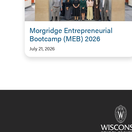
Morgridge Entrepreneurial
Bootcamp (MEB) 2026
July 21, 2026