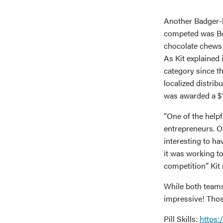
Another Badger-l
competed was Bo
chocolate chews 
As Kit explained 
category since 
localized distri
was awarded a $1,
“One of the helpf
entrepreneurs. O
interesting to h
it was working to
competition” Kit
While both teams
impressive! Thos
Pill Skills:
https: