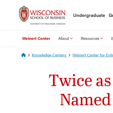
Skip to main content
Undergraduate
G
Weinert Center
About
Resources
Homepage
Knowledge Centers
Weinert Center for Ent
Twice as
Named F