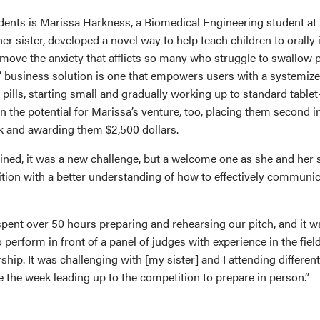
dents is Marissa Harkness, a Biomedical Engineering student 
er sister, developed a novel way to help teach children to orally in
emove the anxiety that afflicts so many who struggle to swallow p
’ business solution is one that empowers users with a systemiz
 pills, starting small and gradually working up to standard table
n the potential for Marissa’s venture, too, placing them second in
k and awarding them $2,500 dollars.
ined, it was a new challenge, but a welcome one as she and her
tion with a better understanding of how to effectively communica
spent over 50 hours preparing and rehearsing our pitch, and it w
o perform in front of a panel of judges with experience in the fie
hip. It was challenging with [my sister] and I attending different
 the week leading up to the competition to prepare in person.”