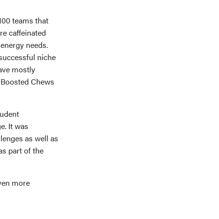
100 teams that
e caffeinated
 energy needs.
 successful niche
ave mostly
d. Boosted Chews
tudent
e. It was
lenges as well as
s part of the
even more