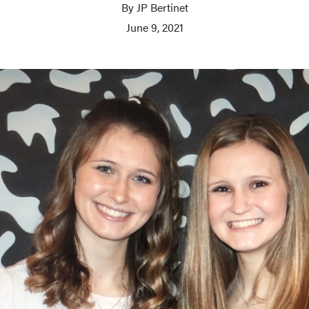
By JP Bertinet
June 9, 2021