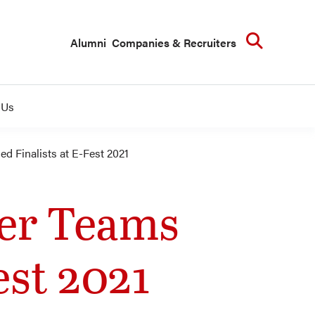
Searc
Alumni
Companies & Recruiters
 Us
 Finalists at E-Fest 2021
ger Teams
est 2021