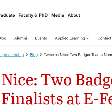
raduate
Faculty & PhD
Media
About
Blog
Alumni
Events
Applied Learning
Contact
repreneurship
Blog
Twice as Nice: Two Badger Teams Named
 Nice: Two Bad
inalists at E-F