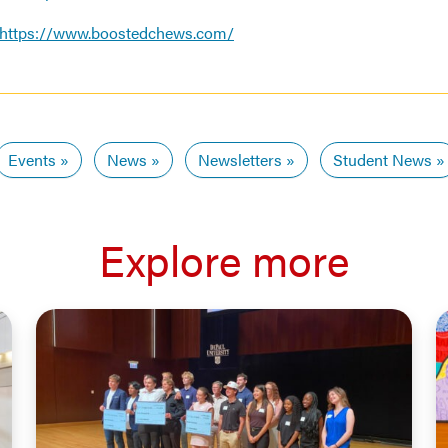
https://www.boostedchews.com/
Events
News
Newsletters
Student News
Explore more