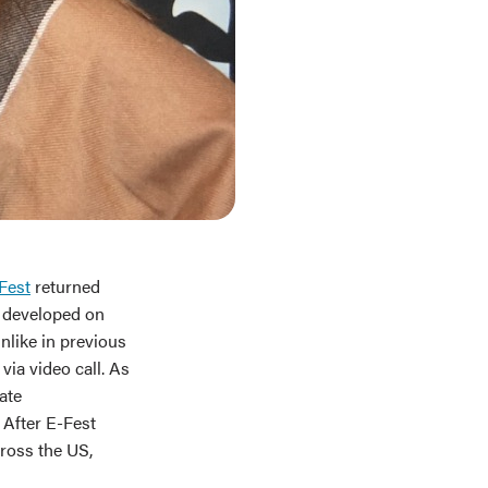
Fest
returned
g developed on
unlike in previous
ia video call. As
ate
 After E-Fest
ross the US,