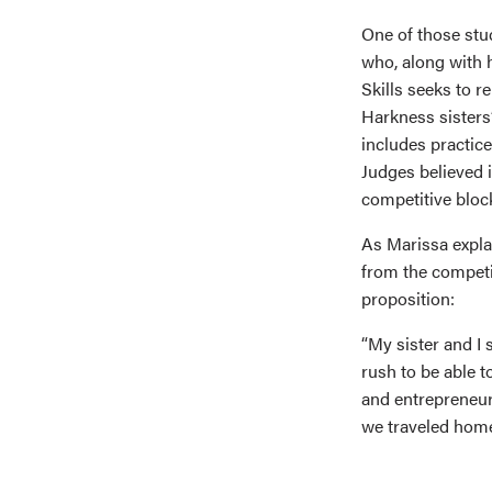
One of those stu
who, along with h
Skills seeks to r
Harkness sisters
includes practice
Judges believed i
competitive bloc
As Marissa expla
from the competi
proposition:
“My sister and I 
rush to be able t
and entrepreneurs
we traveled home