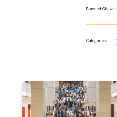
Boosted Chews:
Categories: