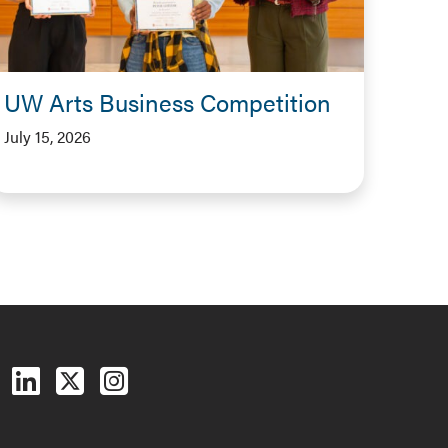
UW Arts Business Competition
July 15, 2026
Follow us on Facebook
Follow us on LinkedIn
Follow us on X (Twitter)
See us on Instagram