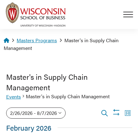
Skip to main content
Homepage
Masters Programs
Master's in Supply Chain
Management
Master's in Supply Chain
Management
Master's in Supply Chain Management
Events
Events
Events
Eve
2/26/2026
 - 
8/7/2026
List
Show
Vi
Search
Search
Select
filters
February 2026
Nav
date.
and