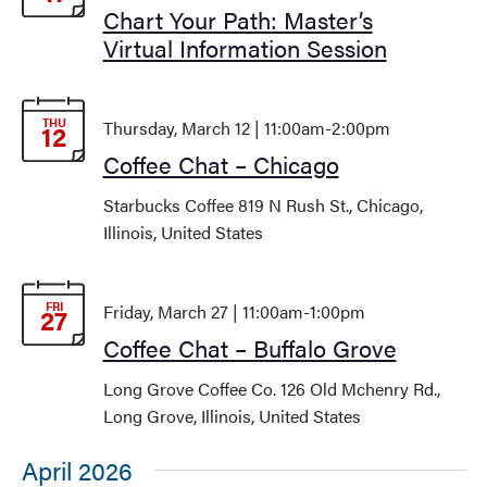
Chart Your Path: Master’s
Virtual Information Session
THU
Thursday, March 12 | 11:00am
-
2:00pm
12
Coffee Chat – Chicago
Starbucks Coffee
819 N Rush St., Chicago,
Illinois, United States
FRI
Friday, March 27 | 11:00am
-
1:00pm
27
Coffee Chat – Buffalo Grove
Long Grove Coffee Co.
126 Old Mchenry Rd.,
Long Grove, Illinois, United States
April 2026