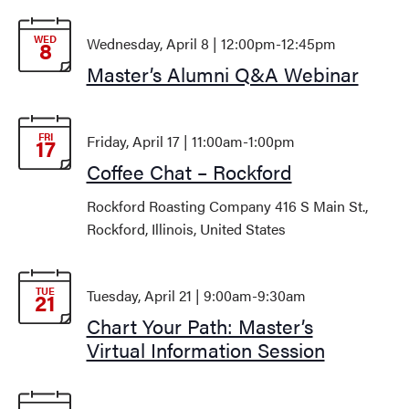
WED
Wednesday, April 8 | 12:00pm
-
12:45pm
8
Master’s Alumni Q&A Webinar
FRI
Friday, April 17 | 11:00am
-
1:00pm
17
Coffee Chat – Rockford
Rockford Roasting Company
416 S Main St.,
Rockford, Illinois, United States
TUE
Tuesday, April 21 | 9:00am
-
9:30am
21
Chart Your Path: Master’s
Virtual Information Session