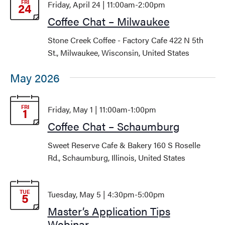
FRI
Friday, April 24 | 11:00am
-
2:00pm
24
Coffee Chat – Milwaukee
Stone Creek Coffee - Factory Cafe
422 N 5th
St., Milwaukee, Wisconsin, United States
May 2026
FRI
Friday, May 1 | 11:00am
-
1:00pm
1
Coffee Chat – Schaumburg
Sweet Reserve Cafe & Bakery
160 S Roselle
Rd., Schaumburg, Illinois, United States
TUE
Tuesday, May 5 | 4:30pm
-
5:00pm
5
Master’s Application Tips
Webinar