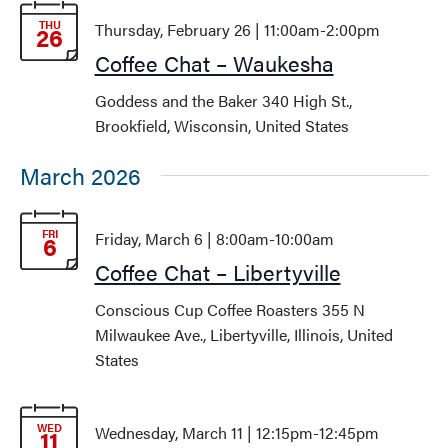
Views
THU
Thursday, February 26 | 11:00am
-
2:00pm
26
Navigati
Coffee Chat – Waukesha
Goddess and the Baker
340 High St.,
Brookfield, Wisconsin, United States
March 2026
FRI
Friday, March 6 | 8:00am
-
10:00am
6
Coffee Chat – Libertyville
Conscious Cup Coffee Roasters
355 N
Milwaukee Ave., Libertyville, Illinois, United
States
WED
Wednesday, March 11 | 12:15pm
-
12:45pm
11