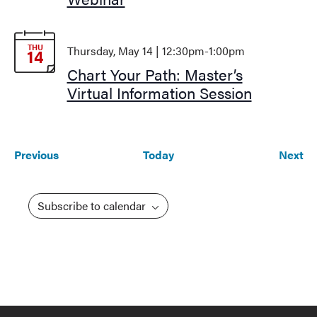
THU
Thursday, May 14 | 12:30pm
-
1:00pm
14
Chart Your Path: Master’s
Virtual Information Session
Events
Ev
Previous
Today
Next
Subscribe to calendar