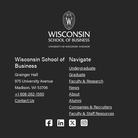
Wisconsin School of
Navigate
Business
Undergraduate
Grainger Hall
Graduate
975 University Avenue
Faculty & Research
Madison, WI 53706
News
+1 608-262-1550
About
Contact Us
Alumni
Companies & Recruiters
Faculty & Staff Resources
Follow us on Facebook
Follow us on LinkedIn
Follow us on X (Tw
See us on Ins