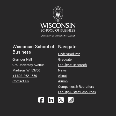
Wisconsin School of
Navigate
Business
Undergraduate
Grainger Hall
Graduate
975 University Avenue
Faculty & Research
Madison, WI 53706
News
+1 608-262-1550
About
Contact Us
Alumni
Companies & Recruiters
Faculty & Staff Resources
Follow us on Facebook
Follow us on LinkedIn
Follow us on X (Tw
See us on Ins