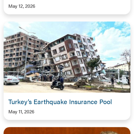
May 12, 2026
Turkey’s Earthquake Insurance Pool
May 11, 2026