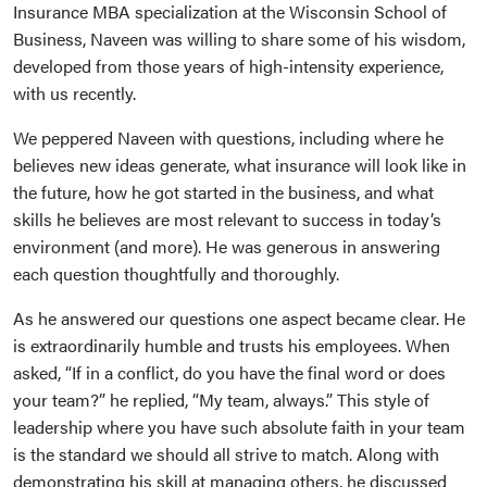
Insurance MBA specialization at the Wisconsin School of
Business, Naveen was willing to share some of his wisdom,
developed from those years of high-intensity experience,
with us recently.
We peppered Naveen with questions, including where he
believes new ideas generate, what insurance will look like in
the future, how he got started in the business, and what
skills he believes are most relevant to success in today’s
environment (and more). He was generous in answering
each question thoughtfully and thoroughly.
As he answered our questions one aspect became clear. He
is extraordinarily humble and trusts his employees. When
asked, “If in a conflict, do you have the final word or does
your team?” he replied, “My team, always.” This style of
leadership where you have such absolute faith in your team
is the standard we should all strive to match. Along with
demonstrating his skill at managing others, he discussed