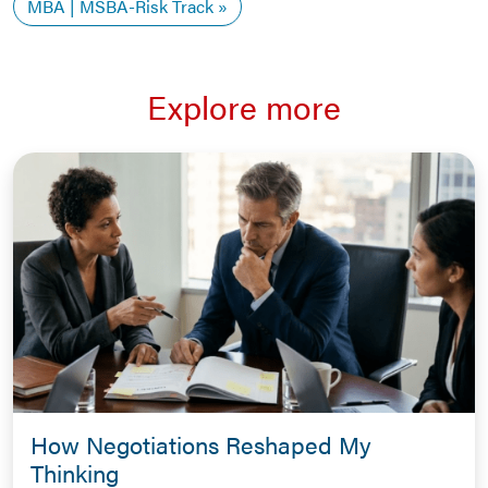
MBA | MSBA-Risk Track
Explore more
How Negotiations Reshaped My
Thinking