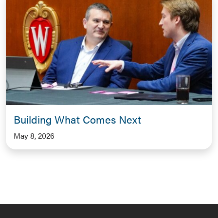
Building What Comes Next
May 8, 2026