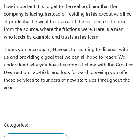
how important it is to get to the real problem that the
company is facing. Instead of residing in his executive office
at prudential he went to several of the call centers to hear
from the source, where the frictions were. Here is a man
who leads by example and trusts in his team.
Thank you once again, Naveen, for coming to discuss with
us and providing a goal that we can all hope to reach. We
understand why you have become a Fellow with the Creative
Destruction Lab-Risk, and look forward to seeing you offer
these services to founders of new start-ups throughout the
year.
Categories: