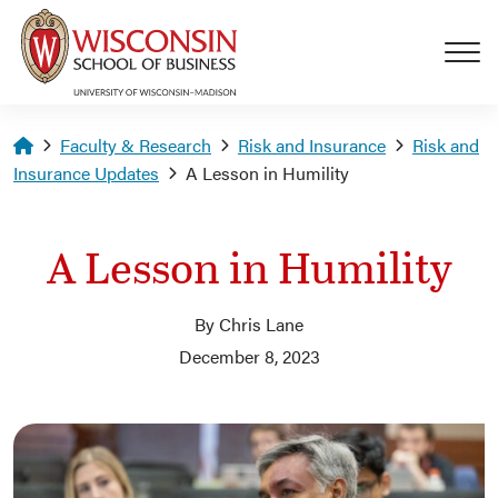
Skip to main content
Homepage
Faculty & Research
Risk and Insurance
Risk and
Insurance Updates
A Lesson in Humility
A Lesson in Humility
By Chris Lane
December 8, 2023