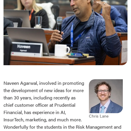
Naveen Agarwal, involved in promoting
the development of new ideas for more
than 30 years, including recently as
chief customer officer at Prudential
Financial, has experience in AI,
Chris Lane
InsurTech, marketing, and much more.
Wonderfully for the students in the Risk Management and