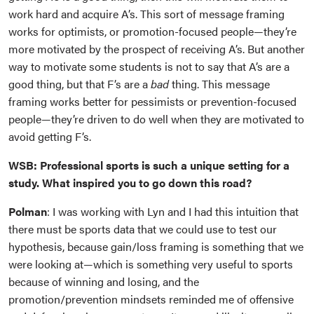
work hard and acquire A’s. This sort of message framing
works for optimists, or promotion-focused people—they’re
more motivated by the prospect of receiving A’s. But another
way to motivate some students is not to say that A’s are a
good thing, but that F’s are a
bad
thing. This message
framing works better for pessimists or prevention-focused
people—they’re driven to do well when they are motivated to
avoid getting F’s.
WSB: Professional sports is such a unique setting for a
study. What inspired you to go down this road?
Polman
: I was working with Lyn and I had this intuition that
there must be sports data that we could use to test our
hypothesis, because gain/loss framing is something that we
were looking at—which is something very useful to sports
because of winning and losing, and the
promotion/prevention mindsets reminded me of offensive