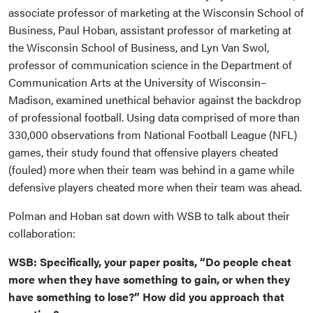
associate professor of marketing at the Wisconsin School of
Business, Paul Hoban, assistant professor of marketing at
the Wisconsin School of Business, and Lyn Van Swol,
professor of
communication science in the Department of
Communication Arts at the University of Wisconsin–
Madison, examined unethical behavior against the backdrop
of professional football. Using data comprised of more than
330,000 observations from National Football League (NFL)
games, their study found that offensive players cheated
(fouled) more when their team was behind in a game while
defensive players cheated more when their team was ahead.
Polman and Hoban sat down with WSB to talk about their
collaboration:
WSB: Specifically, your paper posits, “Do people cheat
more when they have something to gain, or when they
have something to lose?” How did you approach that