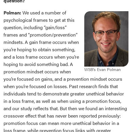
question?
Polman:
We used a number of
psychological frames to get at this
question, including “gain/loss”
frames and “promotion/prevention”
mindsets. A gain frame occurs when
you
’re hoping to obtain something,
and a loss frame occurs when you’re
hoping to avoid something bad. A
WSB’s Evan Polman
promotion mindset occurs when
you’re focused on gains, and a prevention mindset occurs
when you’re focused on losses. Past research finds that
individuals tend to demonstrate greater unethical behavior
in a loss frame, as well as when using a promotion focus,
and our study reflects that. But then we found an interesting
crossover effect that has never been reported previously:
promotion focus can mean more unethical behavior in a
loss frame, while prevention focus links with greater