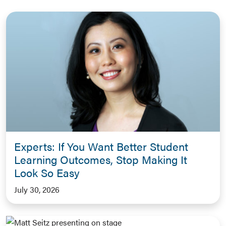
Experts: If You Want Better Student
Learning Outcomes, Stop Making It
Look So Easy
July 30, 2026