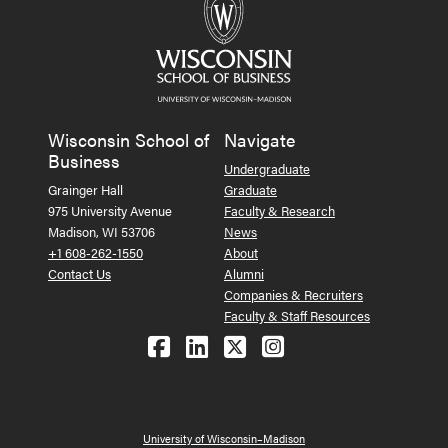
Wisconsin School of
Navigate
Business
Undergraduate
Grainger Hall
Graduate
975 University Avenue
Faculty & Research
Madison, WI 53706
News
+1 608-262-1550
About
Contact Us
Alumni
Companies & Recruiters
Faculty & Staff Resources
Follow us on Facebook
Follow us on LinkedIn
Follow us on X (Tw
See us on Ins
University of Wisconsin–Madison