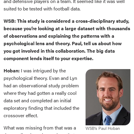
and defensive players on a team. It seemed like it was well
suited to be tested with football data.
WSB: This study is considered a cross-disciplinary study,
because you’re looking at a large dataset with thousands
of observations and explaining the patterns with a
psychological lens and theory. Paul, tell us about how
you got involved in this collaboration. The big data
component lends itself to your expertise.
Hoban:
I was intrigued by the
psychological theory. Evan and Lyn
had an observational study problem
where they had gotten a
really cool
data set and completed an initial
exploratory finding that included the
crossover effect.
What was missing from that was a
WSB’s Paul Hoban