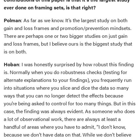
ever done on framing sets, is that right?
Polman
: As far as we know. It’s the largest study on both
gain and loss frames and promotion/prevention mindsets.
There are perhaps one or two bigger studies on just gain
and loss frames, but I believe ours is the biggest study that
is on both.
Hoban
: I was honestly surprised by how robust this finding
is. Normally when you do robustness checks (testing for
alternate explanations to your findings), you frequently run
into situations where you slice and dice the data so many
ways that you can no longer detect the effects because
you’re being asked to control for too many things. But in this
case, the finding was always evident. As someone who does
a lot of observational work, there are always at least a
handful of areas where you have to admit, “I don’t know,
because we don’t have data on that. While we don’t believe