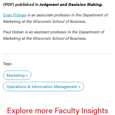
(PDF) published in
Judgment and Decision Making.
Evan Polman
is an associate professor in the Department of
Marketing at the Wisconsin School of Business.
Paul Hoban is an assistant professor in the Department of
Marketing at the Wisconsin School of Business.
Tags:
Marketing
Operations & Information Management
Explore more Faculty Insights