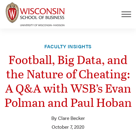
Skip to main content
FACULTY INSIGHTS
Football, Big Data, and
the Nature of Cheating:
A Q&A with WSB’s Evan
Polman and Paul Hoban
By Clare Becker
October 7, 2020