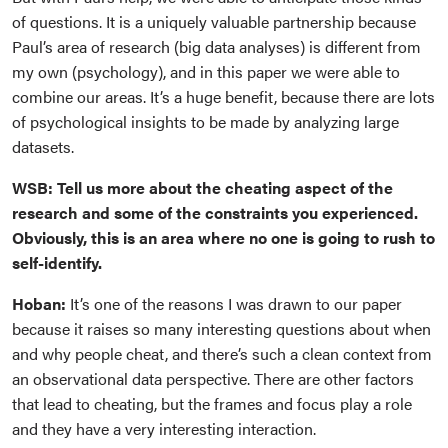
of questions. It is a uniquely valuable partnership because
Paul’s area of research (big data analyses) is different from
my own (psychology), and in this paper we were able to
combine our areas. It’s a huge benefit, because there are lots
of psychological insights to be made by analyzing large
datasets.
WSB: Tell us more about the cheating aspect of the
research and some of the constraints you experienced.
Obviously, this is an area where no one is going to rush to
self-identify.
Hoban:
It’s one of the reasons I was drawn to our paper
because it raises so many interesting questions about when
and why people cheat, and there’s such a clean context from
an observational data perspective. There are other factors
that lead to cheating, but the frames and focus play a role
and they have a very interesting interaction.