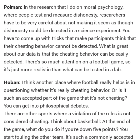
Polman:
In the research that I do on moral psychology,
where people test and measure dishonesty, researchers
have to be very careful about not making it seem as though
dishonesty could be detected in a science experiment. You
have to come up with tricks that make participants think that
their cheating behavior cannot be detected. What is great
about our data is that the cheating behavior can be easily
detected. There’s so much attention on a football game, so
it’s just more realistic than what can be tested in a lab.
Hoban
: I think another place where football really helps is in
questioning whether it’s really cheating behavior. Or is it
such an accepted part of the game that it’s not cheating?
You can get into philosophical debates.
There are other sports where a violation of the rules is not
considered cheating. Think about basketball: At the end of
the game, what do you do if you’re down five points? You
start fouling the other team. It’s such a commonly accepted