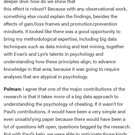
deeper dive: how do we show that
this effect is robust? Because with any observational work,
something else could explain the findings, besides the
effects of gain/loss frames and promotion/prevention
mindsets. It looked like there was a good opportunity to
bring my methodological expertise, including big data
techniques such as data mining and text mining, together
with Evan’s and Lyn’s talents in psychology and
understanding how these principles align, to advance
knowledge in that area, because it was going to require
analyses that are atypical in psychology.
Polman:
I agree that one of the major contributions of the
research is that it takes more of a big data approach to
understanding the psychology of cheating. If it wasn’t for
Paul’s contributions, it would have been a very simple and
even unsatisfying paper because there would have been a
lot of questions left open, questions begged by the research.
But with Paul’s help, we were able to anticipate those kinds