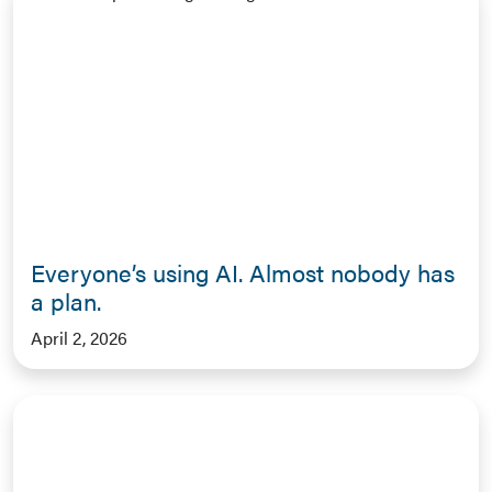
Everyone’s using AI. Almost nobody has
a plan.
April 2, 2026