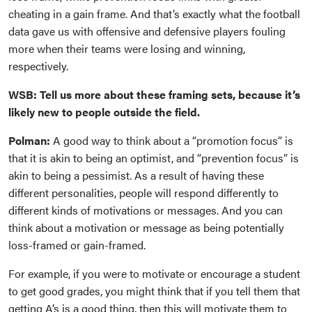
cheating in a gain frame. And that’s exactly what the football
data gave us with offensive and defensive players fouling
more when their teams were losing and winning,
respectively.
WSB: Tell us more about these framing sets, because it’s
likely new to people outside the field.
Polman:
A good way to think about a “promotion focus” is
that it is akin to being an optimist, and “prevention focus” is
akin to being a pessimist. As a result of having these
different personalities, people will respond differently to
different kinds of motivations or messages. And you can
think about a motivation or message as being potentially
loss-framed or gain-framed.
For example, if you were to motivate or encourage a student
to get good grades, you might think that if you tell them that
getting A’s is a good thing, then this will motivate them to