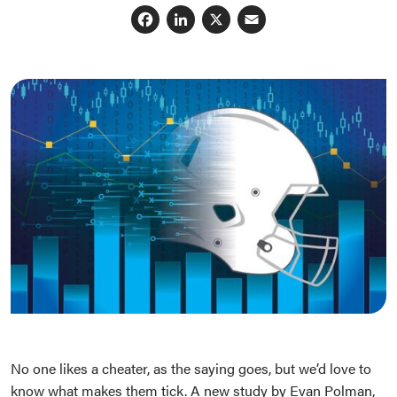
Facebook
LinkedIn
X
Email
No one likes a cheater, as the saying goes, but we’d love to
know what makes them tick. A new study by Evan Polman,