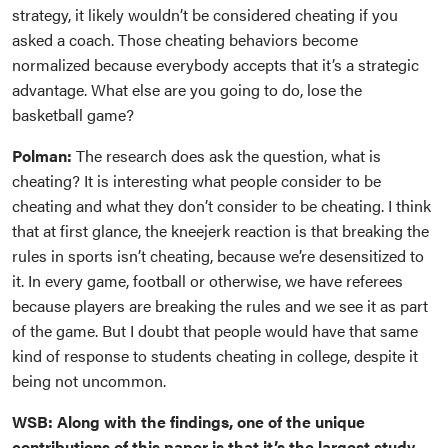
strategy, it likely wouldn’t be considered cheating if you
asked a coach. Those cheating behaviors become
normalized because everybody accepts that it’s a strategic
advantage. What else are you going to do, lose the
basketball game?
Polman:
The research does ask the question, what is
cheating? It is interesting what people consider to be
cheating and what they don’t consider to be cheating. I think
that at first glance, the kneejerk reaction is that breaking the
rules in sports isn’t cheating, because we’re desensitized to
it. In every game, football or otherwise, we have referees
because players are breaking the rules and we see it as part
of the game. But I doubt that people would have that same
kind of response to students cheating in college, despite it
being not uncommon.
WSB: Along with the findings, one of the unique
contributions of this paper is that it’s the largest study