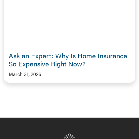
Ask an Expert: Why Is Home Insurance
So Expensive Right Now?
March 31, 2026