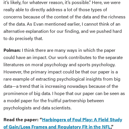
it’s likely, for whatever reason, it’s possible.” Here, we were
really able to directly address a lot of those types of
concerns because of the context of the data and the richness
of the data. As Evan mentioned earlier, I cannot think of an
alternative explanation for our finding, and we pushed hard
to do precisely that.
Polman:
I think there are many ways in which the paper
could have an impact. Our work contributes to the separate
literatures on moral psychology and sports psychology.
However, the primary impact could be that our paper is a
rare example of extracting psychological insights from big
data—a trend that is increasing nowadays because of the
prominence of big data. I hope that our paper can be seen as
a model paper for the fruitful partnership between
psychologists and data scientists.
Read the paper: “
Harbingers of Foul Play: A Field Study
of Gain/Loss Frames and Regulatory Fit in the NFL
,”