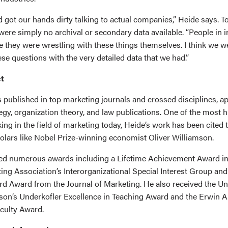
 got our hands dirty talking to actual companies,” Heide says. T
were simply no archival or secondary data available. “People in 
e they were wrestling with these things themselves. I think we w
se questions with the very detailed data that we had.”
t
 published in top marketing journals and crossed disciplines, a
gy, organization theory, and law publications. One of the most h
ing in the field of marketing today, Heide’s work has been cited
olars like Nobel Prize-winning economist Oliver Williamson.
ed numerous awards including a Lifetime Achievement Award in
ng Association’s Interorganizational Special Interest Group and
d Award from the Journal of Marketing. He also received the Uni
on’s Underkofler Excellence in Teaching Award and the Erwin A
culty Award.