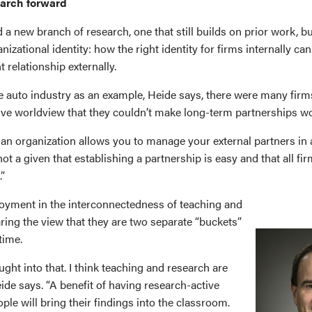
earch forward
 a new branch of research, one that still builds on prior work, b
nizational identity: how the right identity for firms internally ca
t relationship externally.
e auto industry as an example, Heide says, there were many firm
tive worldview that they couldn’t make long-term partnerships w
an organization allows you to manage your external partners in a
not a given that establishing a partnership is easy and that all fir
.”
joyment in the interconnectedness of teaching and
ring the view that they are two separate “buckets”
time.
ought into that. I think teaching and research are
Heide says. “A benefit of having research-active
ople will bring their findings into the classroom.