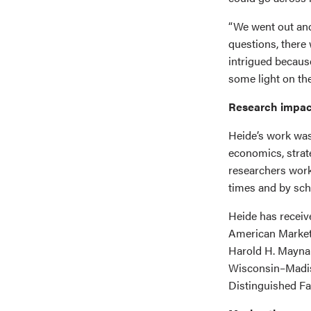
“We went out and
questions, there 
intrigued becaus
some light on the
Research impac
Heide’s work was
economics, strate
researchers work
times and by sch
Heide has receiv
American Marketi
Harold H. Maynar
Wisconsin–Madis
Distinguished Fa