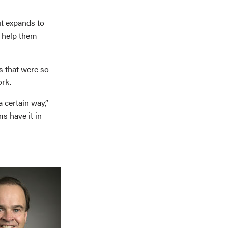
ut expands to
n help them
s that were so
ork.
 certain way,”
ms have it in