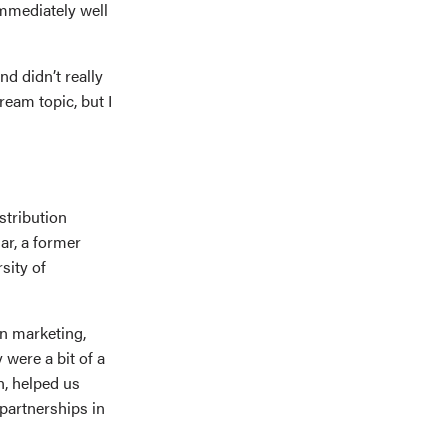
immediately well
d didn’t really
eam topic, but I
stribution
ar, a former
sity of
in marketing,
were a bit of a
n, helped us
partnerships in