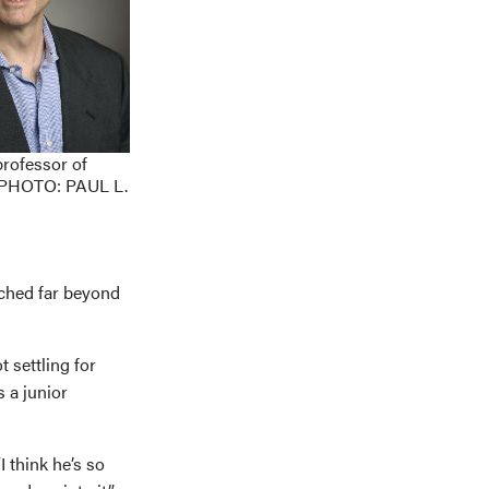
professor of
 PHOTO: PAUL L.
ached far beyond
 settling for
s a junior
I think he’s so