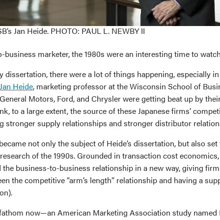
B’s Jan Heide. PHOTO: PAUL L. NEWBY II
o-business marketer, the 1980s were an interesting time to watch
dissertation, there were a lot of things happening, especially in
Jan Heide
, marketing professor at the Wisconsin School of Busi
General Motors, Ford, and Chrysler were getting beat up by thei
ink, to a large extent, the source of these Japanese firms’ compe
 stronger supply relationships and stronger distributor relation
ecame not only the subject of Heide’s dissertation, but also set
 research of the 1990s. Grounded in transaction cost economics, 
 the business-to-business relationship in a new way, giving firm
n the competitive “arm’s length” relationship and having a supp
on).
o fathom now—an American Marketing Association study named H