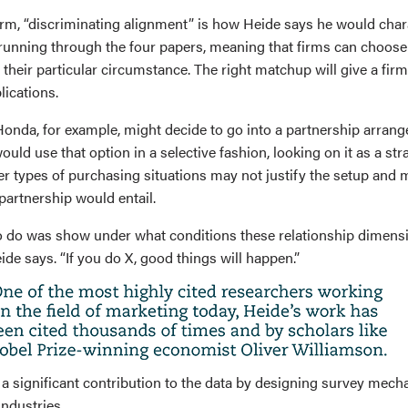
m, “discriminating alignment” is how Heide says he would chara
nning through the four papers, meaning that firms can choose 
it their particular circumstance. The right matchup will give a fir
ications.
onda, for example, might decide to go into a partnership arran
ould use that option in a selective fashion, looking on it as a str
her types of purchasing situations may not justify the setup and
 partnership would entail.
o do was show under what conditions these relationship dimen
de says. “If you do X, good things will happen.”
a significant contribution to the data by designing survey mech
ndustries.