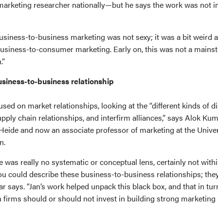
 marketing researcher nationally—but he says the work was not 
usiness-to-business marketing was not sexy; it was a bit weird an
business-to-consumer marketing. Early on, this was not a mainstr
.”
usiness-to-business relationship
sed on market relationships, looking at the “different kinds of di
ply chain relationships, and interfirm alliances,” says Alok Kum
 Heide and now an associate professor of marketing at the Univer
n.
re was really no systematic or conceptual lens, certainly not with
u could describe these business-to-business relationships; they 
ar says. “Jan’s work helped unpack this black box, and that in tur
firms should or should not invest in building strong marketing 