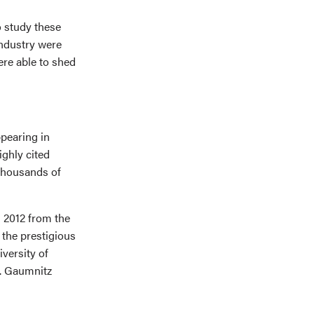
o study these
industry were
ere able to shed
ppearing in
ighly cited
 thousands of
 2012 from the
 the prestigious
versity of
. Gaumnitz