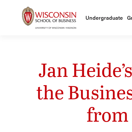
Skip to main content
Undergraduate
G
Jan Heide’
the Busine
from