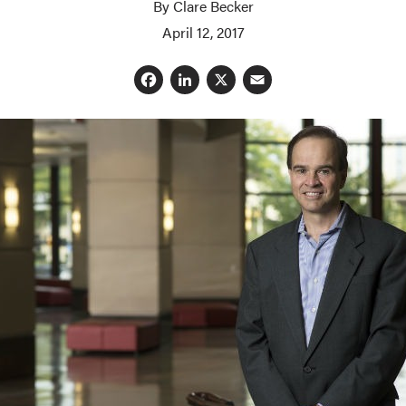
By Clare Becker
April 12, 2017
Facebook
LinkedIn
X
Email