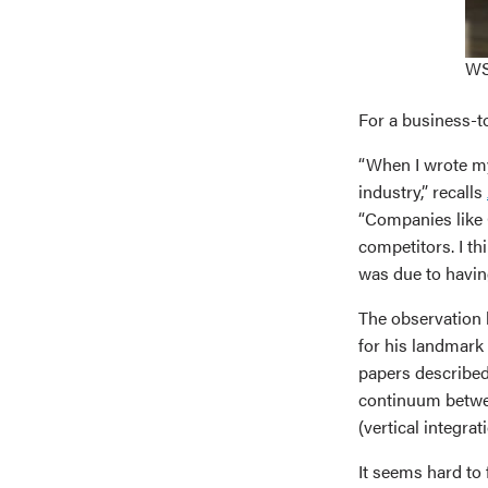
WS
For a business-t
“When I wrote my 
industry,” recalls
“Companies like 
competitors. I th
was due to having
The observation b
for his landmark
papers described
continuum betwee
(vertical integrati
It seems hard t