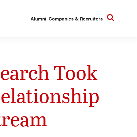
Searc
Alumni
Companies & Recruiters
search Took
elationship
tream