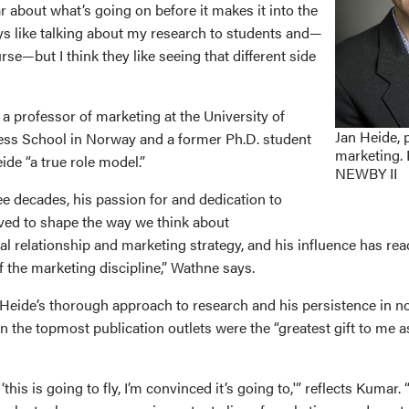
r about what’s going on before it makes it into the
ays like talking about my research to students and—
urse—but I think they like seeing that different side
a professor of marketing at the University of
Jan Heide, 
ss School in Norway and a former Ph.D. student
marketing.
eide “a true role model.”
NEWBY II
ee decades, his passion for and dedication to
ved to shape the way we think about
al relationship and marketing strategy, and his influence has re
 the marketing discipline,” Wathne says.
Heide’s thorough approach to research and his persistence in not
n the topmost publication outlets were the “greatest gift to me a
this is going to fly, I’m convinced it’s going to,'” reflects Kumar. “