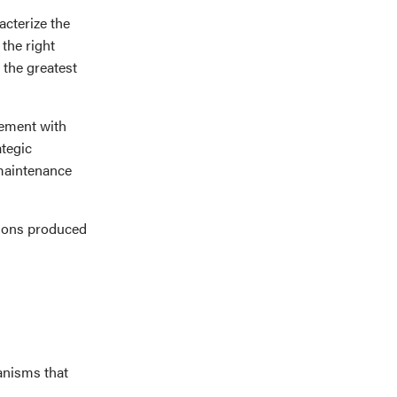
cterize the
the right
m the greatest
gement with
ategic
 maintenance
sions produced
anisms that