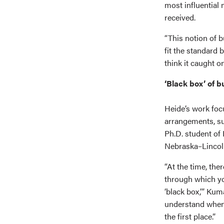
most influential
received.
“This notion of b
fit the standard 
think it caught on
‘Black box’ of b
Heide’s work focu
arrangements, sup
Ph.D. student of
Nebraska–Lincol
“At the time, the
through which yo
‘black box,’” Kum
understand when 
the first place.”