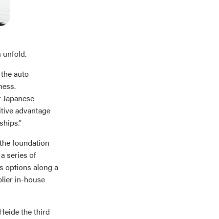
 unfold.
 the auto
ness.
r Japanese
titive advantage
ships.”
 the foundation
a series of
s options along a
lier in-house
eide the third