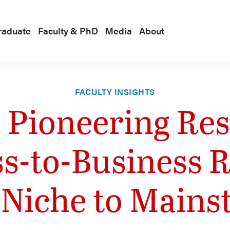
raduate
Faculty & PhD
Media
About
FACULTY INSIGHTS
s Pioneering Re
ss-to-Business R
 Niche to Mains