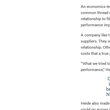
An economics ter
common thread ru
relationship to f
performance impl
A company like H
suppliers. They w
relationship. Ot
costs that a true
“What we tried t
performance,” Hei
Heide also made 
could go across i