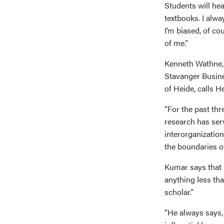
Students will hea
textbooks. I alw
I’m biased, of co
of me.”
Kenneth Wathne, 
Stavanger Busine
of Heide, calls H
“For the past thr
research has ser
interorganization
the boundaries of
Kumar says that 
anything less tha
scholar.”
“He always says, ‘