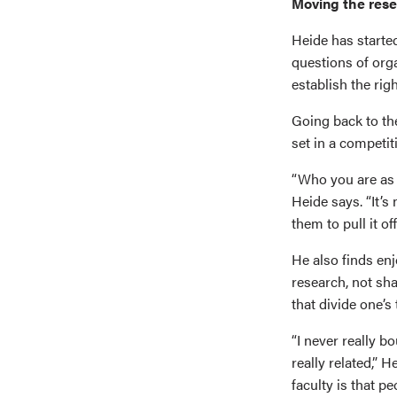
Moving the res
Heide has started
questions of orga
establish the righ
Going back to th
set in a competi
“Who you are as 
Heide says. “It’s 
them to pull it off
He also finds en
research, not sha
that divide one’s 
“I never really b
really related,” 
faculty is that pe