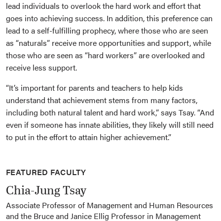
lead individuals to overlook the hard work and effort that
goes into achieving success. In addition, this preference can
lead to a self-fulfilling prophecy, where those who are seen
as “naturals” receive more opportunities and support, while
those who are seen as “hard workers” are overlooked and
receive less support.
“It’s important for parents and teachers to help kids
understand that achievement stems from many factors,
including both natural talent and hard work,” says Tsay. “And
even if someone has innate abilities, they likely will still need
to put in the effort to attain higher achievement.”
FEATURED FACULTY
Chia-Jung Tsay
Associate Professor of Management and Human Resources
and the Bruce and Janice Ellig Professor in Management