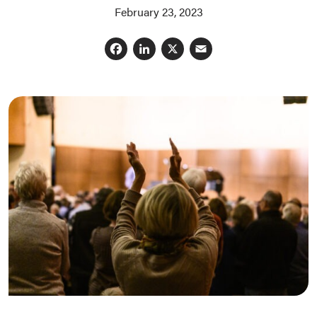
February 23, 2023
Facebook
LinkedIn
X
Email