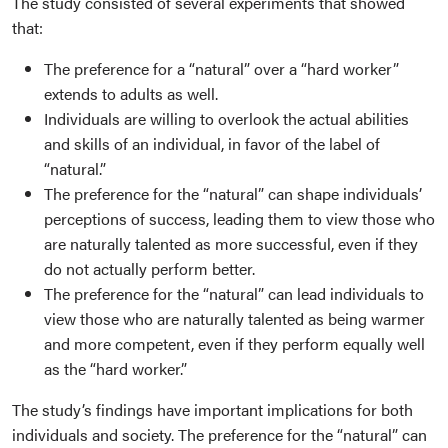
The study consisted of several experiments that showed
that:
The preference for a “natural” over a “hard worker”
extends to adults as well.
Individuals are willing to overlook the actual abilities
and skills of an individual, in favor of the label of
“natural.”
The preference for the “natural” can shape individuals’
perceptions of success, leading them to view those who
are naturally talented as more successful, even if they
do not actually perform better.
The preference for the “natural” can lead individuals to
view those who are naturally talented as being warmer
and more competent, even if they perform equally well
as the “hard worker.”
The study’s findings have important implications for both
individuals and society. The preference for the “natural” can