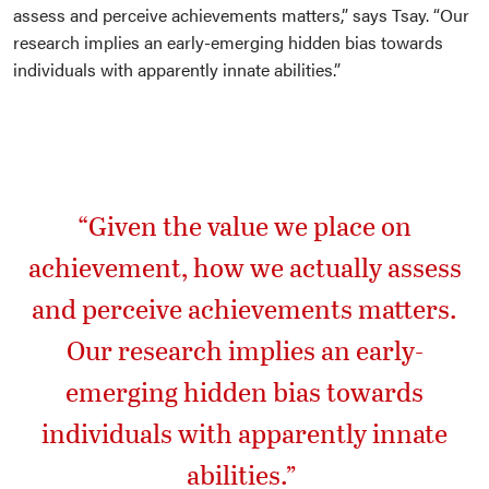
assess and perceive achievements matters,” says Tsay. “Our
research implies an early-emerging hidden bias towards
individuals with apparently innate abilities.”
“Given the value we place on
achievement, how we actually assess
and perceive achievements matters.
Our research implies an early-
emerging hidden bias towards
individuals with apparently innate
abilities.”