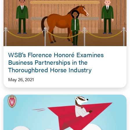
WSB’s Florence Honoré Examines
Business Partnerships in the
Thoroughbred Horse Industry
May 26, 2021