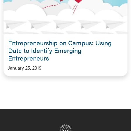
Entrepreneurship on Campus: Using
Data to Identify Emerging
Entrepreneurs
January 25, 2019