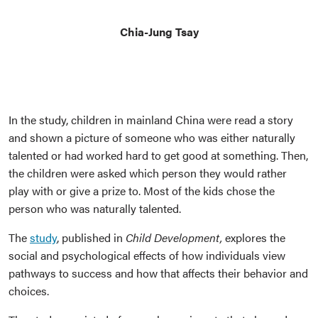
Chia-Jung Tsay
In the study, children in mainland China were read a story
and shown a picture of someone who was either naturally
talented or had worked hard to get good at something. Then,
the children were asked which person they would rather
play with or give a prize to. Most of the kids chose the
person who was naturally talented.
The
study
, published in
Child Development,
explores the
social and psychological effects of how individuals view
pathways to success and how that affects their behavior and
choices.