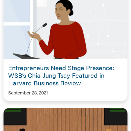
Entrepreneurs Need Stage Presence:
WSB’s Chia-Jung Tsay Featured in
Harvard Business Review
September 28, 2021