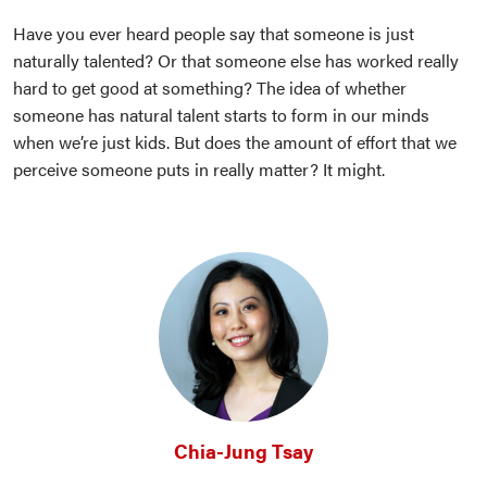
Have you ever heard people say that someone is just
naturally talented? Or that someone else has worked really
hard to get good at something? The idea of whether
someone has natural talent starts to form in our minds
when we’re just kids. But does the amount of effort that we
perceive someone puts in really matter? It might.
Chia-Jung Tsay