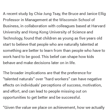
A recent study by Chia-Jung Tsay, the Bruce and Janice Ellig
Professor in Management at the Wisconsin School of
Business, in collaboration with colleagues based at Harvard
University and Hong Kong University of Science and
Technology, found that children as young as five years old
start to believe that people who are naturally talented at
something are better to learn from than people who have to
work hard to be good. This belief can shape how kids
behave and make decisions later on in life.
The broader implications are that the preference for
“talented naturals” over “hard workers” can have negative
effects on individuals’ perceptions of success, motivation,
and effort, and can lead to people missing out on
opportunities to get better and be successful.
“Given the value we place on achievement, how we actually