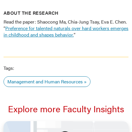
ABOUT THE RESEARCH
Read the paper: Shaocong Ma, Chia-Jung Tsay, Eva E. Chen.
“
Preference for talented naturals over hard workers emerges
in childhood and shapes behavior.
“
Tags:
Management and Human Resources
Explore more Faculty Insights