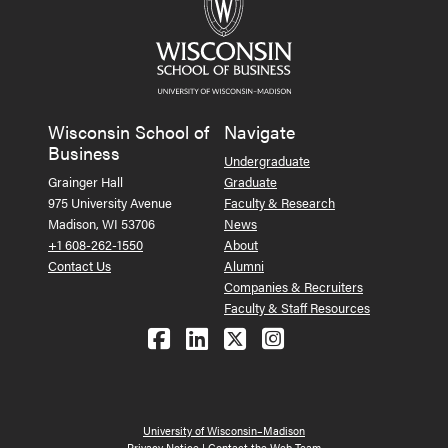
Wisconsin School of
Navigate
Business
Undergraduate
Grainger Hall
Graduate
975 University Avenue
Faculty & Research
Madison, WI 53706
News
+1 608-262-1550
About
Contact Us
Alumni
Companies & Recruiters
Faculty & Staff Resources
Follow us on Facebook
Follow us on LinkedIn
Follow us on X (Tw
See us on Ins
University of Wisconsin–Madison
Privacy Notice
|
Contact the Web Team