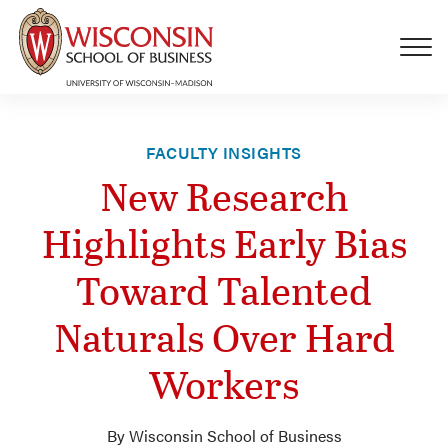
Skip to main content
FACULTY INSIGHTS
New Research
Highlights Early Bias
Toward Talented
Naturals Over Hard
Workers
By Wisconsin School of Business