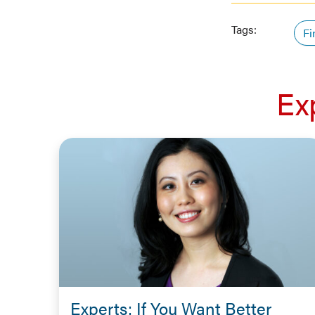
Tags:
Fi
Ex
Experts: If You Want Better