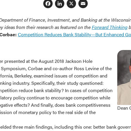
Facebook
LinkedIn
X
Email
 Department of Finance, Investment, and Banking at the Wisconsi
y ideas from their research as featured on the
Forward Thinking
b
 Corbae:
Competition Reduces Bank Stability—But Enhanced G
er presented at the August 2018 Jackson Hole
 Symposium, Corbae and co-author Ross Levine of the
ifornia, Berkeley, examined issues of competition and
anking industry. Specifically, their study questioned:
petition reduce bank stability? In cases of competition
gulatory policy continue to encourage competition while
gative effects? And finally, does bank competitiveness
Dean 
ission of monetary policy to the real side of the
elded three main findings, including this one: better bank gover