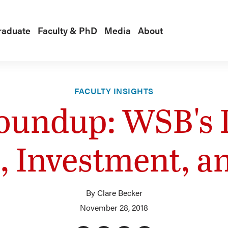
raduate
Faculty & PhD
Media
About
FACULTY INSIGHTS
oundup: WSB's
e, Investment, a
By Clare Becker
November 28, 2018