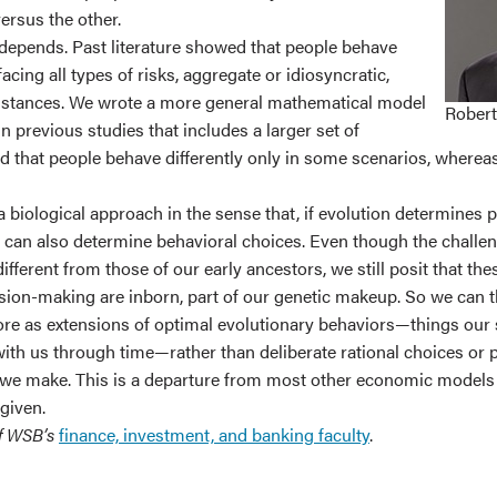
versus the other.
t depends. Past literature showed that people behave
facing all types of risks, aggregate or idiosyncratic,
mstances. We wrote a more general mathematical model
Robert
n previous studies that includes a larger set of
nd that people behave differently only in some scenarios, wherea
 biological approach in the sense that, if evolution determines 
it can also determine behavioral choices. Even though the challe
different from those of our early ancestors, we still posit that th
sion-making are inborn, part of our genetic makeup. So we can t
ore as extensions of optimal evolutionary behaviors—things our
with us through time—rather than deliberate rational choices or 
 we make. This is a departure from most other economic models 
given.
of WSB’s
finance, investment, and banking faculty
.