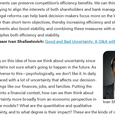
ments can preserve competition’s efficiency benefits. We can thi
ying to align the interests of both shareholders and bank manag
egal reforms can help bank decision-makers focus more on the 
r than short-term objectives, thereby increasing efficiency and sta
ments also boost stability, and combining these measures with 
lies both efficiency and stability.
ssor Ivan Shaliastovich:
Good and Bad Uncertainty: A Q&A wit
 on this idea of how we think about uncertainty since
e’re not sure what’s going to happen in the future. As
erse to this—psychologically, we don’t like it. In daily
faced with a lot of uncertainty that affects our decision-
gs like our finances, jobs, and families. Putting the
nto a financial context, how can we then think about
rtainty more broadly from an economic perspective in
Ivan S
e models? What are the quantitative and qualitative
ainty, and to what degree is their impact? These are the kinds of 