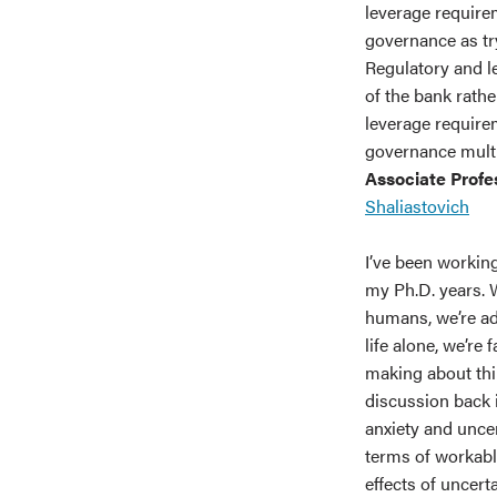
leverage require
governance as tr
Regulatory and l
of the bank rathe
leverage require
governance multip
Associate Profe
Shaliastovich
I’ve been working
my Ph.D. years. W
humans, we’re adv
life alone, we’re 
making about thin
discussion back i
anxiety and unce
terms of workabl
effects of uncert