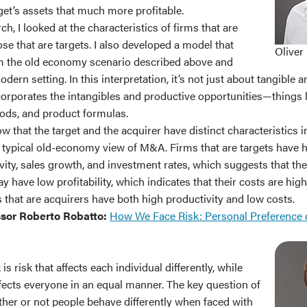
get’s assets that much more profitable.
h, I looked at the characteristics of firms that are
se that are targets. I also developed a model that
Oliver
 the old economy scenario described above and
ern setting. In this interpretation, it’s not just about tangible 
ncorporates the intangibles and productive opportunities—things l
ods, and product formulas.
how that the target and the acquirer have distinct characteristics 
e typical old-economy view of M&A. Firms that are targets have 
ity, sales growth, and investment rates, which suggests that the
y have low profitability, which indicates that their costs are hig
 that are acquirers have both high productivity and low costs.
ssor Roberto Robatto:
How We Face Risk: Personal Preference 
 is risk that affects each individual differently, while
ffects everyone in an equal manner. The key question of
ther or not people behave differently when faced with