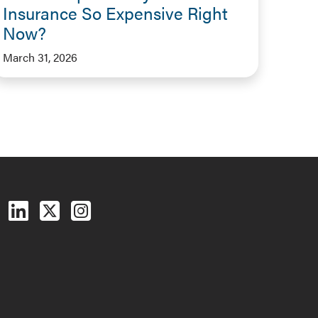
Insurance So Expensive Right
Now?
March 31, 2026
Follow us on Facebook
Follow us on LinkedIn
Follow us on X (Twitter)
See us on Instagram