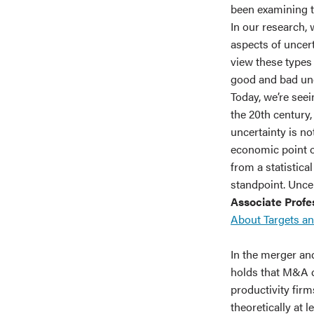
been examining th
In our research,
aspects of uncer
view these types o
good and bad unce
Today, we’re seei
the 20th century,
uncertainty is no
economic point of
from a statistica
standpoint. Uncer
Associate Profes
About Targets a
In the merger an
holds that M&A d
productivity firm
theoretically at 