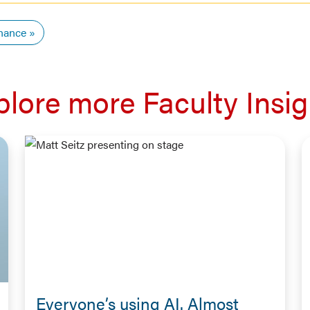
nance
plore more Faculty Insig
Everyone’s using AI. Almost