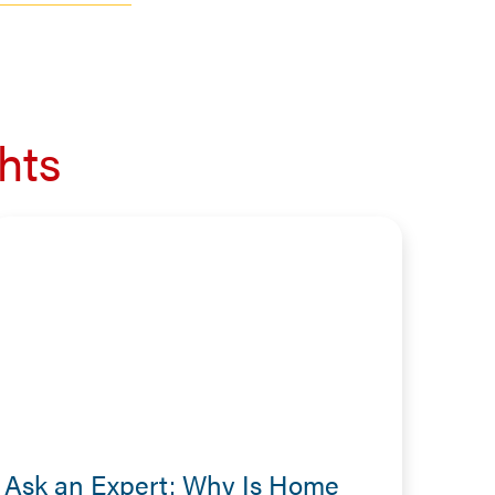
hts
Ask an Expert: Why Is Home