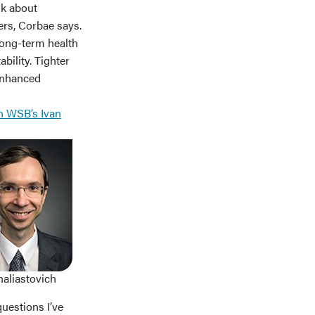
nk about
ers, Corbae says.
long-term health
bility. Tighter
enhanced
h WSB’s Ivan
haliastovich
questions I’ve