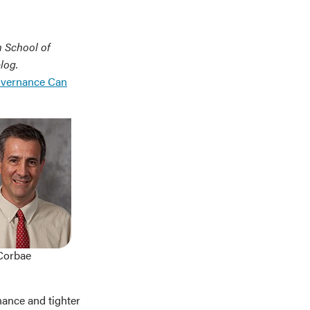
n School of
log.
overnance Can
Corbae
nance and tighter