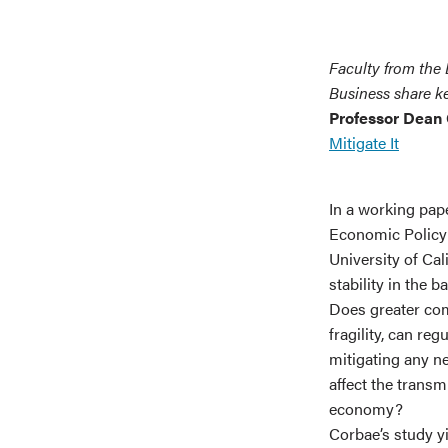
Faculty from the
Business share ke
Professor Dean
Mitigate It
In a working pap
Economic Policy
University of Cal
stability in the b
Does greater com
fragility, can re
mitigating any ne
affect the transm
economy?
Corbae’s study yi