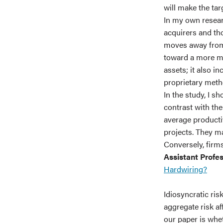
will make the tar
In my own researc
acquirers and tho
moves away from
toward a more mod
assets; it also i
proprietary meth
In the study, I s
contrast with th
average productiv
projects. They ma
Conversely, firms
Assistant Profe
Hardwiring?
Idiosyncratic risk
aggregate risk a
our paper is whe