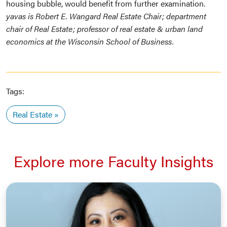
housing bubble, would benefit from further examination.
yavas is Robert E. Wangard Real Estate Chair; department
chair of Real Estate; professor of real estate & urban land
economics at the Wisconsin School of Business.
Tags:
Real Estate
Explore more Faculty Insights