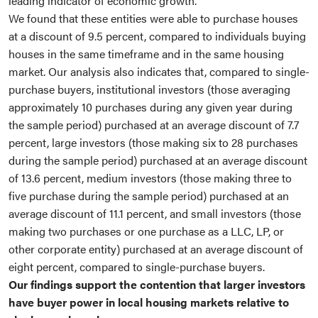
leading indicator of economic growth.
We found that these entities were able to purchase houses
at a discount of 9.5 percent, compared to individuals buying
houses in the same timeframe and in the same housing
market. Our analysis also indicates that, compared to single-
purchase buyers, institutional investors (those averaging
approximately 10 purchases during any given year during
the sample period) purchased at an average discount of 7.7
percent, large investors (those making six to 28 purchases
during the sample period) purchased at an average discount
of 13.6 percent, medium investors (those making three to
five purchase during the sample period) purchased at an
average discount of 11.1 percent, and small investors (those
making two purchases or one purchase as a LLC, LP, or
other corporate entity) purchased at an average discount of
eight percent, compared to single-purchase buyers.
Our findings support the contention that larger investors
have buyer power in local housing markets relative to