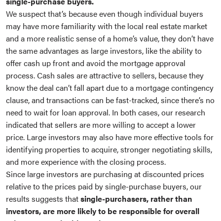
single-purchase buyers.
We suspect that’s because even though individual buyers
may have more familiarity with the local real estate market
and a more realistic sense of a home’s value, they don’t have
the same advantages as large investors, like the ability to
offer cash up front and avoid the mortgage approval
process. Cash sales are attractive to sellers, because they
know the deal can’t fall apart due to a mortgage contingency
clause, and transactions can be fast-tracked, since there’s no
need to wait for loan approval. In both cases, our research
indicated that sellers are more willing to accept a lower
price. Large investors may also have more effective tools for
identifying properties to acquire, stronger negotiating skills,
and more experience with the closing process.
Since large investors are purchasing at discounted prices
relative to the prices paid by single-purchase buyers, our
results suggests that
single-purchasers, rather than
investors, are more likely to be responsible for overall