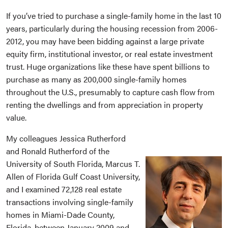
If you’ve tried to purchase a single-family home in the last 10
years, particularly during the housing recession from 2006-
2012, you may have been bidding against a large private
equity firm, institutional investor, or real estate investment
trust. Huge organizations like these have spent billions to
purchase as many as 200,000 single-family homes
throughout the U.S., presumably to capture cash flow from
renting the dwellings and from appreciation in property
value.
My colleagues Jessica Rutherford
and Ronald Rutherford of the
University of South Florida, Marcus T.
Allen of Florida Gulf Coast University,
and I examined 72,128 real estate
transactions involving single-family
homes in Miami-Dade County,
Florida, between January 2009 and