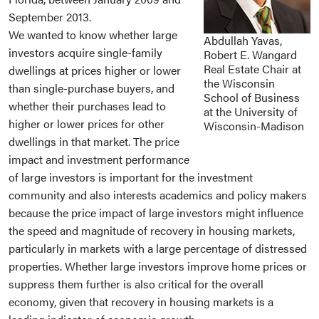
September 2013.
We wanted to know whether large
Abdullah Yavas,
investors acquire single-family
Robert E. Wangard
Real Estate Chair at
dwellings at prices higher or lower
the Wisconsin
than single-purchase buyers, and
School of Business
whether their purchases lead to
at the University of
higher or lower prices for other
Wisconsin-Madison
dwellings in that market. The price
impact and investment performance
of large investors is important for the investment
community and also interests academics and policy makers
because the price impact of large investors might influence
the speed and magnitude of recovery in housing markets,
particularly in markets with a large percentage of distressed
properties. Whether large investors improve home prices or
suppress them further is also critical for the overall
economy, given that recovery in housing markets is a