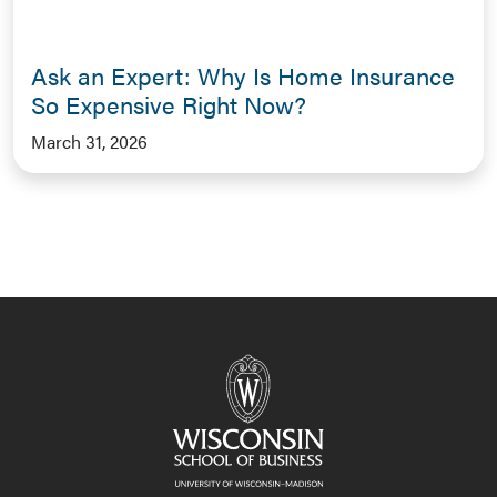
Ask an Expert: Why Is Home Insurance
So Expensive Right Now?
March 31, 2026