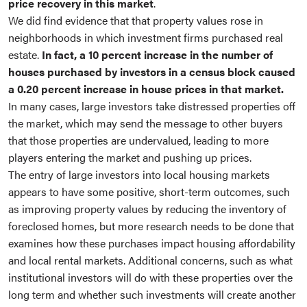
price recovery in this market
.
We did find evidence that that property values rose in
neighborhoods in which investment firms purchased real
estate.
In fact, a 10 percent increase in the number of
houses purchased by investors in a census block caused
a 0.20 percent increase in house prices in that market.
In many cases, large investors take distressed properties off
the market, which may send the message to other buyers
that those properties are undervalued, leading to more
players entering the market and pushing up prices.
The entry of large investors into local housing markets
appears to have some positive, short-term outcomes, such
as improving property values by reducing the inventory of
foreclosed homes, but more research needs to be done that
examines how these purchases impact housing affordability
and local rental markets. Additional concerns, such as what
institutional investors will do with these properties over the
long term and whether such investments will create another