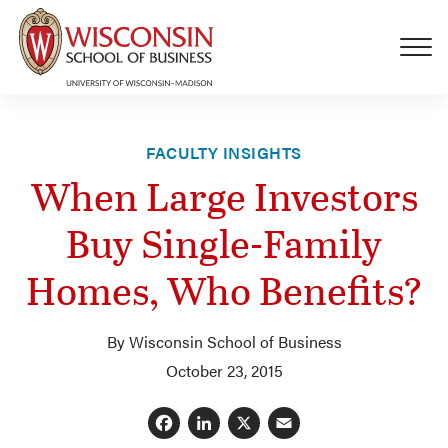
Skip to main content
FACULTY INSIGHTS
When Large Investors
Buy Single-Family
Homes, Who Benefits?
By Wisconsin School of Business
October 23, 2015
Facebook
LinkedIn
X
Email