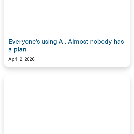
Everyone’s using AI. Almost nobody has
a plan.
April 2, 2026