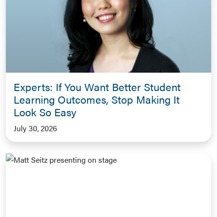
Experts: If You Want Better Student
Learning Outcomes, Stop Making It
Look So Easy
July 30, 2026