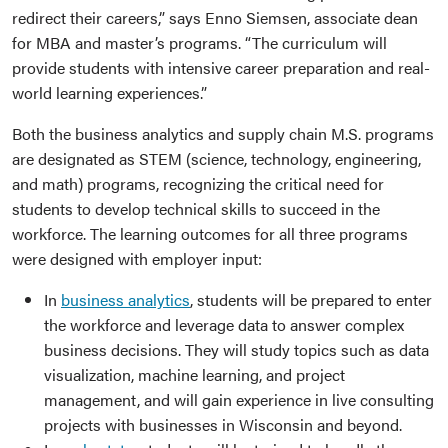
redirect their careers,” says Enno Siemsen, associate dean
for MBA and master’s programs. “The curriculum will
provide students with intensive career preparation and real-
world learning experiences.”
Both the business analytics and supply chain M.S. programs
are designated as STEM (science, technology, engineering,
and math) programs, recognizing the critical need for
students to develop technical skills to succeed in the
workforce. The learning outcomes for all three programs
were designed with employer input:
In
business analytics
, students will be prepared to enter
the workforce and leverage data to answer complex
business decisions. They will study topics such as data
visualization, machine learning, and project
management, and will gain experience in live consulting
projects with businesses in Wisconsin and beyond.