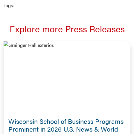
Tags:
Explore more Press Releases
Wisconsin School of Business Programs
Prominent in 2026 U.S. News & World