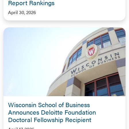
Report Rankings
April 30, 2026
Wisconsin School of Business
Announces Deloitte Foundation
Doctoral Fellowship Recipient