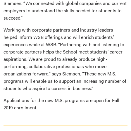
Siemsen. “We connected with global companies and current
employers to understand the skills needed for students to
succeed.”
Working with corporate partners and industry leaders
helped inform WSB offerings and will enrich students’
experiences while at WSB. “Partnering with and listening to
corporate partners helps the School meet students’ career
aspirations. We are proud to already produce high-
performing, collaborative professionals who move
organizations forward,” says Siemsen. “These new M.S.
programs will enable us to support an increasing number of
students who aspire to careers in business.”
Applications for the new M.S. programs are open for Fall
2019 enrollment.