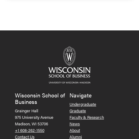
Wisconsin School of
Navigate
Business
Undergraduate
Grainger Hall
Graduate
975 University Avenue
Faculty & Research
Madison, WI 53706
News
+1 608-262-1550
About
Contact Us
Alumni