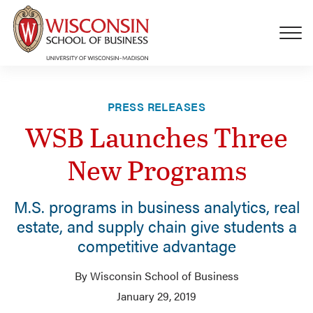
Skip to main content
PRESS RELEASES
WSB Launches Three
New Programs
M.S. programs in business analytics, real
estate, and supply chain give students a
competitive advantage
By Wisconsin School of Business
January 29, 2019