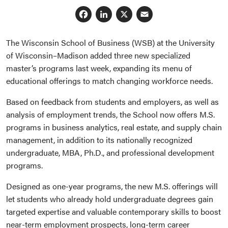
Facebook
LinkedIn
X
Email
The Wisconsin School of Business (WSB) at the University
of Wisconsin–Madison added three new specialized
master’s programs last week, expanding its menu of
educational offerings to match changing workforce needs.
Based on feedback from students and employers, as well as
analysis of employment trends, the School now offers M.S.
programs in business analytics, real estate, and supply chain
management, in addition to its nationally recognized
undergraduate, MBA, Ph.D., and professional development
programs.
Designed as one-year programs, the new M.S. offerings will
let students who already hold undergraduate degrees gain
targeted expertise and valuable contemporary skills to boost
near-term employment prospects, long-term career