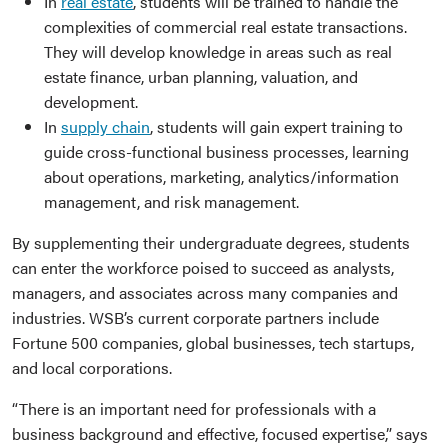
In
real estate
, students will be trained to handle the
complexities of commercial real estate transactions.
They will develop knowledge in areas such as real
estate finance, urban planning, valuation, and
development.
In
supply chain
, students will gain expert training to
guide cross-functional business processes, learning
about operations, marketing, analytics/information
management, and risk management.
By supplementing their undergraduate degrees, students
can enter the workforce poised to succeed as analysts,
managers, and associates across many companies and
industries. WSB’s current corporate partners include
Fortune 500 companies, global businesses, tech startups,
and local corporations.
“There is an important need for professionals with a
business background and effective, focused expertise,” says