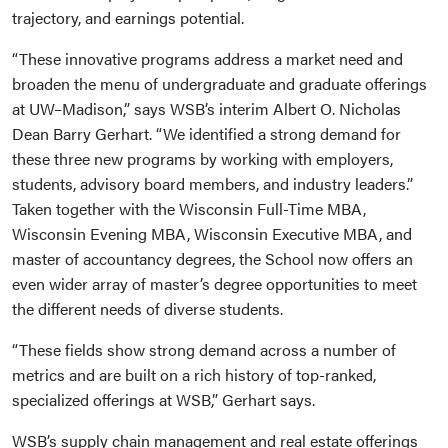
trajectory, and earnings potential.
“These innovative programs address a market need and
broaden the menu of undergraduate and graduate offerings
at UW–Madison,” says WSB’s interim Albert O. Nicholas
Dean Barry Gerhart. “We identified a strong demand for
these three new programs by working with employers,
students, advisory board members, and industry leaders.”
Taken together with the Wisconsin Full-Time MBA,
Wisconsin Evening MBA, Wisconsin Executive MBA, and
master of accountancy degrees, the School now offers an
even wider array of master’s degree opportunities to meet
the different needs of diverse students.
“These fields show strong demand across a number of
metrics and are built on a rich history of top-ranked,
specialized offerings at WSB,” Gerhart says.
WSB’s supply chain management and real estate offerings