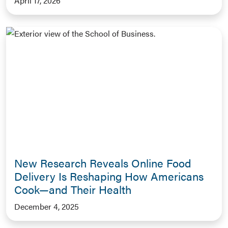
April 17, 2026
New Research Reveals Online Food
Delivery Is Reshaping How Americans
Cook—and Their Health
December 4, 2025