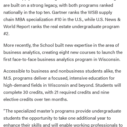
are built on a strong legacy, with both programs ranked
nationally in the top ten. Gartner ranks the WSB supply
chain MBA specialization #10 in the U.S., while U.S. News &
World Report ranks the real estate undergraduate program
#2.
More recently, the School built new expertise in the area of
business analytics, creating eight new courses to launch the
first face-to-face business analytics program in Wisconsin.
Accessible to business and nonbusiness students alike, the
M.S. programs deliver a focused, intensive education for
high-demand fields in Wisconsin and beyond. Students will
complete 30 credits, with 21 required credits and nine
elective credits over ten months.
“The specialized master’s programs provide undergraduate
students the opportunity to take one additional year to
enhance their skills and will enable working professionals to