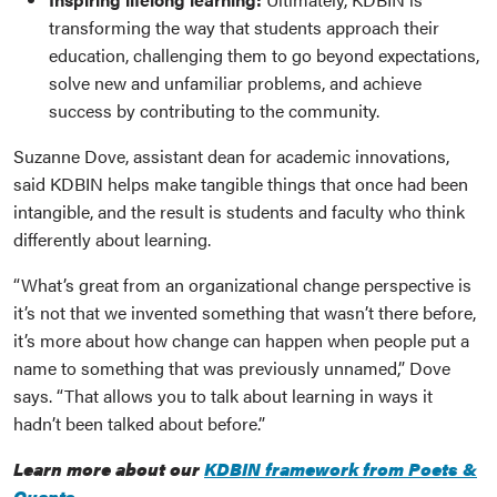
transforming the way that students approach their
education, challenging them to go beyond expectations,
solve new and unfamiliar problems, and achieve
success by contributing to the community.
Suzanne Dove, assistant dean for academic innovations,
said KDBIN helps make tangible things that once had been
intangible, and the result is students and faculty who think
differently about learning.
“What’s great from an organizational change perspective is
it’s not that we invented something that wasn’t there before,
it’s more about how change can happen when people put a
name to something that was previously unnamed,” Dove
says. “That allows you to talk about learning in ways it
hadn’t been talked about before.”
Learn more about our
KDBIN framework from Poets &
Quants
.