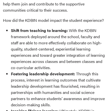
help them join and contribute to the supportive
communities critical to their success.
How did the KDBIN model impact the student experience?
Shift from teaching to learning:
With the KDBIN
framework deployed around the school, faculty and
staff are able to more effectively collaborate on high-
quality, student-centered, experiential learning
experiences and toward greater integration of learning
experiences across classes and between classes and
co-curricular activities.
Fostering leadership development:
Through this
process, interest in learning outcomes that cultivate
leadership development has flourished, resulting in
partnerships with humanities and social science
partners to enhance students’ awareness and improve
decision-making skills.
Inspiring lifelong learning:
Ultimately, KDBIN is