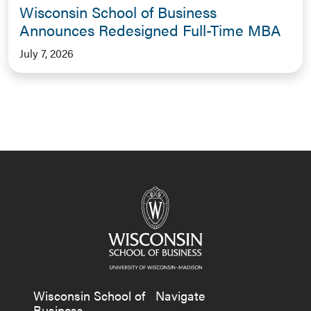
Wisconsin School of Business
Announces Redesigned Full-Time MBA
July 7, 2026
Wisconsin School of
Navigate
Business