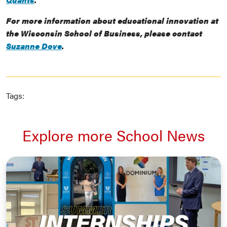
For more information about educational innovation at
the Wisconsin School of Business, please contact
Suzanne Dove
.
Tags:
Explore more School News