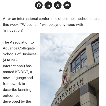
Facebook
LinkedIn
X
Email
After an international conference of business school deans
this week, “Wisconsin” will be synonymous with
“innovation.”
The Association to
Advance Collegiate
Schools of Business
(AACSB
International) has
named KDBIN™, a
new language and
framework to
describe learning
outcomes
developed by the