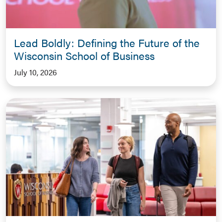
Lead Boldly: Defining the Future of the
Wisconsin School of Business
July 10, 2026