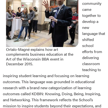
community
came
together to
develop a
new
language that
shifted
school
Ortalo-Magné explains how art
efforts from
complements business education at the
delivering
Art of the Wisconsin BBA event in
classroom
December 2015.
teaching to
inspiring student learning and focusing on learning
outcomes. This language was grounded in educational
research with a brand new categorization of learning
outcomes called KDBIN: Knowing, Doing, Being, Inspiring,
and Networking. This framework reflects the School’s
mission to inspire students beyond their expectations, and