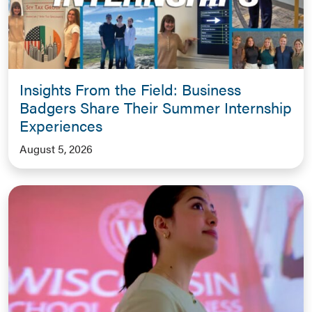
Insights From the Field: Business
Badgers Share Their Summer Internship
Experiences
August 5, 2026