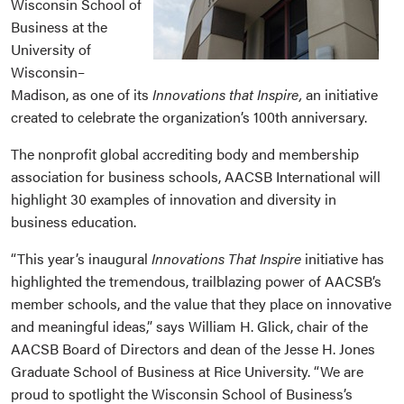
Wisconsin School of
Business at the
University of
Wisconsin­–
Madison, as one of its
Innovations that Inspire,
an initiative
created to celebrate the organization’s 100th anniversary.
The nonprofit global accrediting body and membership
association for business schools, AACSB International will
highlight 30 examples of innovation and diversity in
business education.
“This year’s inaugural
Innovations That Inspire
initiative has
highlighted the tremendous, trailblazing power of AACSB’s
member schools, and the value that they place on innovative
and meaningful ideas,” says William H. Glick, chair of the
AACSB Board of Directors and dean of the Jesse H. Jones
Graduate School of Business at Rice University. “We are
proud to spotlight the Wisconsin School of Business’s