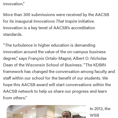
innovation.”
More than 300 submissions were received by the AACSB
for its inaugural
Innovations That Inspire
initiative.
Innovation is a key tenet of AACSB’s accreditation
standards.
“The turbulence in higher education is demanding
innovation around the value of the on-campus business
degree,” says François Ortalo-Magné, Albert O. Nicholas
Dean of the Wisconsin School of Business. “The KDBIN
framework has changed the conversation among faculty and
staff within our school for the benefit of our students. We
hope this AACSB award will start conversations within the
AACSB network to help us share our progress and learn
from others.”
In 2013, the
WSB