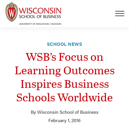
Skip to main content
SCHOOL NEWS
WSB’s Focus on
Learning Outcomes
Inspires Business
Schools Worldwide
By Wisconsin School of Business
February 1, 2016